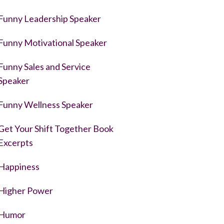
Funny Leadership Speaker
Funny Motivational Speaker
Funny Sales and Service
Speaker
Funny Wellness Speaker
Get Your Shift Together Book
Excerpts
Happiness
Higher Power
Humor