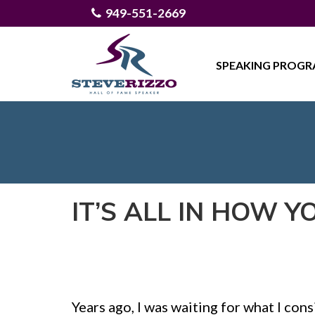
949-551-2669
SPEAKING PROG
IT’S ALL IN HOW Y
Years ago, I was waiting for what I con