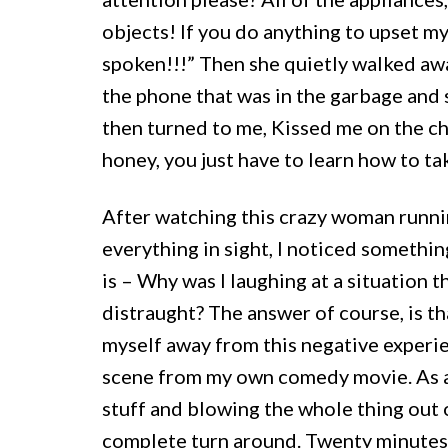
objects! If you do anything to upset my
spoken!!!” Then she quietly walked awa
the phone that was in the garbage and 
then turned to me, Kissed me on the ch
honey, you just have to learn how to t
After watching this crazy woman runnin
everything in sight, I noticed somethin
is – Why was I laughing at a situation 
distraught? The answer of course, is th
myself away from this negative experie
scene from my own comedy movie. As a r
stuff and blowing the whole thing out
complete turn around. Twenty minutes l