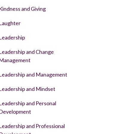
Kindness and Giving
Laughter
Leadership
Leadership and Change
Management
Leadership and Management
Leadership and Mindset
Leadership and Personal
Development
Leadership and Professional