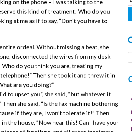
lking on the phone – I was talking to the
 deserve this kind of treatment! Who do you
ing at me as if to say, “Don’t you have to
ntire ordeal. Without missing a beat, she
hone, disconnected the wires from my desk
h! Who do you think you are, treating my
telephone!” Then she took it and threw it in
“What are you doing?”
d to upset you”, she said, “but whatever it
e.” Then she said, “Is the fax machine bothering
se if they are, I won’t tolerate it!” Then
 in the house, “Now hear this! Can I have your
 pieces of furniture, and all other inanimate