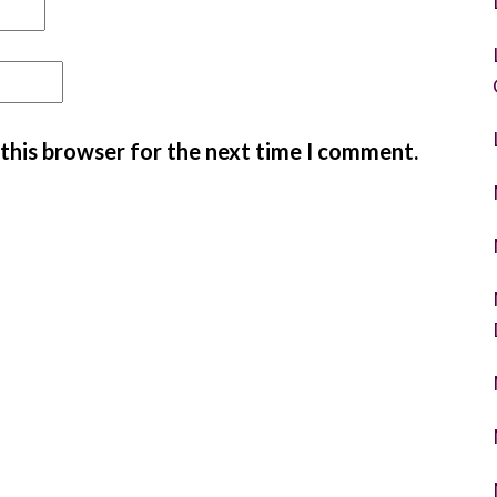
 this browser for the next time I comment.