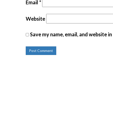
Email
*
Website
Save my name, email, and website in