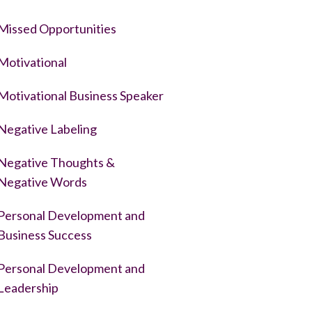
Missed Opportunities
Motivational
Motivational Business Speaker
Negative Labeling
Negative Thoughts &
Negative Words
Personal Development and
Business Success
Personal Development and
Leadership