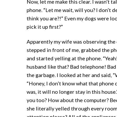
Now, let me make this clear. I wasn’t ta
phone. “Let me wait, will you? I don’t
think you are?!” Even my dogs were look
pick it up first?”
Apparently my wife was observing the e
stepped in front of me, grabbed the p
and started yelling at the phone. “Yea
husband like that? Bad telephone! Bad 
the garbage. I looked at her and said, 
“Honey, I don’t know what that phone di
was, it will no longer stay in this hous
you too? How about the computer? Becau
she literally yelled through every room
attention please? All of the appliances,