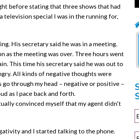
ght before stating that three shows that had
elevision special I was in the running for,
ng. His secretary said he was in a meeting.
on as the meeting was over. Three hours went
again. This time his secretary said he was out to
angry. All kinds of negative thoughts were
go through my head – negative or positive –
ud as I pace back and forth.
S
ually convinced myself that my agent didn’t
tivity and I started talking to the phone.