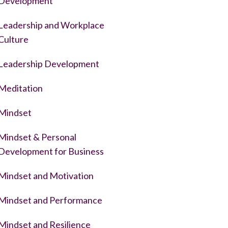
Development
Leadership and Workplace
Culture
Leadership Development
Meditation
Mindset
Mindset & Personal
Development for Business
Mindset and Motivation
Mindset and Performance
Mindset and Resilience