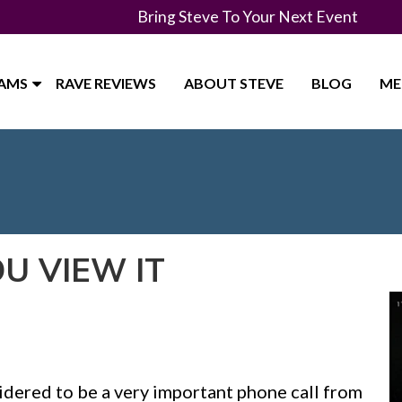
Bring Steve To Your Next Event
RAMS
RAVE REVIEWS
ABOUT STEVE
BLOG
ME
OU VIEW IT
sidered to be a very important phone call from