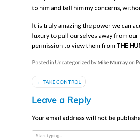
to him and tell him my concerns, withou
It is truly amazing the power we can a
luxury to pull ourselves away from our
permission to view them from
THE HU
Posted in
Uncategorized
by
Mike Murray
on
P
POST
←
TAKE CONTROL
NAVIGATION
Leave a Reply
Your email address will not be publish