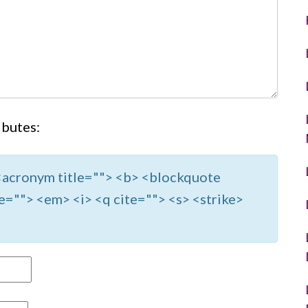
ibutes:
> <acronym title=""> <b> <blockquote
e=""> <em> <i> <q cite=""> <s> <strike>