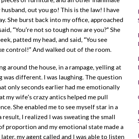
 husband, out you go! This is the law! I have
y. She burst back into my office, approached
said, “You’re not so tough now are you?” She
eek, patted my head, and said, “You see
ake control!” And walked out of the room.
g around the house, in a rampage, yelling at
g was different. I was laughing. The question
that only seconds earlier had me emotionally
at my wife’s crazy antics helped me pull
nce. She enabled me to see myself star in a
esult, I realized I was sweating the small
 of proportion and my emotional state made a
ater, my agent called and I was able to listen