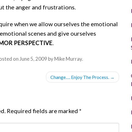
t the anger and frustrations.
cquire when we allow ourselves the emotional
 emotional scenes and give ourselves
MOR PERSPECTIVE
.
osted on
June 5, 2009
by
Mike Murray
.
Change…. Enjoy The Process.
→
ed.
Required fields are marked
*