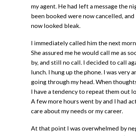
my agent. He had left a message the ni
been booked were now cancelled, and a t
now looked bleak.
I immediately called him the next morni
She assured me he would call me as so
by, and still no call. I decided to call 
lunch. I hung up the phone. I was very 
going through my head. When thoughts 
I have a tendency to repeat them out lo
A few more hours went by and I had act
care about my needs or my career.
At that point I was overwhelmed by nega