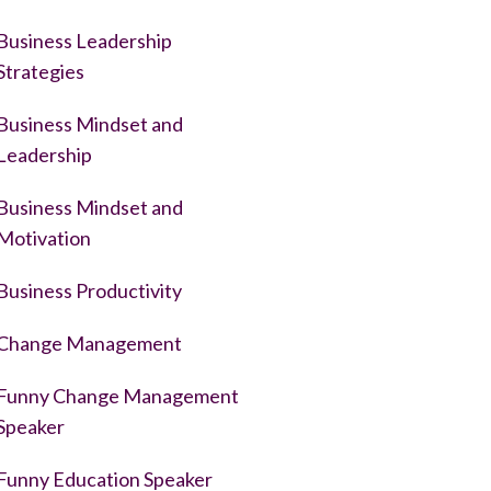
Business Leadership
Strategies
Business Mindset and
Leadership
Business Mindset and
Motivation
Business Productivity
Change Management
Funny Change Management
Speaker
Funny Education Speaker