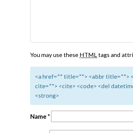
You may use these
HTML
tags and attr
<a href="" title=""> <abbr title=""
cite=""> <cite> <code> <del datetim
<strong>
Name
*