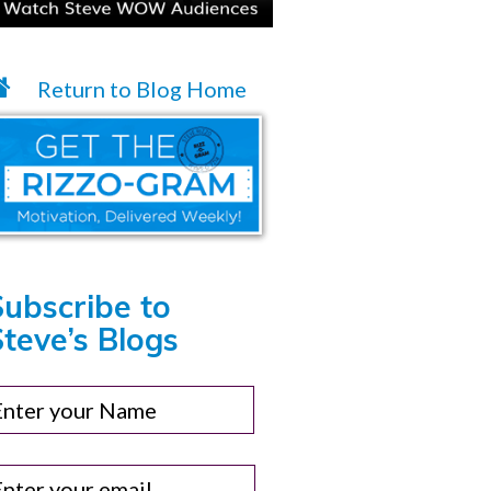
Return to Blog Home
Subscribe to
teve’s Blogs