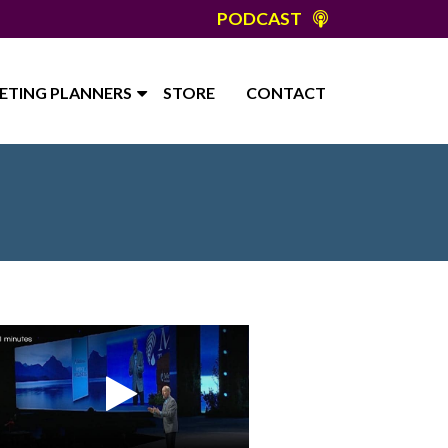
PODCAST
ETING PLANNERS
STORE
CONTACT