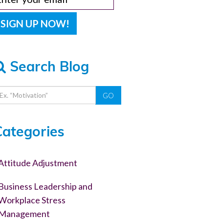
Search Blog
GO
Categories
Attitude Adjustment
Business Leadership and
Workplace Stress
Management