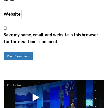
Website
Save my name, email, and website in this browser
for the next time I comment.