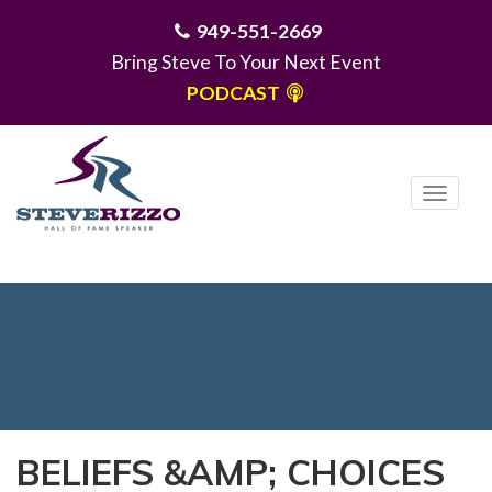
949-551-2669
Bring Steve To Your Next Event
PODCAST
T
o
g
MENU
g
l
e
n
a
v
i
BELIEFS &AMP; CHOICES
g