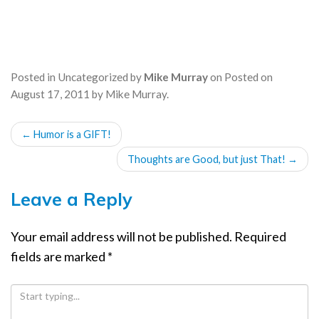
Posted in
Uncategorized
by
Mike Murray
on
Posted on
August 17, 2011
by
Mike Murray
.
POST
←
Humor is a GIFT!
NAVIGATION
Thoughts are Good, but just That!
→
Leave a Reply
Your email address will not be published.
Required
fields are marked
*