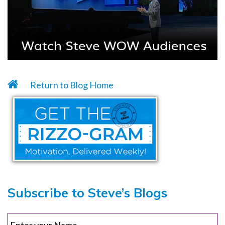
Return to Blog Home
Subscribe to Steve’s Blogs