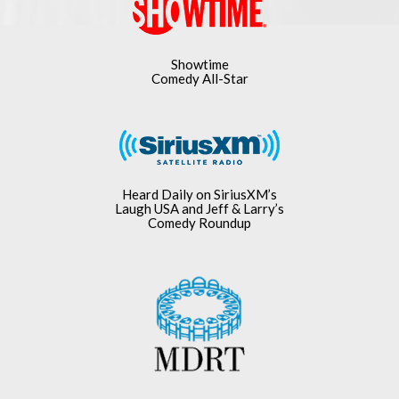
Showtime
Comedy All-Star
Heard Daily on SiriusXM’s
Laugh USA and Jeff & Larry’s
Comedy Roundup