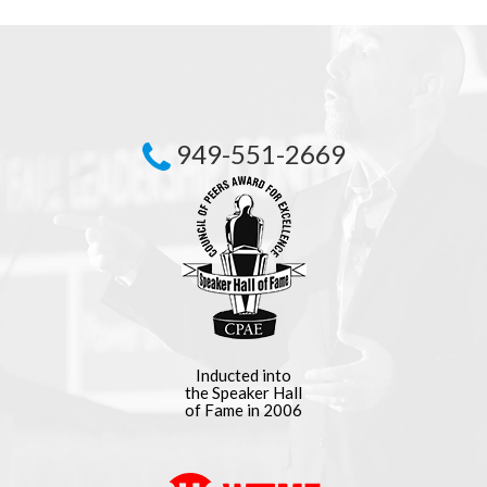
949-551-2669
Inducted into
the Speaker Hall
of Fame in 2006