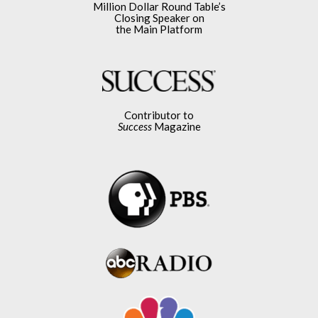
Million Dollar Round Table’s
Closing Speaker on
the Main Platform
Contributor to
Success
Magazine