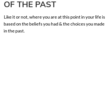
OF THE PAST
a
t
i
Like it or not, where you are at this point in your life is
o
based on the beliefs you had & the choices you made
n
in the past.