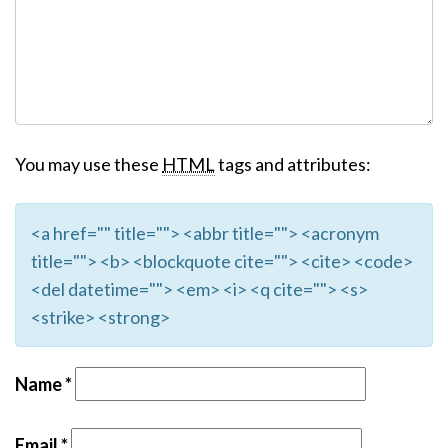
You may use these
HTML
tags and attributes:
<a href="" title=""> <abbr title=""> <acronym
title=""> <b> <blockquote cite=""> <cite> <code>
<del datetime=""> <em> <i> <q cite=""> <s>
<strike> <strong>
Name
*
Email
*