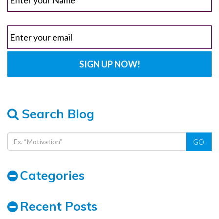
Search Blog
GO
Categories
Recent Posts