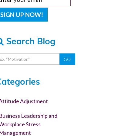
Search Blog
GO
Categories
Attitude Adjustment
Business Leadership and
Workplace Stress
Management