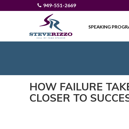
949-551-2669
SPEAKING PROG
HOW FAILURE TAK
CLOSER TO SUCCE