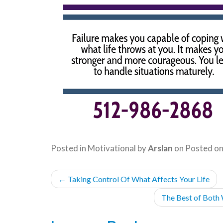
Posted in
Motivational
by
Arslan
on
Posted o
POST
←
Taking Control Of What Affects Your Life
NAVIGATION
The Best of Both