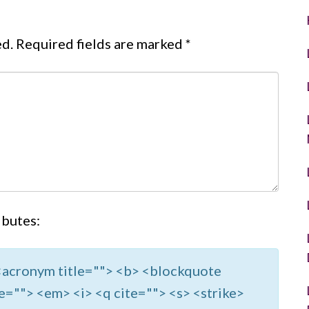
ed.
Required fields are marked
*
ibutes:
> <acronym title=""> <b> <blockquote
e=""> <em> <i> <q cite=""> <s> <strike>