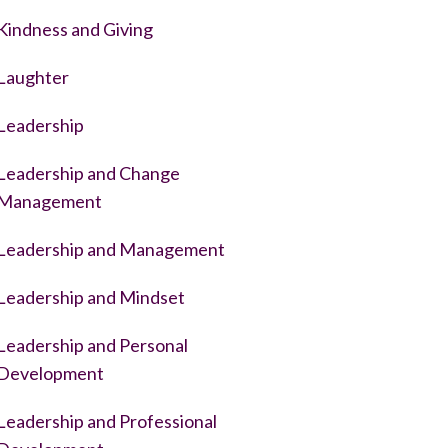
Kindness and Giving
Laughter
Leadership
Leadership and Change
Management
Leadership and Management
Leadership and Mindset
Leadership and Personal
Development
Leadership and Professional