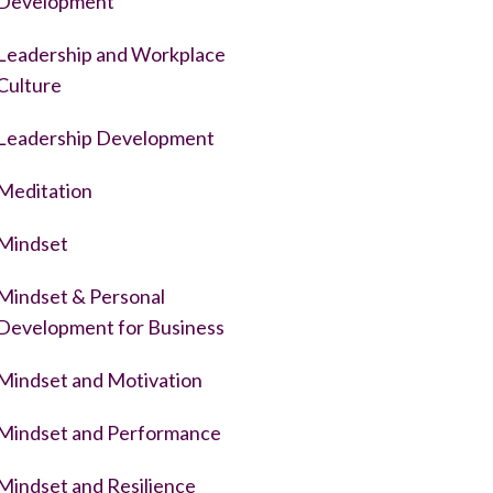
Development
Leadership and Workplace
Culture
Leadership Development
Meditation
Mindset
Mindset & Personal
Development for Business
Mindset and Motivation
Mindset and Performance
Mindset and Resilience