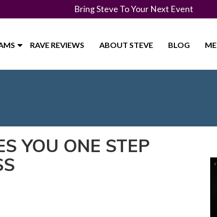
Bring Steve To Your Next Event
RAMS
RAVE REVIEWS
ABOUT STEVE
BLOG
ME
ES YOU ONE STEP
SS