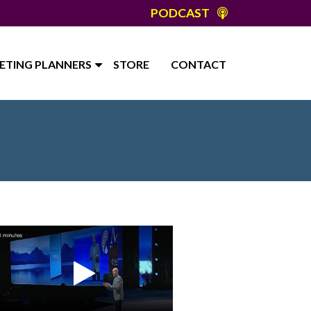
PODCAST
ETING PLANNERS
STORE
CONTACT