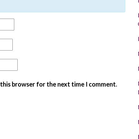
 this browser for the next time I comment.