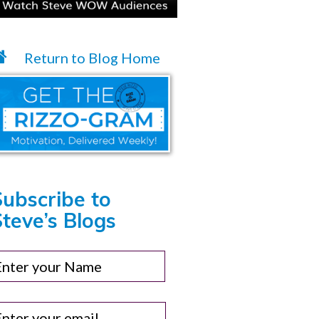
Return to Blog Home
Subscribe to
teve’s Blogs