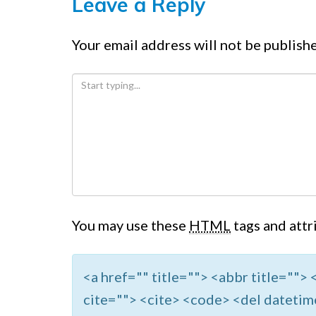
Leave a Reply
Your email address will not be publish
You may use these
HTML
tags and attr
<a href="" title=""> <abbr title=""
cite=""> <cite> <code> <del datetim