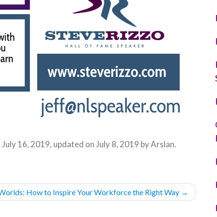
n
July 16, 2019
, updated on
July 8, 2019
by
Arslan
.
 Worlds: How to Inspire Your Workforce the Right Way
→