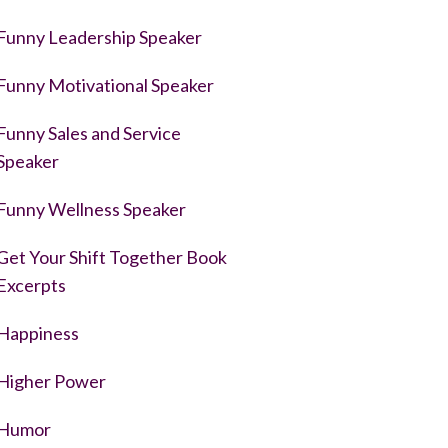
Funny Leadership Speaker
Funny Motivational Speaker
Funny Sales and Service
Speaker
Funny Wellness Speaker
Get Your Shift Together Book
Excerpts
Happiness
Higher Power
Humor