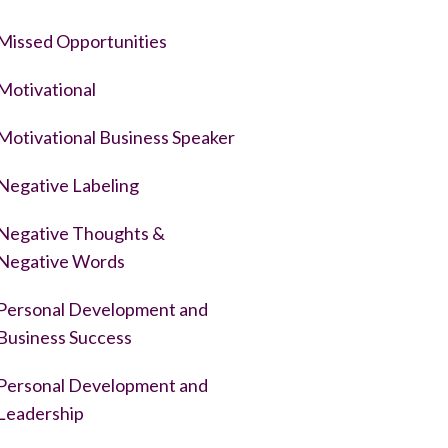
Missed Opportunities
Motivational
Motivational Business Speaker
Negative Labeling
Negative Thoughts &
Negative Words
Personal Development and
Business Success
Personal Development and
Leadership