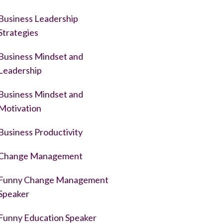
Business Leadership
Strategies
Business Mindset and
Leadership
Business Mindset and
Motivation
Business Productivity
Change Management
Funny Change Management
Speaker
Funny Education Speaker