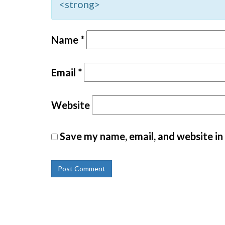
<strong>
Name
*
Email
*
Website
Save my name, email, and website in