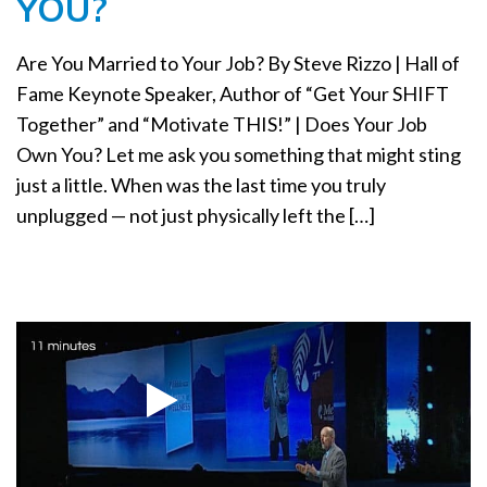
YOU?
a
t
Are You Married to Your Job? By Steve Rizzo | Hall of
i
o
Fame Keynote Speaker, Author of “Get Your SHIFT
n
Together” and “Motivate THIS!” | Does Your Job
Own You? Let me ask you something that might sting
just a little. When was the last time you truly
unplugged — not just physically left the […]