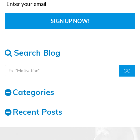
Search Blog
GO
Categories
Recent Posts