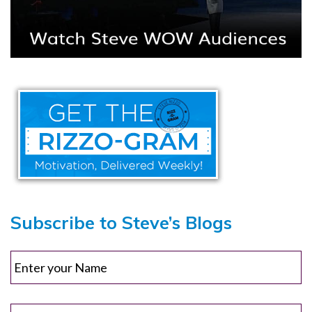
Subscribe to Steve’s Blogs