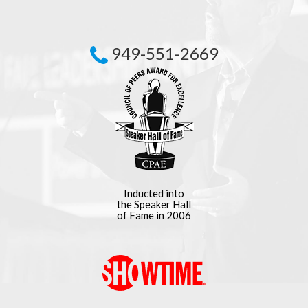
949-551-2669
Inducted into
the Speaker Hall
of Fame in 2006