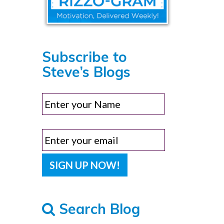
Subscribe to
Steve’s Blogs
Search Blog