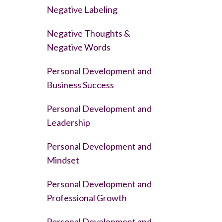
Negative Labeling
Negative Thoughts &
Negative Words
Personal Development and
Business Success
Personal Development and
Leadership
Personal Development and
Mindset
Personal Development and
Professional Growth
Personal Development and