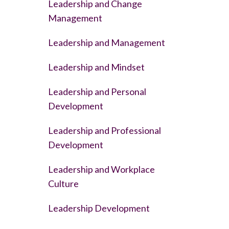
Leadership and Change
Management
Leadership and Management
Leadership and Mindset
Leadership and Personal
Development
Leadership and Professional
Development
Leadership and Workplace
Culture
Leadership Development