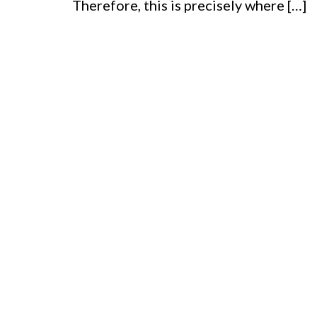
Therefore, this is precisely where […]