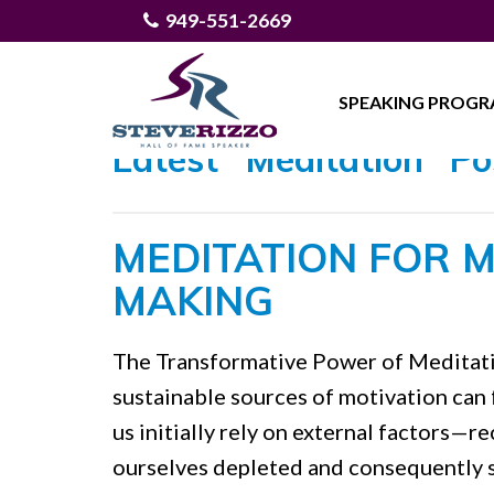
949-551-2669
SPEAKING PROG
Latest "Meditation" Po
MEDITATION FOR M
MAKING
The Transformative Power of Meditatio
sustainable sources of motivation can f
us initially rely on external factors—r
ourselves depleted and consequently s