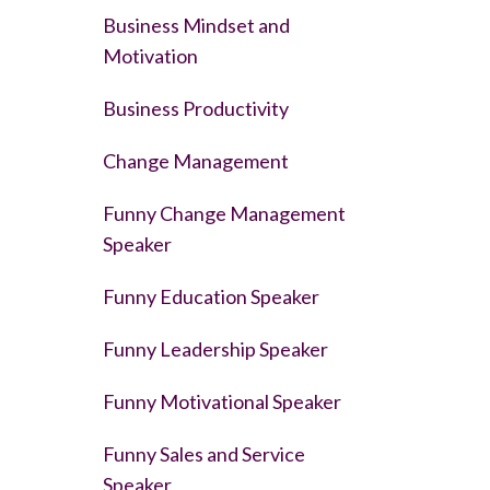
Business Mindset and
Motivation
Business Productivity
Change Management
Funny Change Management
Speaker
Funny Education Speaker
Funny Leadership Speaker
Funny Motivational Speaker
Funny Sales and Service
Speaker