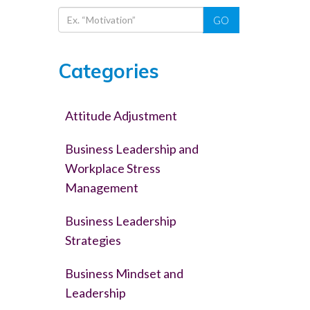
GO
Categories
Attitude Adjustment
Business Leadership and
Workplace Stress
Management
Business Leadership
Strategies
Business Mindset and
Leadership