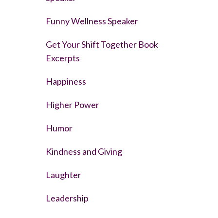
Funny Wellness Speaker
Get Your Shift Together Book
Excerpts
Happiness
Higher Power
Humor
Kindness and Giving
Laughter
Leadership