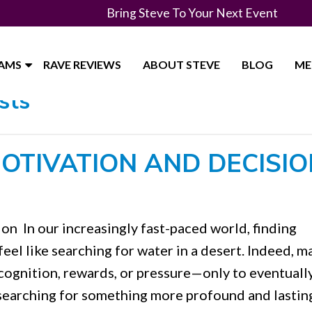
Bring Steve To Your Next Event
RAMS
RAVE REVIEWS
ABOUT STEVE
BLOG
ME
sts
OTIVATION AND DECISIO
n In our increasingly fast-paced world, finding
eel like searching for water in a desert. Indeed, m
ecognition, rewards, or pressure—only to eventually
earching for something more profound and lastin