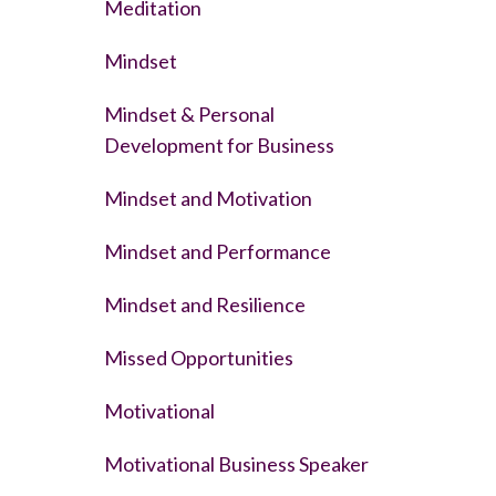
Meditation
Mindset
Mindset & Personal
Development for Business
Mindset and Motivation
Mindset and Performance
Mindset and Resilience
Missed Opportunities
Motivational
Motivational Business Speaker