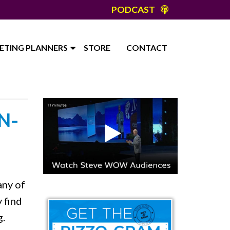
PODCAST
ETING PLANNERS
STORE
CONTACT
N-
any of
 find
g.