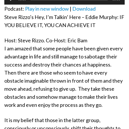
Player
Podcast:
Play in new window
|
Download
Steve Rizzo’s Hey, I’m Talkin’ Here – Eddie Murphy: IF
YOU BELIEVE IT, YOU CAN ACHIEVE IT
Host: Steve Rizzo. Co-Host: Eric Bam
I am amazed that some people have been given every
advantage in life and still manage to sabotage their
success and destroy their chances at happiness.
Then there are those who seem to have every
obstacle imaginable thrown in front of them and they
move ahead, refusing to give up. They take these
obstacles and somehow manage to make their lives
work and even enjoy the process as they go.
It is my belief that those in the latter group,
consciously or unconsciously, shift their thoughts to