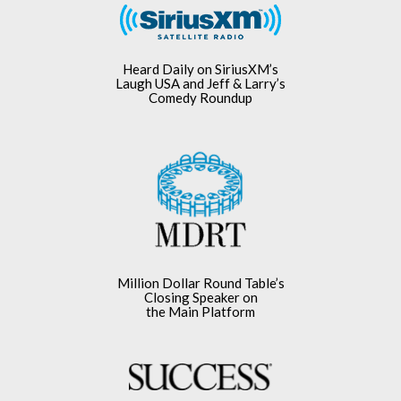
Heard Daily on SiriusXM’s
Laugh USA and Jeff & Larry’s
Comedy Roundup
Million Dollar Round Table’s
Closing Speaker on
the Main Platform