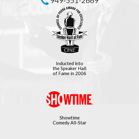
949-551-2669
Inducted into
the Speaker Hall
of Fame in 2006
Showtime
Comedy All-Star