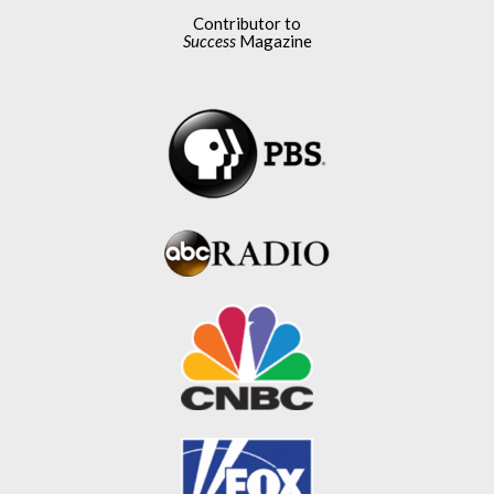
Contributor to
Success
Magazine