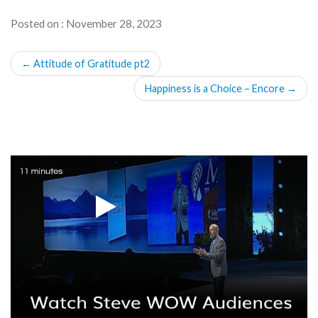
Posted on : November 28, 2023
POST
←
Attitude of Gratitude pt2
NAVIGATION
Happiness is a Choice – Encore
→