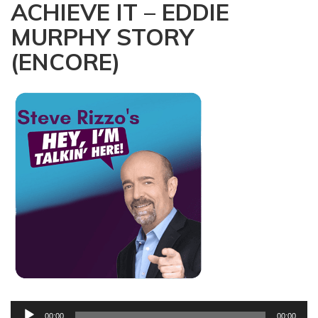
ACHIEVE IT – EDDIE
a
t
MURPHY STORY
i
(ENCORE)
o
n
Audio
00:00
00:00