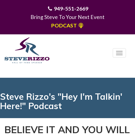
949-551-2669
Bring Steve To Your Next Event
PODCAST
T
o
g
MENU
g
l
e
Steve Rizzo's "Hey I'm Talkin'
n
Here!" Podcast
a
v
i
BELIEVE IT AND YOU WILL
g