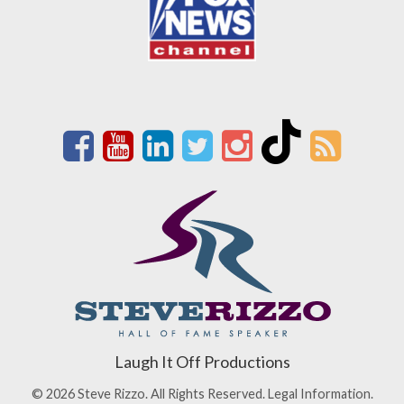
Laugh It Off Productions
© 2026 Steve Rizzo. All Rights Reserved.
Legal Information.