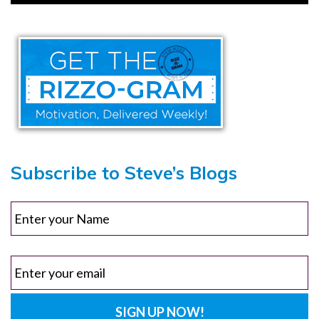
Subscribe to Steve’s Blogs