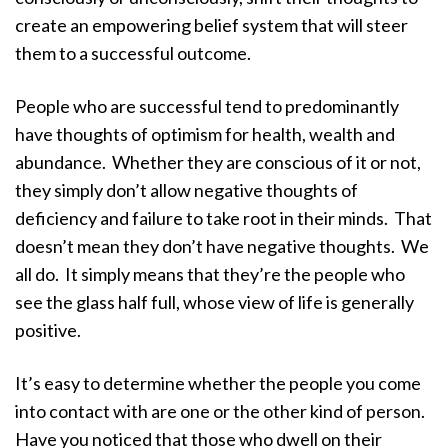
create an empowering belief system that will steer
them to a successful outcome.
People who are successful tend to predominantly
have thoughts of optimism for health, wealth and
abundance. Whether they are conscious of it or not,
they simply don’t allow negative thoughts of
deficiency and failure to take root in their minds. That
doesn’t mean they don’t have negative thoughts. We
all do. It simply means that they’re the people who
see the glass half full, whose view of life is generally
positive.
It’s easy to determine whether the people you come
into contact with are one or the other kind of person.
Have you noticed that those who dwell on their