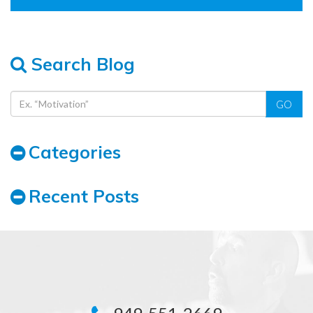
Search Blog
GO
Categories
Recent Posts