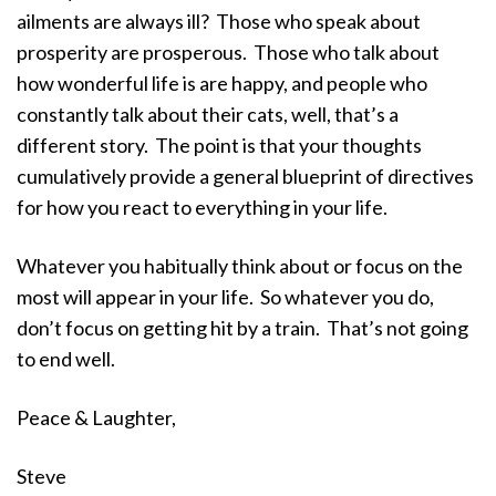
ailments are always ill? Those who speak about
prosperity are prosperous. Those who talk about
how wonderful life is are happy, and people who
constantly talk about their cats, well, that’s a
different story. The point is that your thoughts
cumulatively provide a general blueprint of directives
for how you react to everything in your life.
Whatever you habitually think about or focus on the
most will appear in your life. So whatever you do,
don’t focus on getting hit by a train. That’s not going
to end well.
Peace & Laughter,
Steve