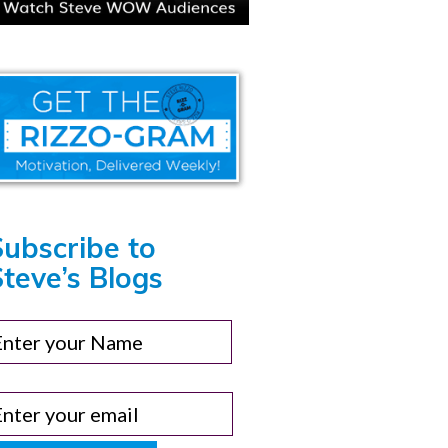
Subscribe to
teve’s Blogs