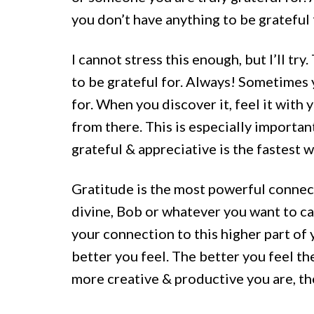
you don’t have anything to be gratef
I cannot stress this enough, but I’ll tr
to be grateful for. Always! Sometimes 
for. When you discover it, feel it with
from there. This is especially importan
grateful & appreciative is the fastest w
Gratitude is the most powerful connect
divine, Bob or whatever you want to cal
your connection to this higher part of
better you feel. The better you feel t
more creative & productive you are, th