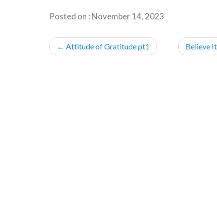
Posted on : November 14, 2023
POST
←
Attitude of Gratitude pt1
Believe I
NAVIGATION