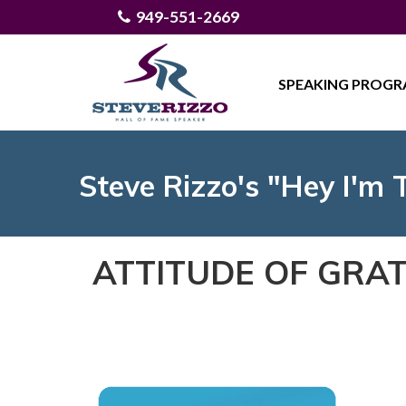
949-551-2669
SPEAKING PROG
Steve Rizzo's "Hey I'm 
ATTITUDE OF GRAT