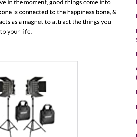
ve in the moment, good things come into
bone is connected to the happiness bone, &
y acts as a magnet to attract the things you
o your life.