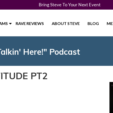
Bring Steve To Your Next Event
RAMS
RAVE REVIEWS
ABOUT STEVE
BLOG
ME
Talkin' Here!" Podcast
ITUDE PT2