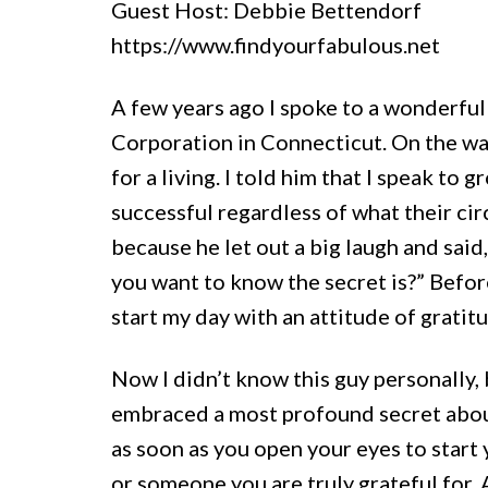
Guest Host: Debbie Bettendorf
https://www.findyourfabulous.net
A few years ago I spoke to a wonderf
Corporation in Connecticut. On the wa
for a living. I told him that I speak to
successful regardless of what their circ
because he let out a big laugh and said
you want to know the secret is?” Before
start my day with an attitude of gratit
Now I didn’t know this guy personally, 
embraced a most profound secret about
as soon as you open your eyes to start
or someone you are truly grateful for.