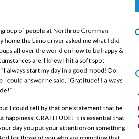
or
decrease
volume.
ul group of people at Northrop Grumman
y home the Limo driver asked me what I did
 groups all over the world on how to be happy &
umstances are. I knew I hit a soft spot
, “I always start my day in a good mood! Do
 I could answer he said, “Gratitude! I always
ude!”
but I could tell by that one statement that he
 happiness; GRATITUDE! It is essential that
 your day you put your attention on something
 And for those of you who are mumbling that