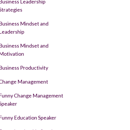
Business Leadership
Strategies
Business Mindset and
Leadership
Business Mindset and
Motivation
Business Productivity
Change Management
Funny Change Management
Speaker
Funny Education Speaker