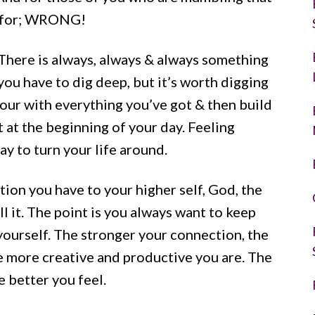
ul for; WRONG!
y. There is always, always & always something
you have to dig deep, but it’s worth digging
 your with everything you’ve got & then build
t at the beginning of your day. Feeling
ay to turn your life around.
ion you have to your higher self, God, the
l it. The point is you always want to keep
 yourself. The stronger your connection, the
he more creative and productive you are. The
e better you feel.