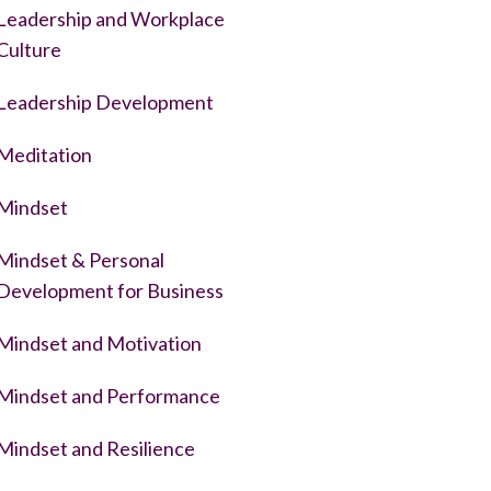
Leadership and Workplace
Culture
Leadership Development
Meditation
Mindset
Mindset & Personal
Development for Business
Mindset and Motivation
Mindset and Performance
Mindset and Resilience