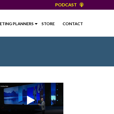
PODCAST
ETING PLANNERS
STORE
CONTACT