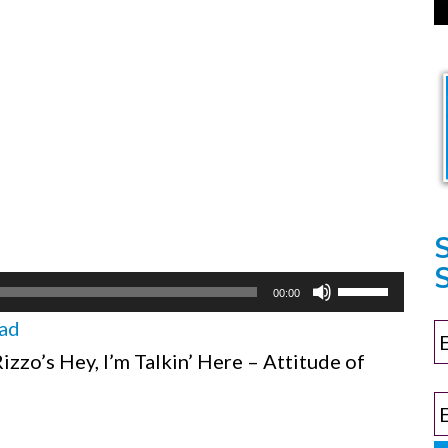
S
Use
00:00
Up/Down
ad
Arrow
zzo’s Hey, I’m Talkin’ Here – Attitude of
keys
to
increase