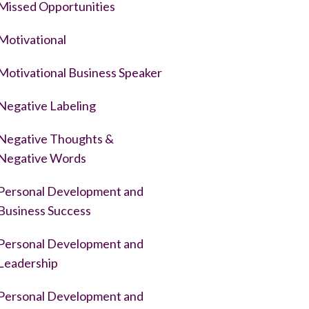
Missed Opportunities
Motivational
Motivational Business Speaker
Negative Labeling
Negative Thoughts &
Negative Words
Personal Development and
Business Success
Personal Development and
Leadership
Personal Development and