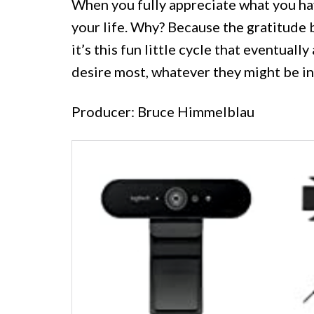
When you fully appreciate what you ha
your life. Why? Because the gratitude 
it’s this fun little cycle that eventuall
desire most, whatever they might be int
Producer: Bruce Himmelblau