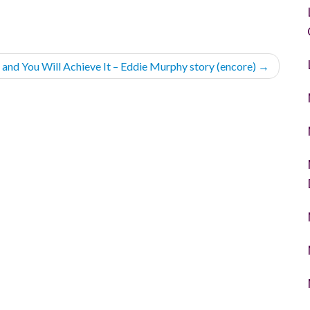
t and You Will Achieve It – Eddie Murphy story (encore)
→