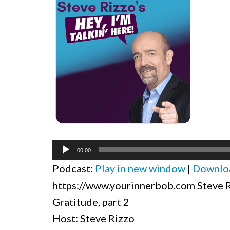
Audio
00:00
Player
Podcast:
Play in new window
|
Downlo
https://www.yourinnerbob.com Steve Ri
Gratitude, part 2
Host: Steve Rizzo