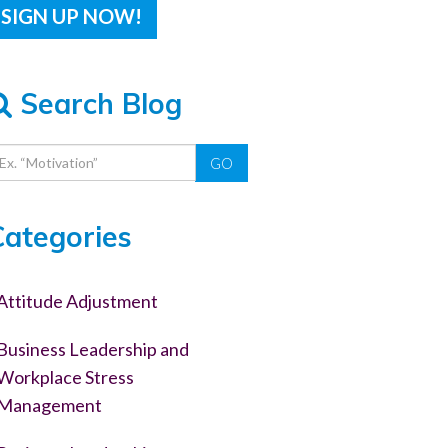
Search Blog
GO
Categories
Attitude Adjustment
Business Leadership and
Workplace Stress
Management