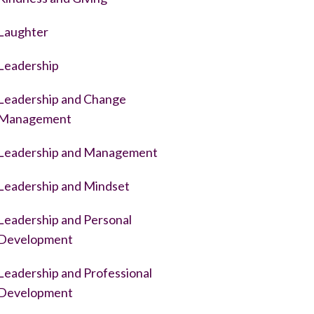
Laughter
Leadership
Leadership and Change
Management
Leadership and Management
Leadership and Mindset
Leadership and Personal
Development
Leadership and Professional
Development