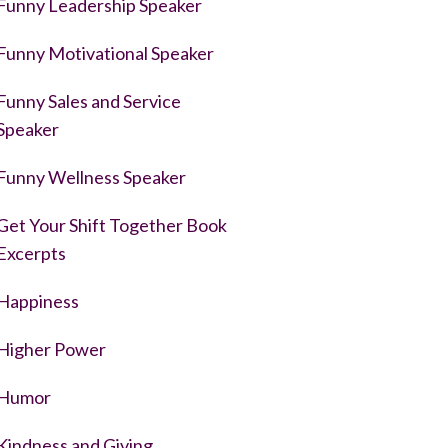
Funny Leadership Speaker
Funny Motivational Speaker
Funny Sales and Service
Speaker
Funny Wellness Speaker
Get Your Shift Together Book
Excerpts
Happiness
Higher Power
Humor
Kindness and Giving