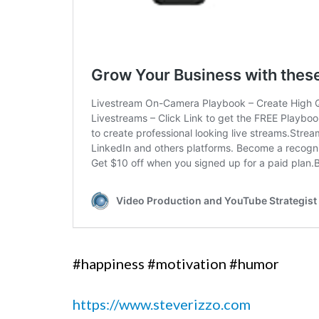
#happiness #motivation #humor
https://www.steverizzo.com