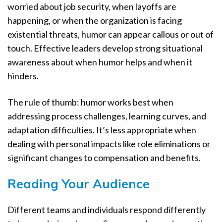
worried about job security, when layoffs are
happening, or when the organization is facing
existential threats, humor can appear callous or out of
touch. Effective leaders develop strong situational
awareness about when humor helps and when it
hinders.
The rule of thumb: humor works best when
addressing process challenges, learning curves, and
adaptation difficulties. It’s less appropriate when
dealing with personal impacts like role eliminations or
significant changes to compensation and benefits.
Reading Your Audience
Different teams and individuals respond differently