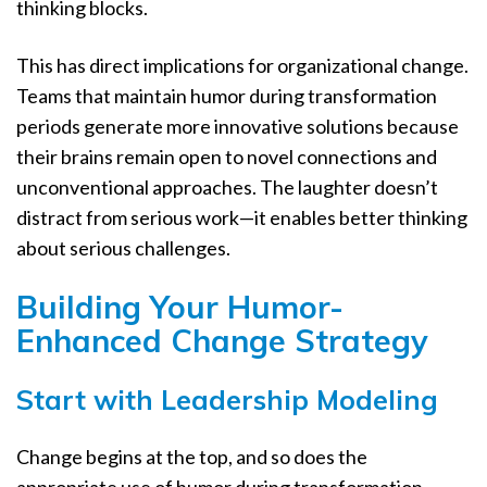
thinking blocks.
This has direct implications for organizational change.
Teams that maintain humor during transformation
periods generate more innovative solutions because
their brains remain open to novel connections and
unconventional approaches. The laughter doesn’t
distract from serious work—it enables better thinking
about serious challenges.
Building Your Humor-
Enhanced Change Strategy
Start with Leadership Modeling
Change begins at the top, and so does the
appropriate use of humor during transformation.