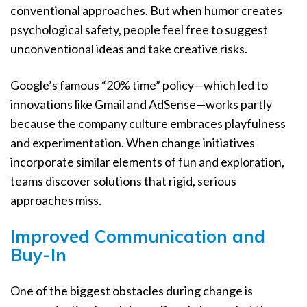
conventional approaches. But when humor creates
psychological safety, people feel free to suggest
unconventional ideas and take creative risks.
Google’s famous “20% time” policy—which led to
innovations like Gmail and AdSense—works partly
because the company culture embraces playfulness
and experimentation. When change initiatives
incorporate similar elements of fun and exploration,
teams discover solutions that rigid, serious
approaches miss.
Improved Communication and
Buy-In
One of the biggest obstacles during change is