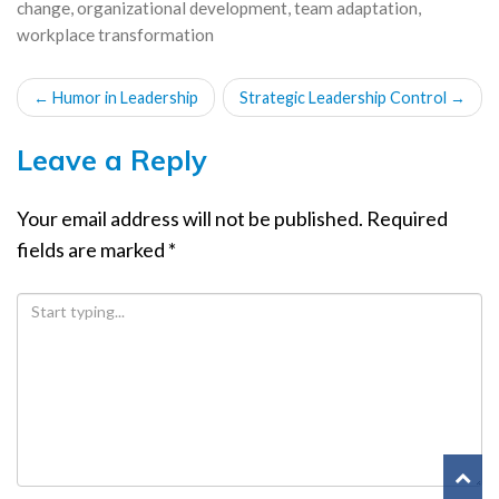
change
,
organizational development
,
team adaptation
,
workplace transformation
POST
←
Humor in Leadership
Strategic Leadership Control
→
NAVIGATION
Leave a Reply
Your email address will not be published.
Required
fields are marked
*