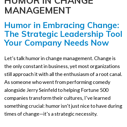
HUMOR IN CHANGE
a
MANAGEMENT
t
i
Humor in Embracing Change:
o
n
The Strategic Leadership Tool
Your Company Needs Now
Let’s talk humor in change management. Change is
the only constant in business, yet most organizations
still approach it with all the enthusiasm of a root canal.
As someone who went from performing comedy
alongside Jerry Seinfeld to helping Fortune 500
companies transform their cultures, I’ve learned
something crucial: humor isn’t just nice to have during
times of change—it’s a strategic necessity.