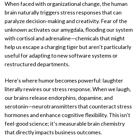
When faced with organizational change, the human
brain naturally triggers stress responses that can
paralyze decision-making and creativity. Fear of the
unknown activates our amygdala, flooding our system
with cortisol and adrenaline—chemicals that might
help us escape a charging tiger but aren’t particularly
useful for adapting to new software systems or
restructured departments.
Here’s where humor becomes powerful: laughter
literally rewires our stress response. When we laugh,
our brains release endorphins, dopamine, and
serotonin—neurotransmitters that counteract stress
hormones and enhance cognitive flexibility. This isn’t
feel-good science; it’s measurable brain chemistry
that directly impacts business outcomes.