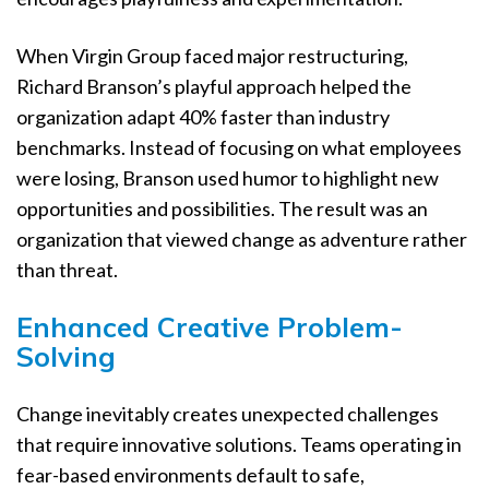
When Virgin Group faced major restructuring,
Richard Branson’s playful approach helped the
organization adapt 40% faster than industry
benchmarks. Instead of focusing on what employees
were losing, Branson used humor to highlight new
opportunities and possibilities. The result was an
organization that viewed change as adventure rather
than threat.
Enhanced Creative Problem-
Solving
Change inevitably creates unexpected challenges
that require innovative solutions. Teams operating in
fear-based environments default to safe,