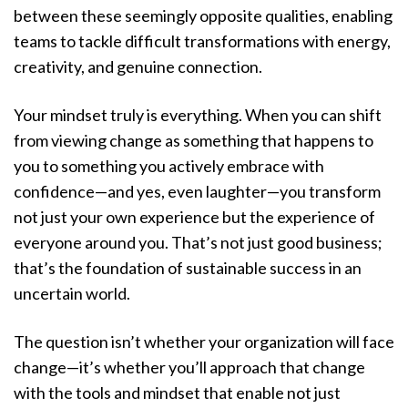
between these seemingly opposite qualities, enabling
teams to tackle difficult transformations with energy,
creativity, and genuine connection.
Your mindset truly is everything. When you can shift
from viewing change as something that happens to
you to something you actively embrace with
confidence—and yes, even laughter—you transform
not just your own experience but the experience of
everyone around you. That’s not just good business;
that’s the foundation of sustainable success in an
uncertain world.
The question isn’t whether your organization will face
change—it’s whether you’ll approach that change
with the tools and mindset that enable not just