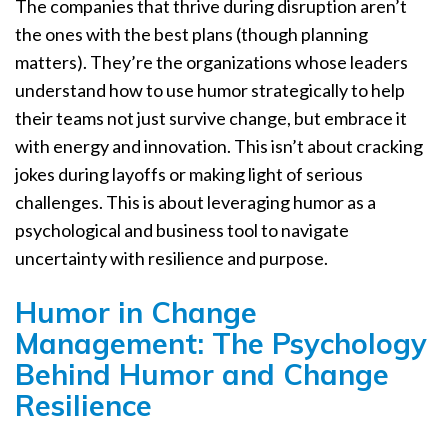
The companies that thrive during disruption aren’t
the ones with the best plans (though planning
matters). They’re the organizations whose leaders
understand how to use humor strategically to help
their teams not just survive change, but embrace it
with energy and innovation. This isn’t about cracking
jokes during layoffs or making light of serious
challenges. This is about leveraging humor as a
psychological and business tool to navigate
uncertainty with resilience and purpose.
Humor in Change
Management: The Psychology
Behind Humor and Change
Resilience