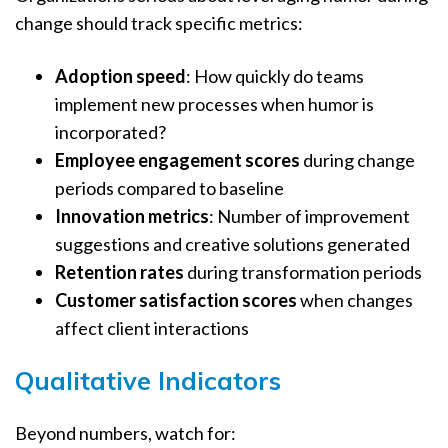
change should track specific metrics:
Adoption speed
: How quickly do teams
implement new processes when humor is
incorporated?
Employee engagement scores
during change
periods compared to baseline
Innovation metrics
: Number of improvement
suggestions and creative solutions generated
Retention rates
during transformation periods
Customer satisfaction scores
when changes
affect client interactions
Qualitative Indicators
Beyond numbers, watch for: