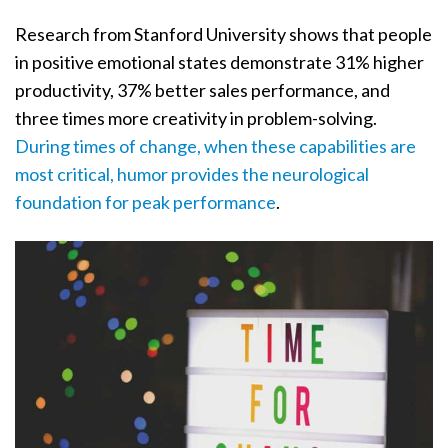
Research from Stanford University shows that people
in positive emotional states demonstrate 31% higher
productivity, 37% better sales performance, and
three times more creativity in problem-solving.
During times of change, when these capabilities are
most critical, humor provides the neurological
foundation for peak performance
.