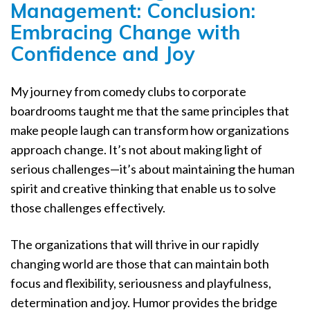
Management: Conclusion:
Embracing Change with
Confidence and Joy
My journey from comedy clubs to corporate
boardrooms taught me that the same principles that
make people laugh can transform how organizations
approach change. It’s not about making light of
serious challenges—it’s about maintaining the human
spirit and creative thinking that enable us to solve
those challenges effectively.
The organizations that will thrive in our rapidly
changing world are those that can maintain both
focus and flexibility, seriousness and playfulness,
determination and joy. Humor provides the bridge