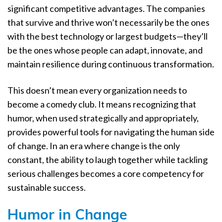
significant competitive advantages. The companies
that survive and thrive won’t necessarily be the ones
with the best technology or largest budgets—they’ll
be the ones whose people can adapt, innovate, and
maintain resilience during continuous transformation.
This doesn’t mean every organization needs to
become a comedy club. It means recognizing that
humor, when used strategically and appropriately,
provides powerful tools for navigating the human side
of change. In an era where change is the only
constant, the ability to laugh together while tackling
serious challenges becomes a core competency for
sustainable success.
Humor in Change