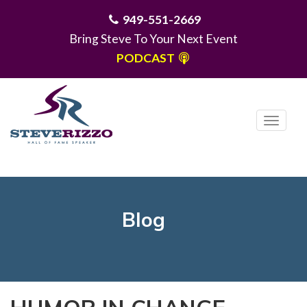
949-551-2669
Bring Steve To Your Next Event
PODCAST
T
o
g
MENU
g
l
e
Blog
n
a
v
i
g