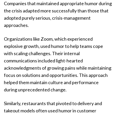
Companies that maintained appropriate humor during
the crisis adapted more successfully than those that
adopted purely serious, crisis-management
approaches.
Organizations like Zoom, which experienced
explosive growth, used humor to help teams cope
with scaling challenges. Their internal
communications included light-hearted
acknowledgments of growing pains while maintaining
focus on solutions and opportunities. This approach
helped them maintain culture and performance
during unprecedented change.
Similarly, restaurants that pivoted to delivery and
takeout models often used humor in customer