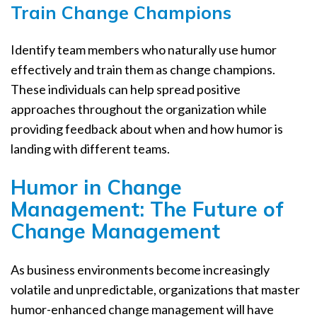
Train Change Champions
Identify team members who naturally use humor
effectively and train them as change champions.
These individuals can help spread positive
approaches throughout the organization while
providing feedback about when and how humor is
landing with different teams.
Humor in Change
Management: The Future of
Change Management
As business environments become increasingly
volatile and unpredictable, organizations that master
humor-enhanced change management will have