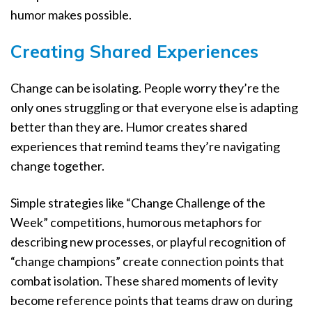
humor makes possible.
Creating Shared Experiences
Change can be isolating. People worry they’re the
only ones struggling or that everyone else is adapting
better than they are. Humor creates shared
experiences that remind teams they’re navigating
change together.
Simple strategies like “Change Challenge of the
Week” competitions, humorous metaphors for
describing new processes, or playful recognition of
“change champions” create connection points that
combat isolation. These shared moments of levity
become reference points that teams draw on during