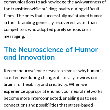
communications to acknowledge the awkwardness of
the transition while building loyalty during difficult
times. The ones that successfully maintained humor
in their branding generally recovered faster than
competitors who adopted purely serious crisis
messaging.
The Neuroscience of Humor
and Innovation
Recent neuroscience research reveals why humor is
so effective during change: it literally rewires our
brains for flexibility and creativity. When we
experience appropriate humor, our neural networks
become more interconnected, enabling us to see
connections and possibilities that stress-based