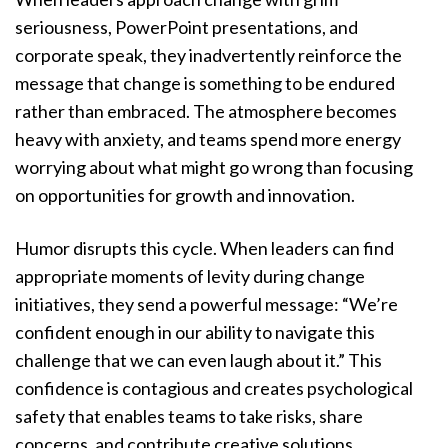
seriousness, PowerPoint presentations, and
corporate speak, they inadvertently reinforce the
message that change is something to be endured
rather than embraced. The atmosphere becomes
heavy with anxiety, and teams spend more energy
worrying about what might go wrong than focusing
on opportunities for growth and innovation.
Humor disrupts this cycle. When leaders can find
appropriate moments of levity during change
initiatives, they send a powerful message: “We’re
confident enough in our ability to navigate this
challenge that we can even laugh about it.” This
confidence is contagious and creates psychological
safety that enables teams to take risks, share
concerns, and contribute creative solutions.