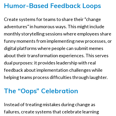
Humor-Based Feedback Loops
Create systems for teams to share their “change
adventures” in humorous ways. This might include
monthly storytelling sessions where employees share
funny moments from implementing new processes, or
digital platforms where people can submit memes
about their transformation experiences. This serves
dual purposes: it provides leadership with real
feedback about implementation challenges while
helping teams process difficulties through laughter.
The “Oops” Celebration
Instead of treating mistakes during change as
failures, create systems that celebrate learning