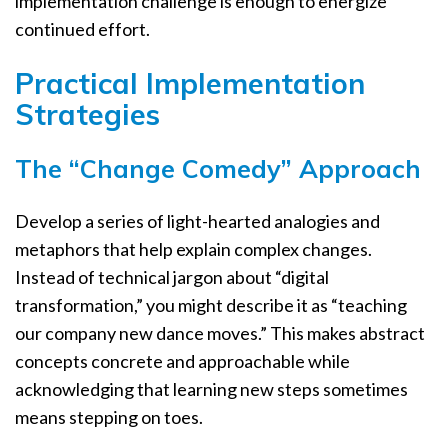
implementation challenge is enough to energize
continued effort.
Practical Implementation
Strategies
The “Change Comedy” Approach
Develop a series of light-hearted analogies and
metaphors that help explain complex changes.
Instead of technical jargon about “digital
transformation,” you might describe it as “teaching
our company new dance moves.” This makes abstract
concepts concrete and approachable while
acknowledging that learning new steps sometimes
means stepping on toes.