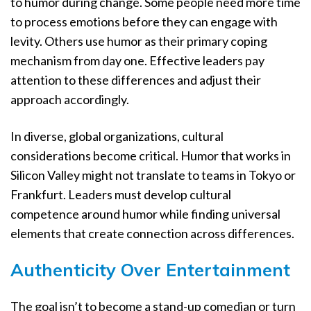
to humor during change. Some people need more time
to process emotions before they can engage with
levity. Others use humor as their primary coping
mechanism from day one. Effective leaders pay
attention to these differences and adjust their
approach accordingly.
In diverse, global organizations, cultural
considerations become critical. Humor that works in
Silicon Valley might not translate to teams in Tokyo or
Frankfurt. Leaders must develop cultural
competence around humor while finding universal
elements that create connection across differences.
Authenticity Over Entertainment
The goal isn’t to become a stand-up comedian or turn