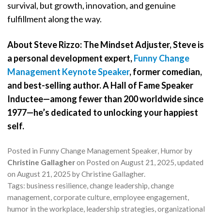
survival, but growth, innovation, and genuine
fulfillment along the way.
About Steve Rizzo: The Mindset Adjuster, Steve is
a personal development expert,
Funny Change
Management Keynote Speaker
, former comedian,
and best-selling author. A Hall of Fame Speaker
Inductee—among fewer than 200 worldwide since
1977—he’s dedicated to unlocking your happiest
self.
Posted in
Funny Change Management Speaker
,
Humor
by
Christine Gallagher
on
Posted on
August 21, 2025
, updated
on
August 21, 2025
by
Christine Gallagher
.
Tags:
business resilience
,
change leadership
,
change
management
,
corporate culture
,
employee engagement
,
humor in the workplace
,
leadership strategies
,
organizational