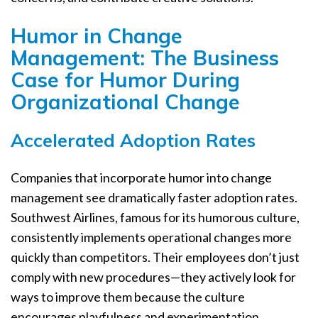
Humor in Change
Management: The Business
Case for Humor During
Organizational Change
Accelerated Adoption Rates
Companies that incorporate humor into change
management see dramatically faster adoption rates.
Southwest Airlines, famous for its humorous culture,
consistently implements operational changes more
quickly than competitors. Their employees don’t just
comply with new procedures—they actively look for
ways to improve them because the culture
encourages playfulness and experimentation.