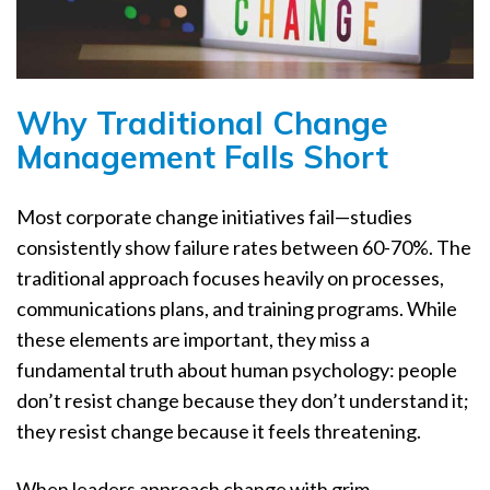
Why Traditional Change
Management Falls Short
Most corporate change initiatives fail—studies
consistently show failure rates between 60-70%. The
traditional approach focuses heavily on processes,
communications plans, and training programs. While
these elements are important, they miss a
fundamental truth about human psychology: people
don’t resist change because they don’t understand it;
they resist change because it feels threatening.
When leaders approach change with grim