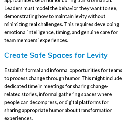
Leaders must model the behavior they want to see,
demonstrating how to maintain levity without
minimizing real challenges. This requires developing
emotional intelligence, timing, and genuine care for
team members’ experiences.
Create Safe Spaces for Levity
Establish formal and informal opportunities for teams
to process change through humor. This might include
dedicated time in meetings for sharing change-
related stories, informal gathering spaces where
people can decompress, or digital platforms for
sharing appropriate humor about transformation
experiences.