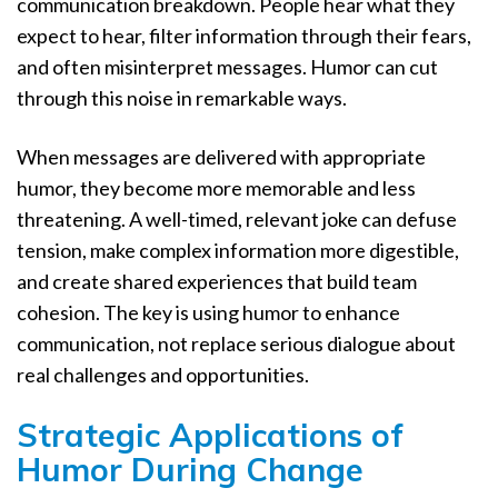
communication breakdown. People hear what they
expect to hear, filter information through their fears,
and often misinterpret messages. Humor can cut
through this noise in remarkable ways.
When messages are delivered with appropriate
humor, they become more memorable and less
threatening. A well-timed, relevant joke can defuse
tension, make complex information more digestible,
and create shared experiences that build team
cohesion. The key is using humor to enhance
communication, not replace serious dialogue about
real challenges and opportunities.
Strategic Applications of
Humor During Change