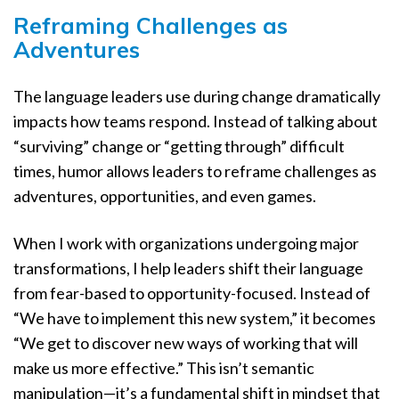
Reframing Challenges as
Adventures
The language leaders use during change dramatically
impacts how teams respond. Instead of talking about
“surviving” change or “getting through” difficult
times, humor allows leaders to reframe challenges as
adventures, opportunities, and even games.
When I work with organizations undergoing major
transformations, I help leaders shift their language
from fear-based to opportunity-focused. Instead of
“We have to implement this new system,” it becomes
“We get to discover new ways of working that will
make us more effective.” This isn’t semantic
manipulation—it’s a fundamental shift in mindset that