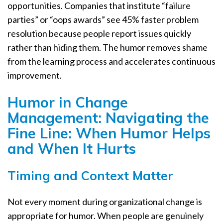
opportunities. Companies that institute “failure
parties” or “oops awards” see 45% faster problem
resolution because people report issues quickly
rather than hiding them. The humor removes shame
from the learning process and accelerates continuous
improvement.
Humor in Change
Management: Navigating the
Fine Line: When Humor Helps
and When It Hurts
Timing and Context Matter
Not every moment during organizational change is
appropriate for humor. When people are genuinely