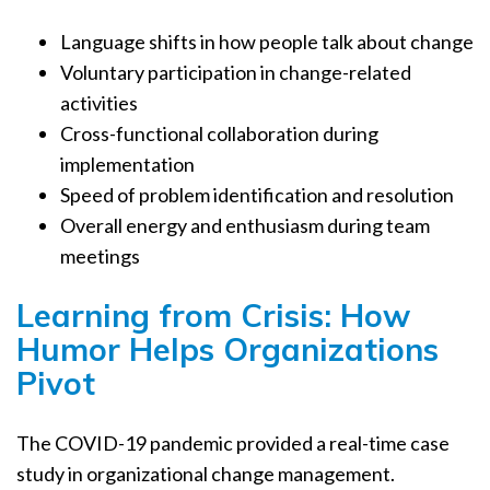
Language shifts in how people talk about change
Voluntary participation in change-related
activities
Cross-functional collaboration during
implementation
Speed of problem identification and resolution
Overall energy and enthusiasm during team
meetings
Learning from Crisis: How
Humor Helps Organizations
Pivot
The COVID-19 pandemic provided a real-time case
study in organizational change management.