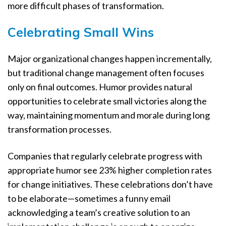
more difficult phases of transformation.
Celebrating Small Wins
Major organizational changes happen incrementally,
but traditional change management often focuses
only on final outcomes. Humor provides natural
opportunities to celebrate small victories along the
way, maintaining momentum and morale during long
transformation processes.
Companies that regularly celebrate progress with
appropriate humor see 23% higher completion rates
for change initiatives. These celebrations don’t have
to be elaborate—sometimes a funny email
acknowledging a team’s creative solution to an