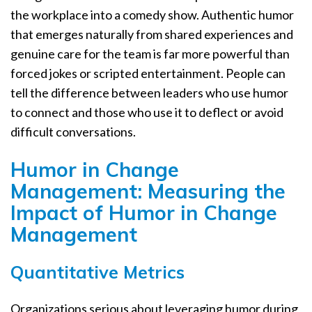
the workplace into a comedy show. Authentic humor
that emerges naturally from shared experiences and
genuine care for the team is far more powerful than
forced jokes or scripted entertainment. People can
tell the difference between leaders who use humor
to connect and those who use it to deflect or avoid
difficult conversations.
Humor in Change
Management: Measuring the
Impact of Humor in Change
Management
Quantitative Metrics
Organizations serious about leveraging humor during