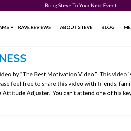
Bring Steve To Your Next Event
RAMS
RAVE REVIEWS
ABOUT STEVE
BLOG
ME
INESS
deo by “The Best Motivation Video.” This video i
ease feel free to share this video with friends, fami
e Attitude Adjuster. You can’t attend one of his k