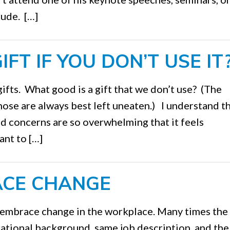
tude. […]
FT IF YOU DON’T USE IT
gifts. What good is a gift that we don’t use? (The
hose are always best left uneaten.) I understand t
d concerns are so overwhelming that it feels
ant to […]
ACE CHANGE
 embrace change in the workplace. Many times the
tional background, same job description, and th