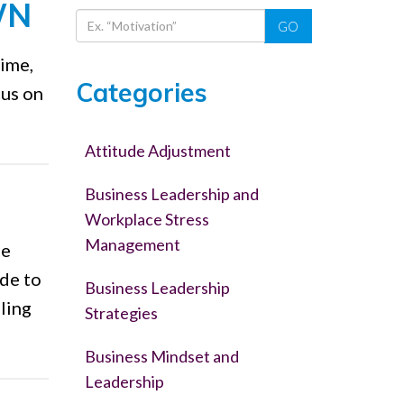
WN
GO
time,
Categories
cus on
Attitude Adjustment
Business Leadership and
Workplace Stress
Management
fe
ude to
Business Leadership
ling
Strategies
Business Mindset and
Leadership