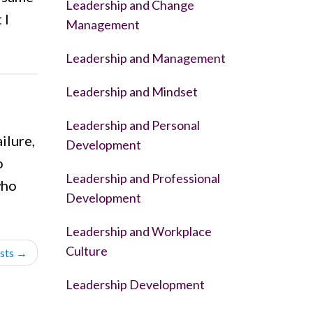
Leadership and Change
 I
Management
Leadership and Management
Leadership and Mindset
Leadership and Personal
ilure,
Development
o
Leadership and Professional
who
Development
Leadership and Workplace
Culture
sts
→
Leadership Development