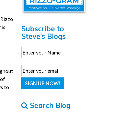
 Rizzo
his
Subscribe to
Steve’s Blogs
ughout
 of
ys to
Search Blog