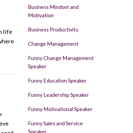
Business Mindset and
Motivation
Business Productivity
 life
ewhere
Change Management
Funny Change Management
Speaker
Funny Education Speaker
Funny Leadership Speaker
Funny Motivational Speaker
k
teve
Funny Sales and Service
Speaker
r read