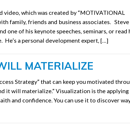
ced video, which was created by “MOTIVATIONAL
 with family, friends and business associates. Steve
end one of his keynote speeches, seminars, or read 
. He’s a personal development expert, […]
WILL MATERIALIZE
cess Strategy” that can keep you motivated thro
nd it will materialize.” Visualization is the applying
faith and confidence. You can use it to discover wa