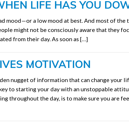
WHEN LIFE HAS YOU DO
bad mood—or a low mood at best. And most of the 
people might not be consciously aware that they fo
ated from their day. As soon as […]
IVES MOTIVATION
den nugget of information that can change your li
 key to starting your day with an unstoppable attit
ng throughout the day, is to make sure you are fee