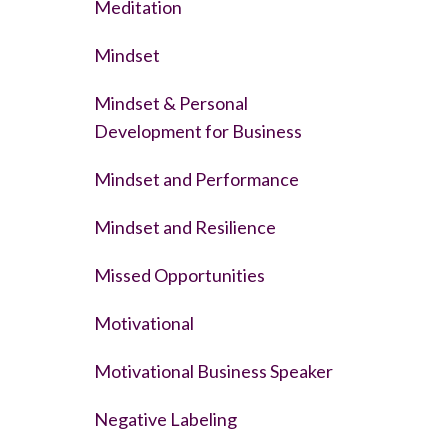
Meditation
Mindset
Mindset & Personal
Development for Business
Mindset and Performance
Mindset and Resilience
Missed Opportunities
Motivational
Motivational Business Speaker
Negative Labeling