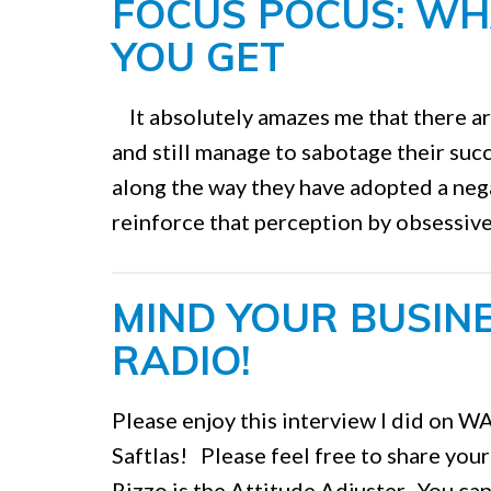
FOCUS POCUS: WH
YOU GET
It absolutely amazes me that there ar
and still manage to sabotage their su
along the way they have adopted a nega
reinforce that perception by obsessive 
MIND YOUR BUSINE
RADIO!
Please enjoy this interview I did on 
Saftlas! Please feel free to share you
Rizzo is the Attitude Adjuster. You can