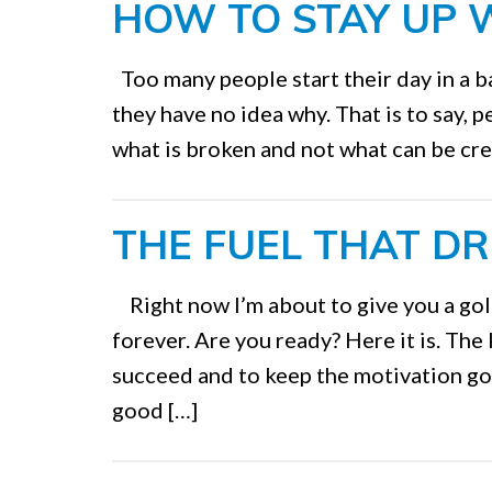
HOW TO STAY UP 
Too many people start their day in a 
they have no idea why. That is to say, 
what is broken and not what can be cre
THE FUEL THAT DR
Right now I’m about to give you a gol
forever. Are you ready? Here it is. The
succeed and to keep the motivation goi
good […]