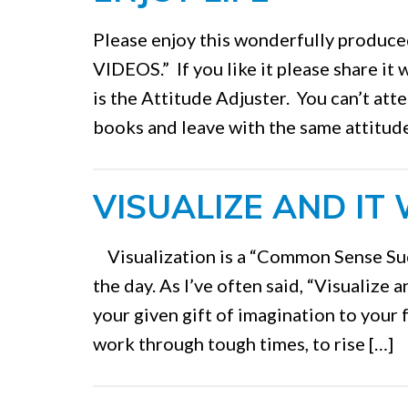
Please enjoy this wonderfully produ
VIDEOS.” If you like it please share it
is the Attitude Adjuster. You can’t att
books and leave with the same attitude
VISUALIZE AND IT 
Visualization is a “Common Sense Suc
the day. As I’ve often said, “Visualize a
your given gift of imagination to your 
work through tough times, to rise […]