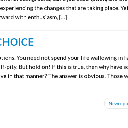
 experiencing the changes that are taking place. Yet
rward with enthusiasm, […]
CHOICE
tions. You need not spend your life wallowing in fa
f-pity. But hold on! If this is true, then why have s
ive in that manner? The answer is obvious. Those 
Newer po