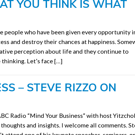
AT YOU THINK IS WHAT
e people who have been given every opportunity in
ccess and destroy their chances at happiness. Som
tive perception about life and they continue to
thinking. Let’s face […]
SS – STEVE RIZZO ON
WABC Radio “Mind Your Business” with host Yitzcho
r thoughts and insights. I welcome all comments. S
’t attend one of his keynote speeches, seminars, o