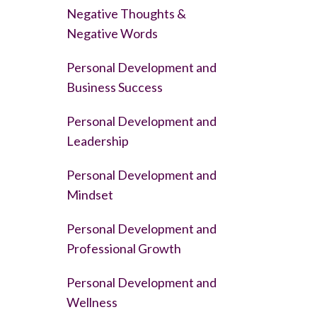
Negative Thoughts &
Negative Words
Personal Development and
Business Success
Personal Development and
Leadership
Personal Development and
Mindset
Personal Development and
Professional Growth
Personal Development and
Wellness