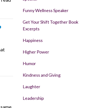
Funny Wellness Speaker
Get Your Shift Together Book
?
Excerpts
Happiness
hat
Higher Power
Humor
Kindness and Giving
Laughter
Leadership
e same