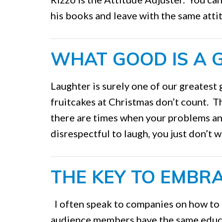
his books and leave with the same atti
WHAT GOOD IS A GI
Laughter is surely one of our greatest 
fruitcakes at Christmas don’t count. T
there are times when your problems an
disrespectful to laugh, you just don’t w
THE KEY TO EMBR
I often speak to companies on how to
audience members have the same educa