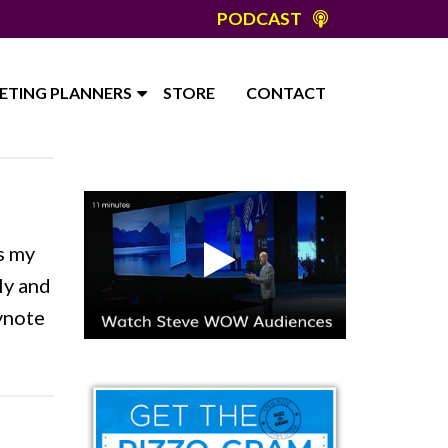
PODCAST
ETING PLANNERS
STORE
CONTACT
s my
ly and
eynote