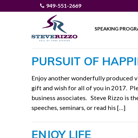
949-551-2669
SPEAKING PROG
PURSUIT OF HAPP
Enjoy another wonderfully produced vi
gift and wish for all of you in 2017. Pl
business associates. Steve Rizzo is th
speeches, seminars, or read his […]
ENJOY LIFE