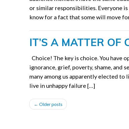
or similar responsibilities. Everyone is
know for a fact that some will move fo
IT’S A MATTER OF 
Choice! The key is choice. You have op
ignorance, grief, poverty, shame, and sel
many among us apparently elected to l
live in unhappy failure […]
POST
←
Older posts
NAVIGATION