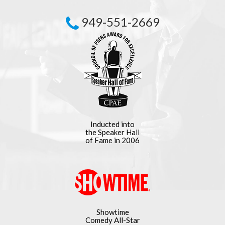
949-551-2669
Inducted into
the Speaker Hall
of Fame in 2006
Showtime
Comedy All-Star