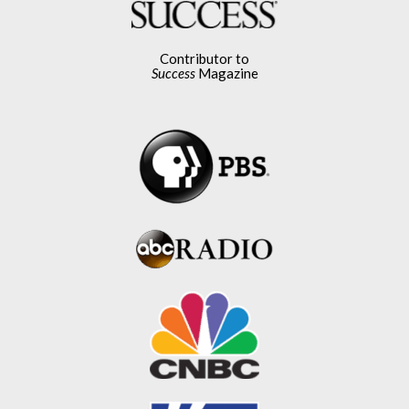
Contributor to
Success
Magazine