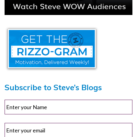
Subscribe to Steve’s Blogs