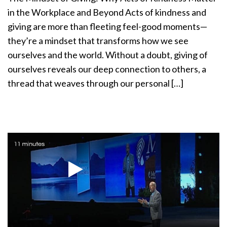
a
in the Workplace and Beyond Acts of kindness and
t
giving are more than fleeting feel-good moments—
i
they’re a mindset that transforms how we see
o
ourselves and the world. Without a doubt, giving of
n
ourselves reveals our deep connection to others, a
thread that weaves through our personal […]