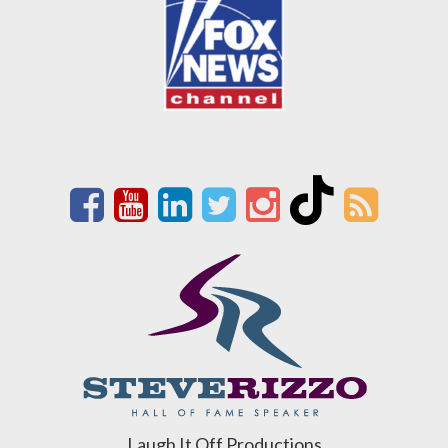
Laugh It Off Productions