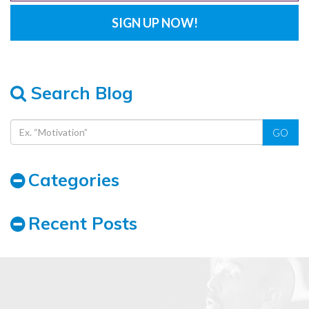
Search Blog
GO
Categories
Recent Posts