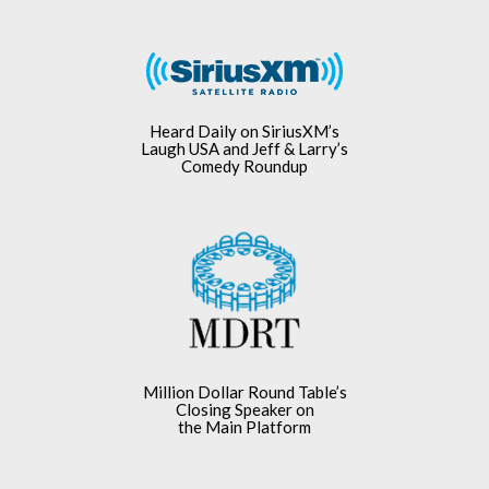
Heard Daily on SiriusXM’s
Laugh USA and Jeff & Larry’s
Comedy Roundup
Million Dollar Round Table’s
Closing Speaker on
the Main Platform