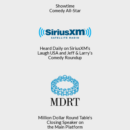
Showtime
Comedy All-Star
Heard Daily on SiriusXM’s
Laugh USA and Jeff & Larry’s
Comedy Roundup
Million Dollar Round Table’s
Closing Speaker on
the Main Platform