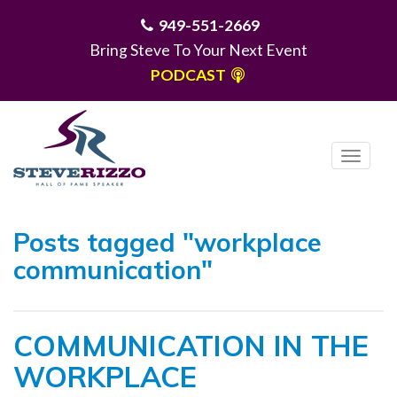
949-551-2669
Bring Steve To Your Next Event
PODCAST
T
o
g
MENU
g
Posts tagged "workplace
l
communication"
e
n
a
COMMUNICATION IN THE
v
i
WORKPLACE
g