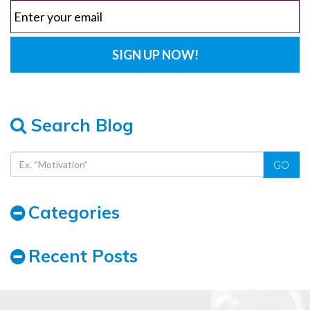
Search Blog
GO
Categories
Recent Posts