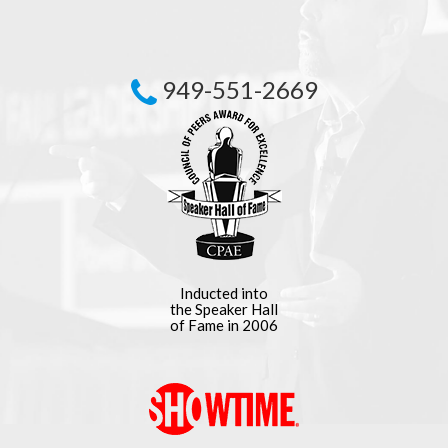
949-551-2669
Inducted into
the Speaker Hall
of Fame in 2006