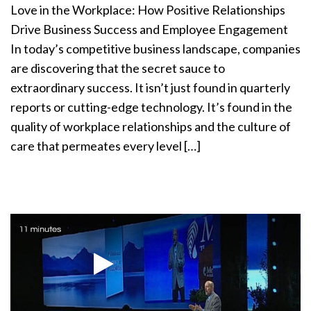
Love in the Workplace: How Positive Relationships
Drive Business Success and Employee Engagement
In today’s competitive business landscape, companies
are discovering that the secret sauce to
extraordinary success. It isn’t just found in quarterly
reports or cutting-edge technology. It’s found in the
quality of workplace relationships and the culture of
care that permeates every level […]