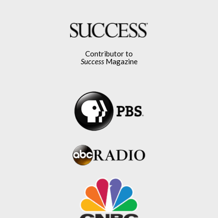
Contributor to
Success
Magazine