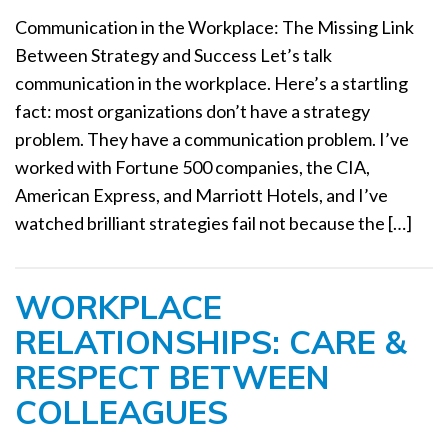
a
Communication in the Workplace: The Missing Link
t
Between Strategy and Success Let’s talk
i
communication in the workplace. Here’s a startling
o
n
fact: most organizations don’t have a strategy
problem. They have a communication problem. I’ve
worked with Fortune 500 companies, the CIA,
American Express, and Marriott Hotels, and I’ve
watched brilliant strategies fail not because the […]
WORKPLACE
RELATIONSHIPS: CARE &
RESPECT BETWEEN
COLLEAGUES