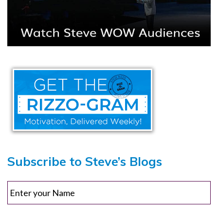
Subscribe to Steve’s Blogs