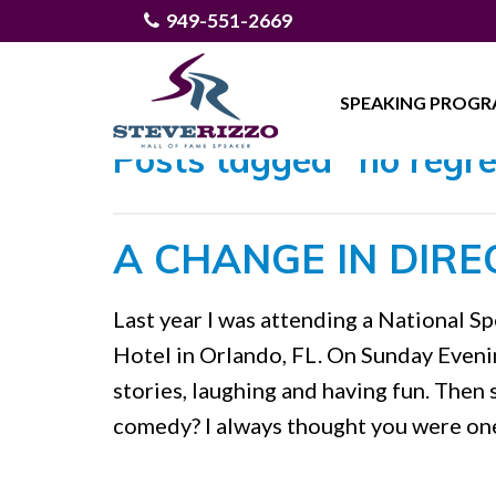
949-551-2669
SPEAKING PROG
Posts tagged "no regre
A CHANGE IN DIRE
Last year I was attending a National 
Hotel in Orlando, FL. On Sunday Evening
stories, laughing and having fun. Then
comedy? I always thought you were one