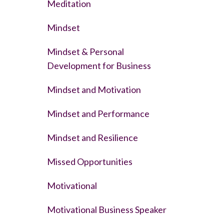
Meditation
Mindset
Mindset & Personal
Development for Business
Mindset and Motivation
Mindset and Performance
Mindset and Resilience
Missed Opportunities
Motivational
Motivational Business Speaker