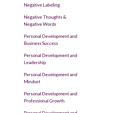
Negative Labeling
Negative Thoughts &
Negative Words
Personal Development and
Business Success
Personal Development and
Leadership
Personal Development and
Mindset
Personal Development and
Professional Growth
Personal Development and