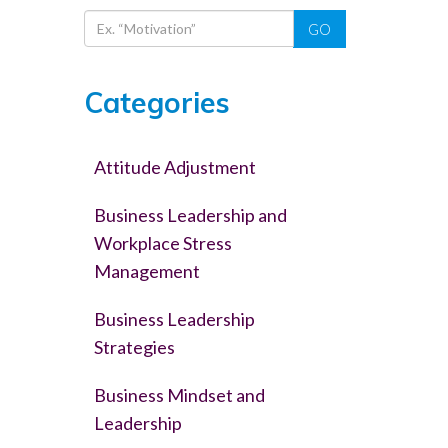
GO
Categories
Attitude Adjustment
Business Leadership and
Workplace Stress
Management
Business Leadership
Strategies
Business Mindset and
Leadership