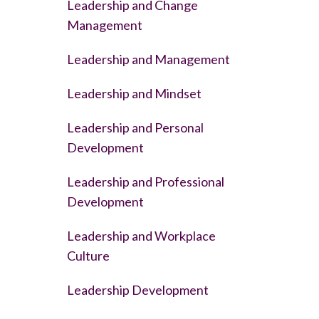
Leadership and Change
Management
Leadership and Management
Leadership and Mindset
Leadership and Personal
Development
Leadership and Professional
Development
Leadership and Workplace
Culture
Leadership Development