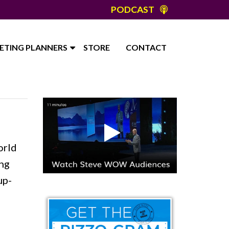
PODCAST
ETING PLANNERS
STORE
CONTACT
orld
ing
up-