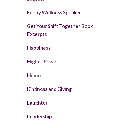
Funny Wellness Speaker
Get Your Shift Together Book
Excerpts
Happiness
Higher Power
Humor
Kindness and Giving
Laughter
Leadership