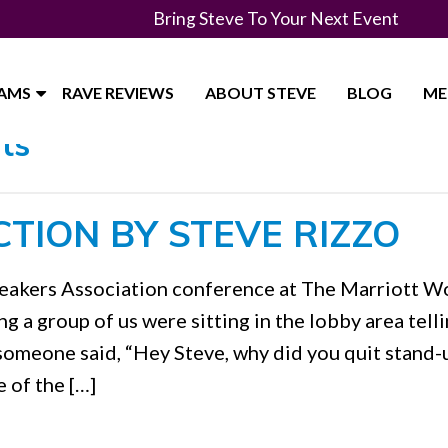
Bring Steve To Your Next Event
RAMS
RAVE REVIEWS
ABOUT STEVE
BLOG
ME
ts"
CTION BY STEVE RIZZO
Speakers Association conference at The Marriott W
 a group of us were sitting in the lobby area tell
 someone said, “Hey Steve, why did you quit stand-
 of the […]