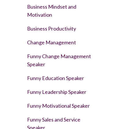
Business Mindset and
Motivation
Business Productivity
Change Management
Funny Change Management
Speaker
Funny Education Speaker
Funny Leadership Speaker
Funny Motivational Speaker
Funny Sales and Service
Speaker