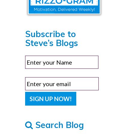
Subscribe to
Steve’s Blogs
Search Blog