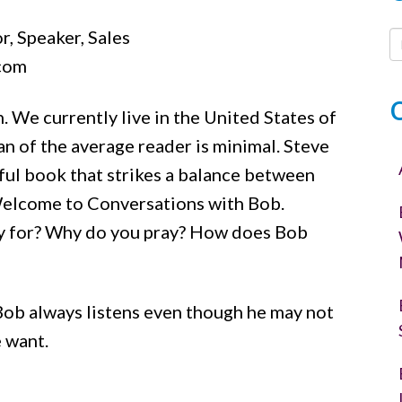
or
r, Speaker, Sales
decrease
.com
volume.
. We currently live in the United States of
n of the average reader is minimal. Steve
tful book that strikes a balance between
Welcome to Conversations with Bob.
y for? Why do you pray? How does Bob
. Bob always listens even though he may not
 want.