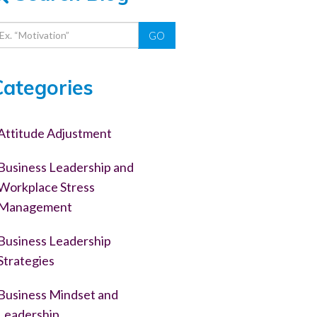
GO
Categories
Attitude Adjustment
Business Leadership and
Workplace Stress
Management
Business Leadership
Strategies
Business Mindset and
Leadership