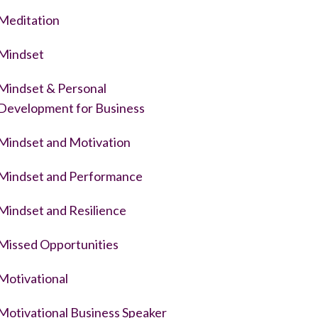
Meditation
Mindset
Mindset & Personal
Development for Business
Mindset and Motivation
Mindset and Performance
Mindset and Resilience
Missed Opportunities
Motivational
Motivational Business Speaker