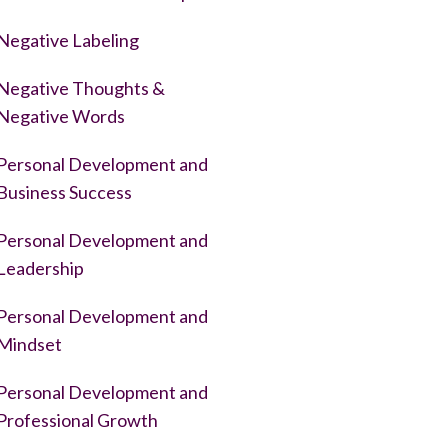
Negative Labeling
Negative Thoughts &
Negative Words
Personal Development and
Business Success
Personal Development and
Leadership
Personal Development and
Mindset
Personal Development and
Professional Growth