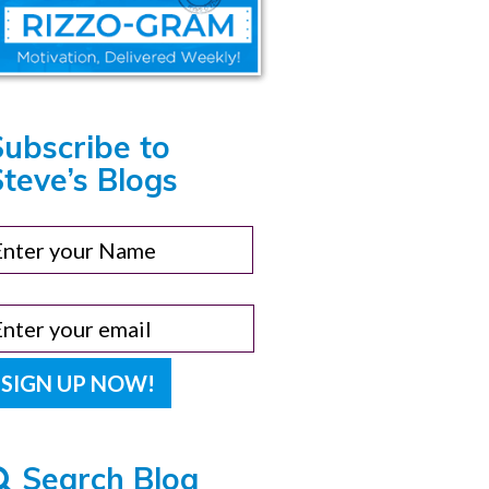
Subscribe to
teve’s Blogs
Search Blog