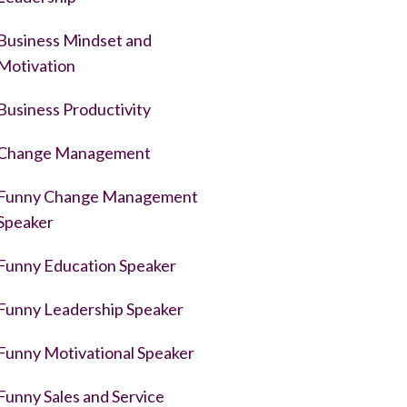
Business Mindset and
Motivation
Business Productivity
Change Management
Funny Change Management
Speaker
Funny Education Speaker
Funny Leadership Speaker
Funny Motivational Speaker
Funny Sales and Service