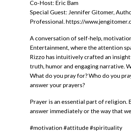
Co-Host: Eric Bam
Special Guest: Jennifer Gitomer, Autho
Professional. https://www.jengitomer
A conversation of self-help, motivation
Entertainment, where the attention spa
Rizzo has intuitively crafted an insigh
truth, humor and engaging narrative. 
What do you pray for? Who do you pra
answer your prayers?
Prayer is an essential part of religion
answer immediately or the way that we
#motivation #attitude #spirituality