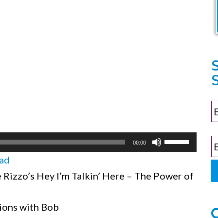
S
Use
00:00
Up/Down
ad
Arrow
Rizzo’s Hey I’m Talkin’ Here – The Power of
keys
to
ions with Bob
increase