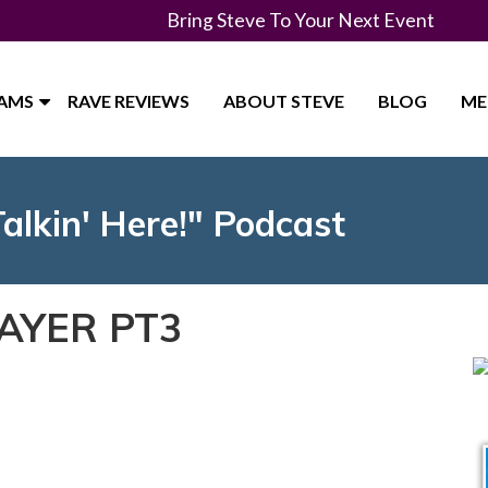
Bring Steve To Your Next Event
RAMS
RAVE REVIEWS
ABOUT STEVE
BLOG
ME
Talkin' Here!" Podcast
AYER PT3