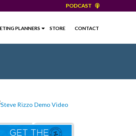
PODCAST
ETING PLANNERS
STORE
CONTACT