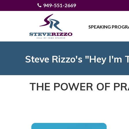
949-551-2669
SPEAKING PROG
Steve Rizzo's "Hey I'm 
THE POWER OF PR