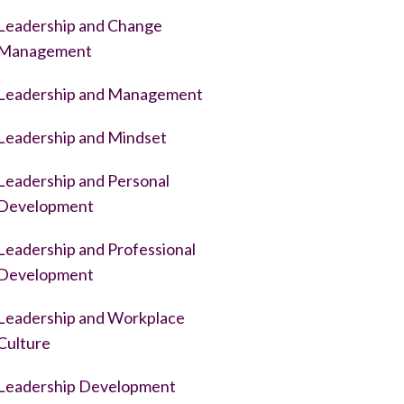
Leadership and Change
Management
Leadership and Management
Leadership and Mindset
Leadership and Personal
Development
Leadership and Professional
Development
Leadership and Workplace
Culture
Leadership Development