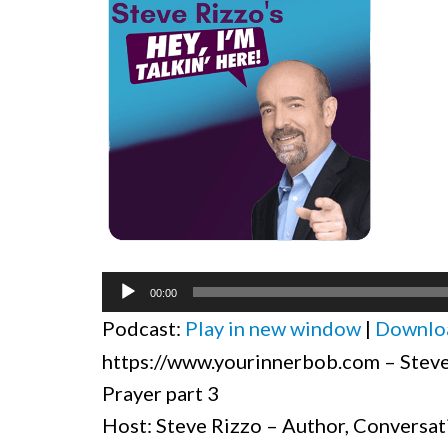
Audio
00:00
Player
Podcast:
Play in new window
|
Downlo
https://www.yourinnerbob.com – Steve 
Prayer part 3
Host: Steve Rizzo – Author, Conversat