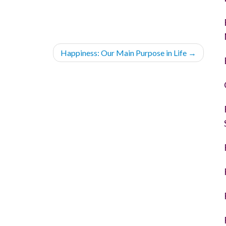
Happiness: Our Main Purpose in Life
→