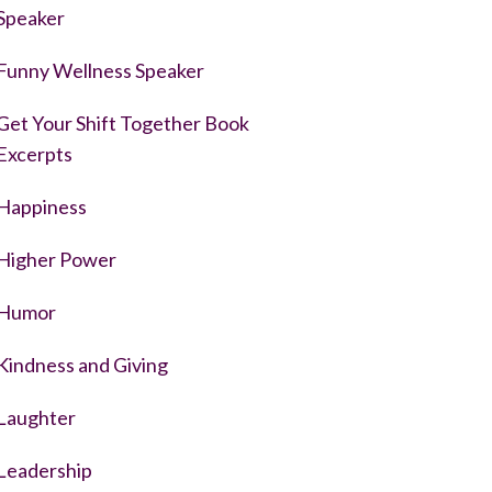
Speaker
Funny Wellness Speaker
Get Your Shift Together Book
Excerpts
Happiness
Higher Power
Humor
Kindness and Giving
Laughter
Leadership