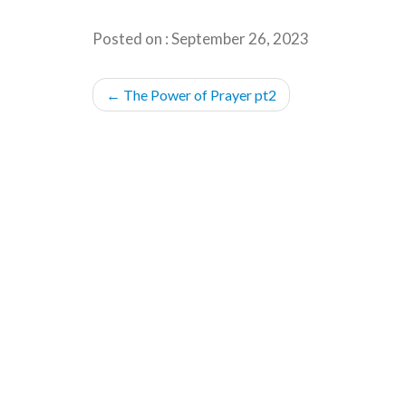
Posted on : September 26, 2023
POST
←
The Power of Prayer pt2
NAVIGATION