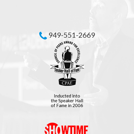
949-551-2669
Inducted into
the Speaker Hall
of Fame in 2006