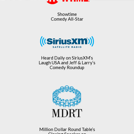
Showtime
Comedy All-Star
Heard Daily on SiriusXM’s
Laugh USA and Jeff & Larry’s
Comedy Roundup
Million Dollar Round Table’s
Closing Speaker on