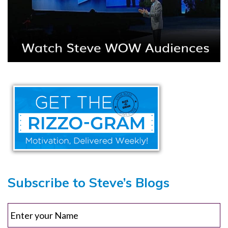
Subscribe to Steve’s Blogs