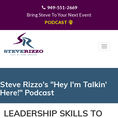
949-551-2669
Bring Steve To Your Next Event
PODCAST
T
o
g
MENU
g
l
e
Steve Rizzo's "Hey I'm Talkin'
n
Here!" Podcast
a
v
i
LEADERSHIP SKILLS TO
g