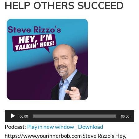
HELP OTHERS SUCCEED
a
t
i
o
n
Audio
00:00
00:00
Player
Podcast:
Play in new window
|
Download
https://www.yourinnerbob.com Steve Rizzo’s Hey,