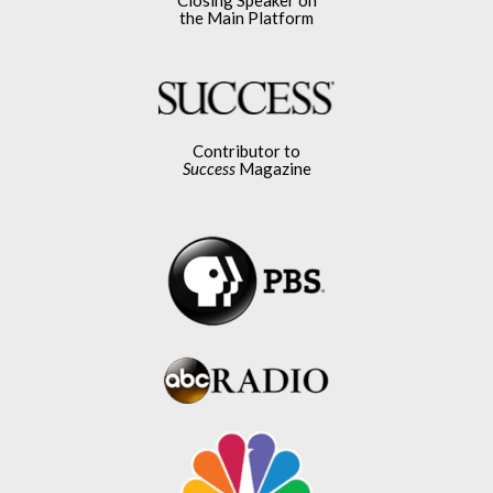
the Main Platform
Contributor to
Success
Magazine