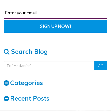
Search Blog
GO
Categories
Recent Posts