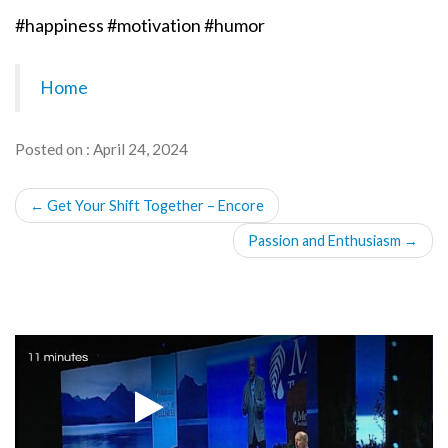
#happiness #motivation #humor
Home
Posted on : April 24, 2024
POST
←
Get Your Shift Together – Encore
NAVIGATION
Passion and Enthusiasm
→