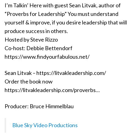
I’m Talkin’ Here with guest Sean Litvak, author of
“Proverbs for Leadership” You must understand
yourself & improve, if you desire leadership that will
produce success in others.
Hosted by Steve Rizzo
Co-host: Debbie Bettendorf
https://www.findyourfabulous.net/
Sean Litvak – https://litvakleadership.com/
Order the book now
https://litvakleadership.com/proverbs…
Producer: Bruce Himmelblau
Blue Sky Video Productions