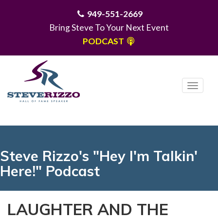
949-551-2669
Bring Steve To Your Next Event
PODCAST
T
o
g
MENU
g
l
e
Steve Rizzo's "Hey I'm Talkin'
n
Here!" Podcast
a
v
i
LAUGHTER AND THE
g