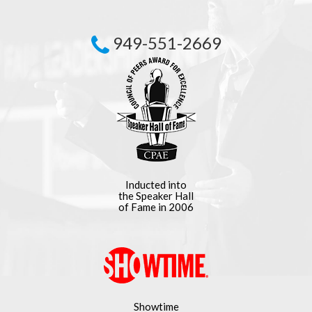
949-551-2669
Inducted into
the Speaker Hall
of Fame in 2006
Showtime