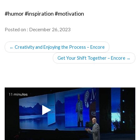
#humor #inspiration #motivation
Posted on : December 26, 2023
POST
←
Creativity and Enjoying the Process – Encore
NAVIGATION
Get Your Shift Together – Encore
→