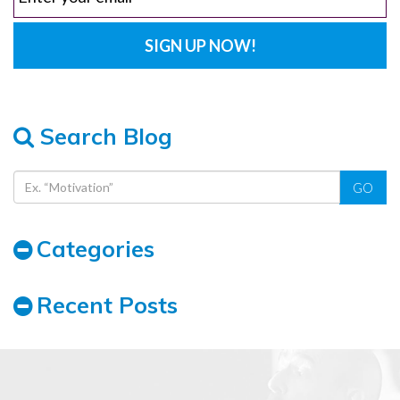
Search Blog
GO
Categories
Recent Posts