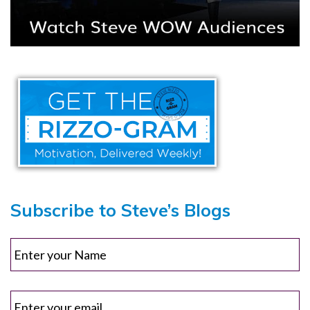
Subscribe to Steve’s Blogs