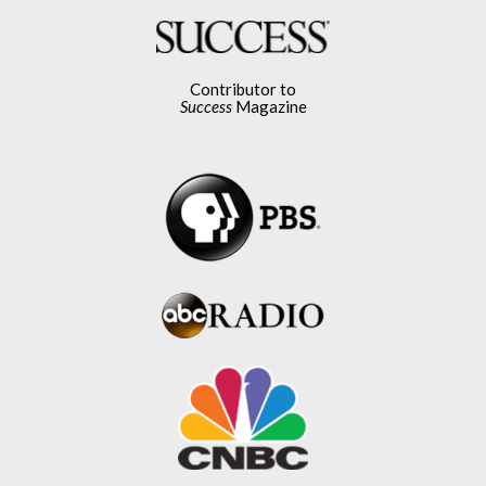
Contributor to
Success
Magazine