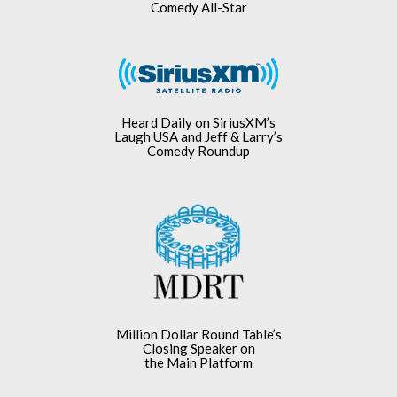
Comedy All-Star
Heard Daily on SiriusXM’s
Laugh USA and Jeff & Larry’s
Comedy Roundup
Million Dollar Round Table’s
Closing Speaker on
the Main Platform