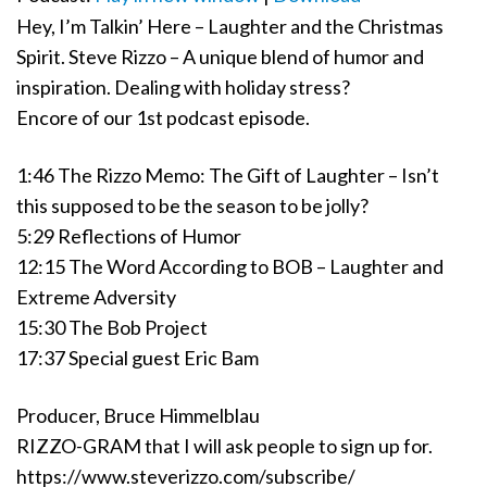
Hey, I’m Talkin’ Here – Laughter and the Christmas
Spirit. Steve Rizzo – A unique blend of humor and
inspiration. Dealing with holiday stress?
Encore of our 1st podcast episode.
1:46 The Rizzo Memo: The Gift of Laughter – Isn’t
this supposed to be the season to be jolly?
5:29 Reflections of Humor
12:15 The Word According to BOB – Laughter and
Extreme Adversity
15:30 The Bob Project
17:37 Special guest Eric Bam
Producer, Bruce Himmelblau
RIZZO-GRAM that I will ask people to sign up for.
https://www.steverizzo.com/subscribe/