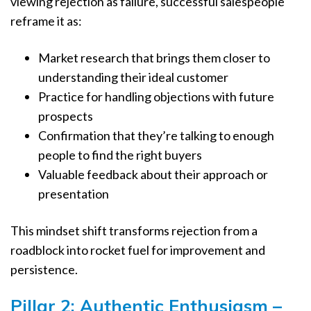
viewing rejection as failure, successful salespeople
reframe it as:
Market research that brings them closer to
understanding their ideal customer
Practice for handling objections with future
prospects
Confirmation that they’re talking to enough
people to find the right buyers
Valuable feedback about their approach or
presentation
This mindset shift transforms rejection from a
roadblock into rocket fuel for improvement and
persistence.
Pillar 2: Authentic Enthusiasm –