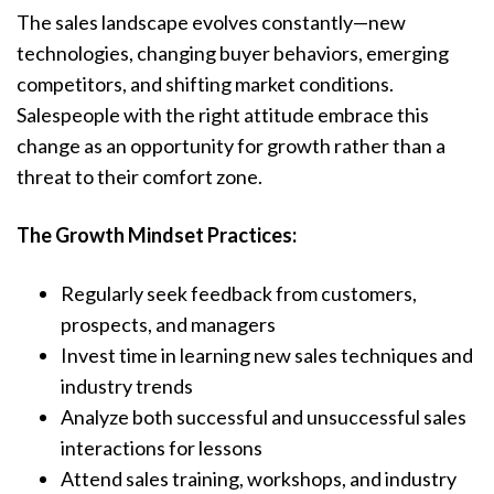
The sales landscape evolves constantly—new
technologies, changing buyer behaviors, emerging
competitors, and shifting market conditions.
Salespeople with the right attitude embrace this
change as an opportunity for growth rather than a
threat to their comfort zone.
The Growth Mindset Practices:
Regularly seek feedback from customers,
prospects, and managers
Invest time in learning new sales techniques and
industry trends
Analyze both successful and unsuccessful sales
interactions for lessons
Attend sales training, workshops, and industry