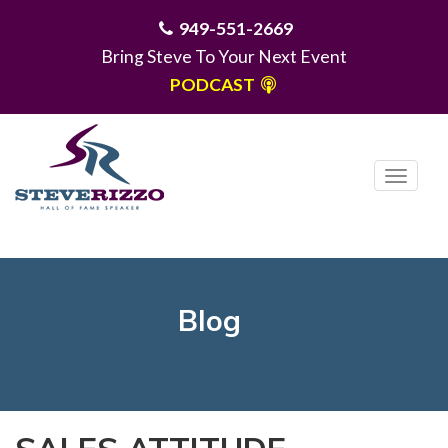
949-551-2669
Bring Steve To Your Next Event
PODCAST
T
o
g
MENU
g
l
e
Blog
n
a
v
i
g