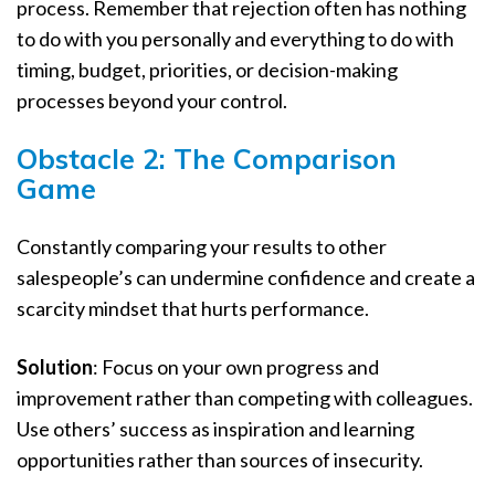
process. Remember that rejection often has nothing
to do with you personally and everything to do with
timing, budget, priorities, or decision-making
processes beyond your control.
Obstacle 2: The Comparison
Game
Constantly comparing your results to other
salespeople’s can undermine confidence and create a
scarcity mindset that hurts performance.
Solution
: Focus on your own progress and
improvement rather than competing with colleagues.
Use others’ success as inspiration and learning
opportunities rather than sources of insecurity.