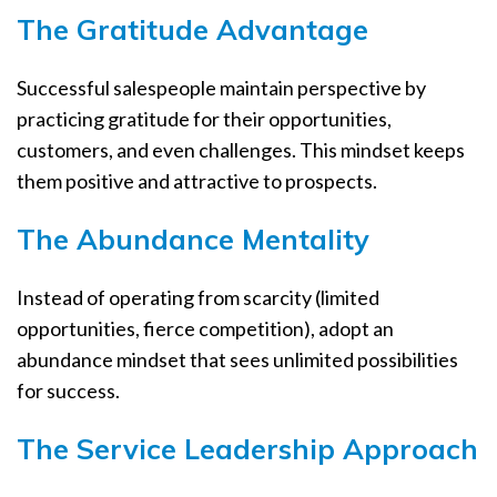
The Gratitude Advantage
Successful salespeople maintain perspective by
practicing gratitude for their opportunities,
customers, and even challenges. This mindset keeps
them positive and attractive to prospects.
The Abundance Mentality
Instead of operating from scarcity (limited
opportunities, fierce competition), adopt an
abundance mindset that sees unlimited possibilities
for success.
The Service Leadership Approach