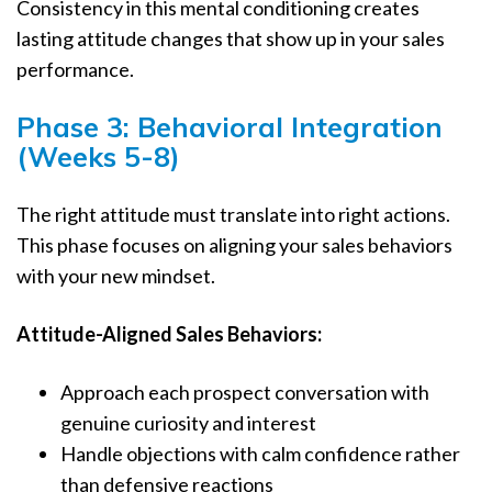
Consistency in this mental conditioning creates
lasting attitude changes that show up in your sales
performance.
Phase 3: Behavioral Integration
(Weeks 5-8)
The right attitude must translate into right actions.
This phase focuses on aligning your sales behaviors
with your new mindset.
Attitude-Aligned Sales Behaviors:
Approach each prospect conversation with
genuine curiosity and interest
Handle objections with calm confidence rather
than defensive reactions