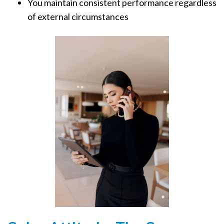
You maintain consistent performance regardless
of external circumstances