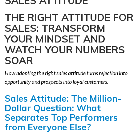
SALES ATTITUDE
a
t
THE RIGHT ATTITUDE FOR
i
SALES: TRANSFORM
o
n
YOUR MINDSET AND
WATCH YOUR NUMBERS
SOAR
How adopting the right sales attitude turns rejection into
opportunity and prospects into loyal customers.
Sales Attitude: The Million-
Dollar Question: What
Separates Top Performers
from Everyone Else?