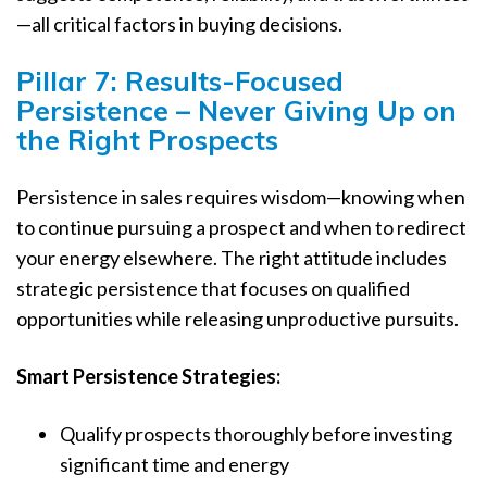
—all critical factors in buying decisions.
Pillar 7: Results-Focused
Persistence – Never Giving Up on
the Right Prospects
Persistence in sales requires wisdom—knowing when
to continue pursuing a prospect and when to redirect
your energy elsewhere. The right attitude includes
strategic persistence that focuses on qualified
opportunities while releasing unproductive pursuits.
Smart Persistence Strategies:
Qualify prospects thoroughly before investing
significant time and energy