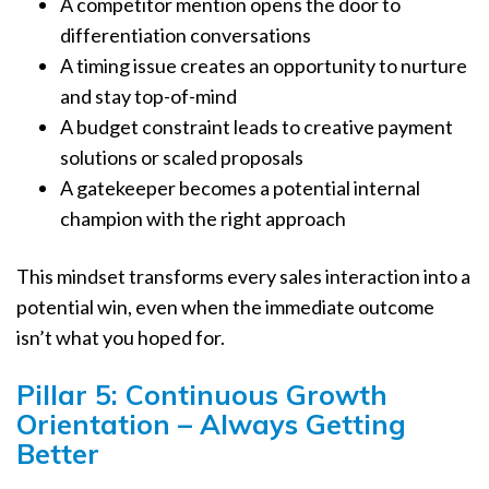
A competitor mention opens the door to
differentiation conversations
A timing issue creates an opportunity to nurture
and stay top-of-mind
A budget constraint leads to creative payment
solutions or scaled proposals
A gatekeeper becomes a potential internal
champion with the right approach
This mindset transforms every sales interaction into a
potential win, even when the immediate outcome
isn’t what you hoped for.
Pillar 5: Continuous Growth
Orientation – Always Getting
Better