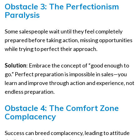
Obstacle 3: The Perfectionism
Paralysis
Some salespeople wait until they feel completely
prepared before taking action, missing opportunities
while trying to perfect their approach.
Solution
: Embrace the concept of “good enough to
go.” Perfect preparation is impossible in sales—you
learn and improve through action and experience, not
endless preparation.
Obstacle 4: The Comfort Zone
Complacency
Success can breed complacency, leading to attitude