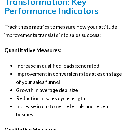
Transformation: Key
Performance Indicators
Track these metrics to measure how your attitude
improvements translate into sales success:
Quantitative Measures:
Increase in qualified leads generated
Improvement in conversion rates at each stage
of your sales funnel
Growth in average deal size
Reduction in sales cycle length
Increase in customer referrals and repeat
business
Qualitative Measures: