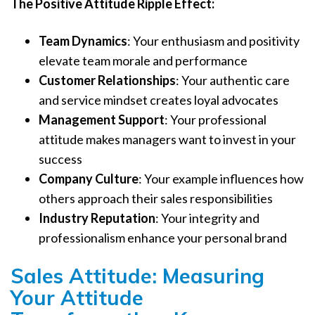
The Positive Attitude Ripple Effect:
Team Dynamics
: Your enthusiasm and positivity
elevate team morale and performance
Customer Relationships
: Your authentic care
and service mindset creates loyal advocates
Management Support
: Your professional
attitude makes managers want to invest in your
success
Company Culture
: Your example influences how
others approach their sales responsibilities
Industry Reputation
: Your integrity and
professionalism enhance your personal brand
Sales Attitude: Measuring
Your Attitude