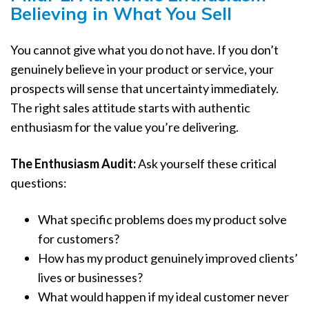
Believing in What You Sell
You cannot give what you do not have. If you don’t
genuinely believe in your product or service, your
prospects will sense that uncertainty immediately.
The right sales attitude starts with authentic
enthusiasm for the value you’re delivering.
The Enthusiasm Audit:
Ask yourself these critical
questions:
What specific problems does my product solve
for customers?
How has my product genuinely improved clients’
lives or businesses?
What would happen if my ideal customer never