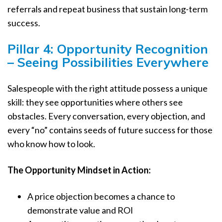
referrals and repeat business that sustain long-term
success.
Pillar 4: Opportunity Recognition
– Seeing Possibilities Everywhere
Salespeople with the right attitude possess a unique
skill: they see opportunities where others see
obstacles. Every conversation, every objection, and
every “no” contains seeds of future success for those
who know how to look.
The Opportunity Mindset in Action:
A price objection becomes a chance to
demonstrate value and ROI