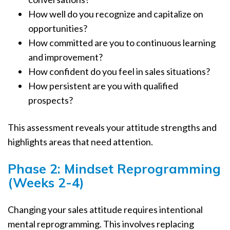
How well do you recognize and capitalize on
opportunities?
How committed are you to continuous learning
and improvement?
How confident do you feel in sales situations?
How persistent are you with qualified
prospects?
This assessment reveals your attitude strengths and
highlights areas that need attention.
Phase 2: Mindset Reprogramming
(Weeks 2-4)
Changing your sales attitude requires intentional
mental reprogramming. This involves replacing