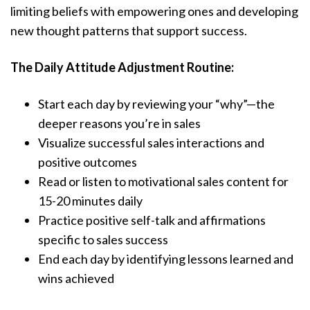
limiting beliefs with empowering ones and developing
new thought patterns that support success.
The Daily Attitude Adjustment Routine:
Start each day by reviewing your “why”—the
deeper reasons you’re in sales
Visualize successful sales interactions and
positive outcomes
Read or listen to motivational sales content for
15-20 minutes daily
Practice positive self-talk and affirmations
specific to sales success
End each day by identifying lessons learned and
wins achieved