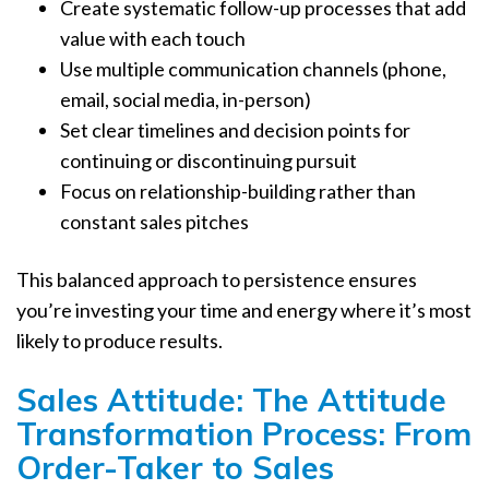
Create systematic follow-up processes that add
value with each touch
Use multiple communication channels (phone,
email, social media, in-person)
Set clear timelines and decision points for
continuing or discontinuing pursuit
Focus on relationship-building rather than
constant sales pitches
This balanced approach to persistence ensures
you’re investing your time and energy where it’s most
likely to produce results.
Sales Attitude: The Attitude
Transformation Process: From
Order-Taker to Sales