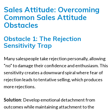
Sales Attitude: Overcoming
Common Sales Attitude
Obstacles
Obstacle 1: The Rejection
Sensitivity Trap
Many salespeople take rejection personally, allowing
“no” to damage their confidence and enthusiasm. This
sensitivity creates a downward spiral where fear of
rejection leads to tentative selling, which produces
more rejections.
Solution
: Develop emotional detachment from
outcomes while maintaining attachment to the