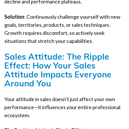
decline and performance plateaus.
Solution
: Continuously challenge yourself with new
goals, territories, products, or sales techniques.
Growth requires discomfort, so actively seek
situations that stretch your capabilities.
Sales Attitude: The Ripple
Effect: How Your Sales
Attitude Impacts Everyone
Around You
Your attitude in sales doesn’t just affect your own
performance—it influences your entire professional
ecosystem.