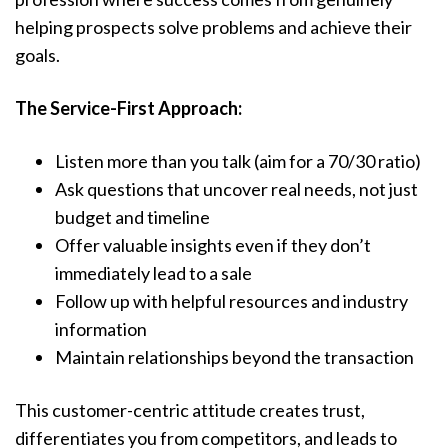
helping prospects solve problems and achieve their
goals.
The Service-First Approach:
Listen more than you talk (aim for a 70/30 ratio)
Ask questions that uncover real needs, not just
budget and timeline
Offer valuable insights even if they don’t
immediately lead to a sale
Follow up with helpful resources and industry
information
Maintain relationships beyond the transaction
This customer-centric attitude creates trust,
differentiates you from competitors, and leads to