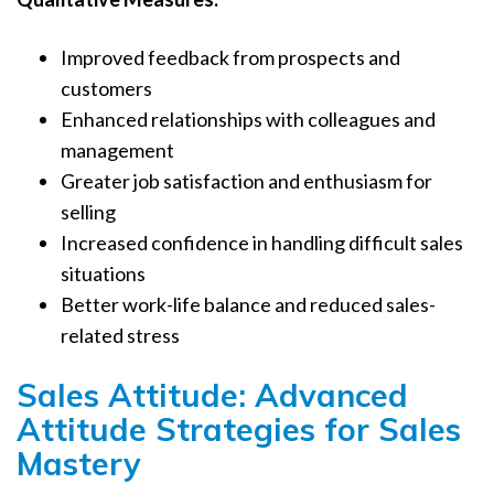
Improved feedback from prospects and
customers
Enhanced relationships with colleagues and
management
Greater job satisfaction and enthusiasm for
selling
Increased confidence in handling difficult sales
situations
Better work-life balance and reduced sales-
related stress
Sales Attitude: Advanced
Attitude Strategies for Sales
Mastery