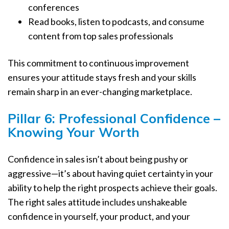
conferences
Read books, listen to podcasts, and consume
content from top sales professionals
This commitment to continuous improvement
ensures your attitude stays fresh and your skills
remain sharp in an ever-changing marketplace.
Pillar 6: Professional Confidence –
Knowing Your Worth
Confidence in sales isn’t about being pushy or
aggressive—it’s about having quiet certainty in your
ability to help the right prospects achieve their goals.
The right sales attitude includes unshakeable
confidence in yourself, your product, and your