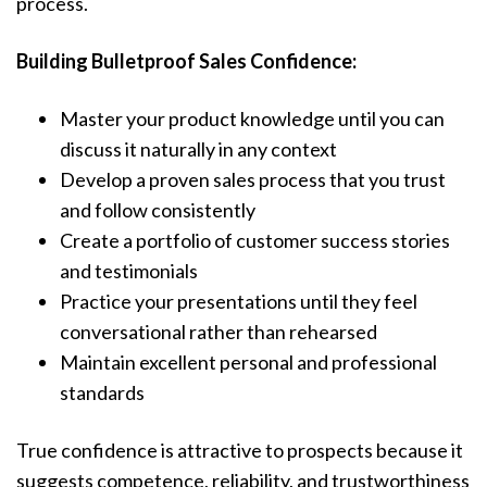
process.
Building Bulletproof Sales Confidence:
Master your product knowledge until you can
discuss it naturally in any context
Develop a proven sales process that you trust
and follow consistently
Create a portfolio of customer success stories
and testimonials
Practice your presentations until they feel
conversational rather than rehearsed
Maintain excellent personal and professional
standards
True confidence is attractive to prospects because it
suggests competence, reliability, and trustworthiness