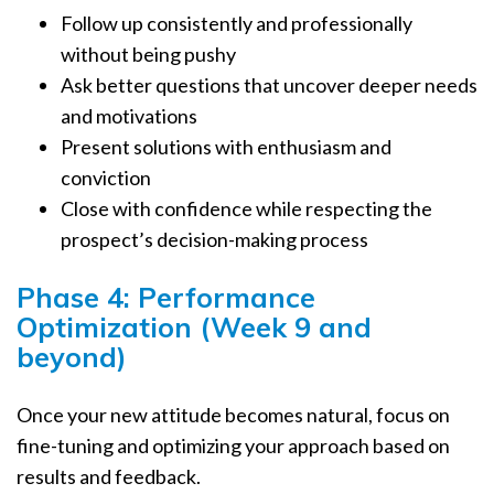
Follow up consistently and professionally
without being pushy
Ask better questions that uncover deeper needs
and motivations
Present solutions with enthusiasm and
conviction
Close with confidence while respecting the
prospect’s decision-making process
Phase 4: Performance
Optimization (Week 9 and
beyond)
Once your new attitude becomes natural, focus on
fine-tuning and optimizing your approach based on
results and feedback.