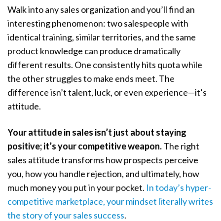
Walk into any sales organization and you’ll find an
interesting phenomenon: two salespeople with
identical training, similar territories, and the same
product knowledge can produce dramatically
different results. One consistently hits quota while
the other struggles to make ends meet. The
difference isn’t talent, luck, or even experience—it’s
attitude.
Your attitude in sales isn’t just about staying
positive; it’s your competitive weapon.
The right
sales attitude transforms how prospects perceive
you, how you handle rejection, and ultimately, how
much money you put in your pocket.
In today’s hyper-
competitive marketplace, your mindset literally writes
the story of your sales success
.