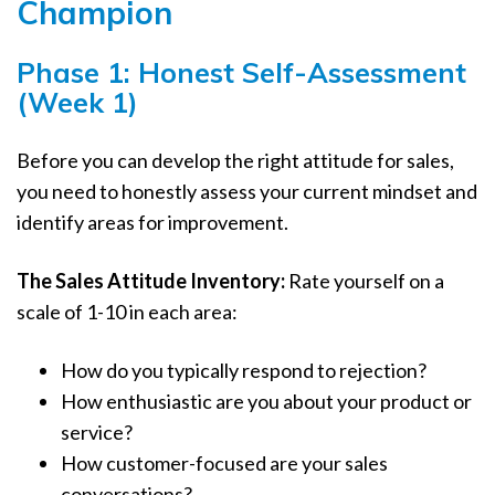
Champion
Phase 1: Honest Self-Assessment
(Week 1)
Before you can develop the right attitude for sales,
you need to honestly assess your current mindset and
identify areas for improvement.
The Sales Attitude Inventory:
Rate yourself on a
scale of 1-10 in each area:
How do you typically respond to rejection?
How enthusiastic are you about your product or
service?
How customer-focused are your sales
conversations?