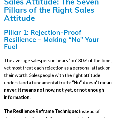
Sales Attitude: The Seven
Pillars of the Right Sales
Attitude
Pillar 1: Rejection-Proof
Resilience – Making “No” Your
Fuel
The average salesperson hears “no” 80% of the time,
yet most treat each rejection as a personal attack on
their worth. Salespeople with the right attitude
understand a fundamental truth:
“No” doesn’t mean
never; it means not now, not yet, or not enough
information.
The Resilience Reframe Technique:
Instead of