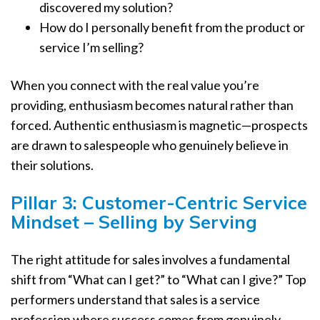
discovered my solution?
How do I personally benefit from the product or
service I’m selling?
When you connect with the real value you’re
providing, enthusiasm becomes natural rather than
forced. Authentic enthusiasm is magnetic—prospects
are drawn to salespeople who genuinely believe in
their solutions.
Pillar 3: Customer-Centric Service
Mindset – Selling by Serving
The right attitude for sales involves a fundamental
shift from “What can I get?” to “What can I give?” Top
performers understand that sales is a service
profession where success comes from genuinely