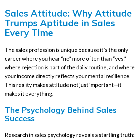
Sales Attitude: Why Attitude
Trumps Aptitude in Sales
Every Time
The sales profession is unique because it’s the only
career where you hear “no” more often than “yes,”
where rejection is part of the daily routine, and where
your income directly reflects your mental resilience.
This reality makes attitude not just important—it
makes it everything.
The Psychology Behind Sales
Success
Research in sales psychology reveals a startling truth: