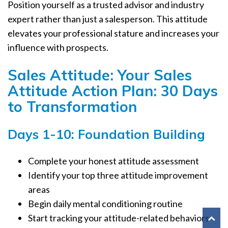
Position yourself as a trusted advisor and industry
expert rather than just a salesperson. This attitude
elevates your professional stature and increases your
influence with prospects.
Sales Attitude: Your Sales
Attitude Action Plan: 30 Days
to Transformation
Days 1-10: Foundation Building
Complete your honest attitude assessment
Identify your top three attitude improvement
areas
Begin daily mental conditioning routine
Start tracking your attitude-related behaviors