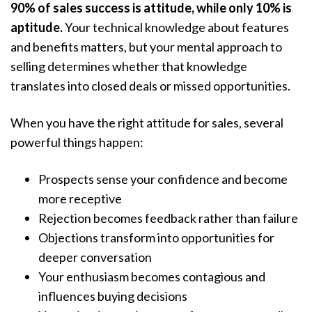
90% of sales success is attitude, while only 10% is
aptitude.
Your technical knowledge about features
and benefits matters, but your mental approach to
selling determines whether that knowledge
translates into closed deals or missed opportunities.
When you have the right attitude for sales, several
powerful things happen:
Prospects sense your confidence and become
more receptive
Rejection becomes feedback rather than failure
Objections transform into opportunities for
deeper conversation
Your enthusiasm becomes contagious and
influences buying decisions