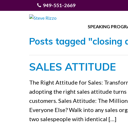
949-551-2669
SPEAKING PROG
Posts tagged "closing 
SALES ATTITUDE
The Right Attitude for Sales: Transf
adopting the right sales attitude turns
customers. Sales Attitude: The Milli
Everyone Else? Walk into any sales org
two salespeople with identical […]