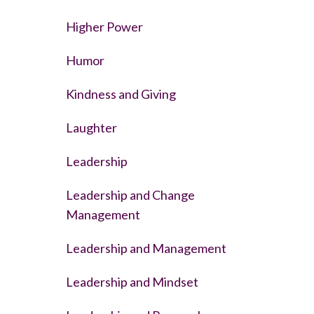
Higher Power
Humor
Kindness and Giving
Laughter
Leadership
Leadership and Change
Management
Leadership and Management
Leadership and Mindset