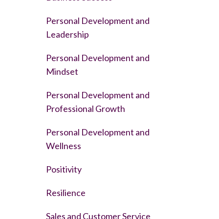
Personal Development and
Leadership
Personal Development and
Mindset
Personal Development and
Professional Growth
Personal Development and
Wellness
Positivity
Resilience
Sales and Customer Service