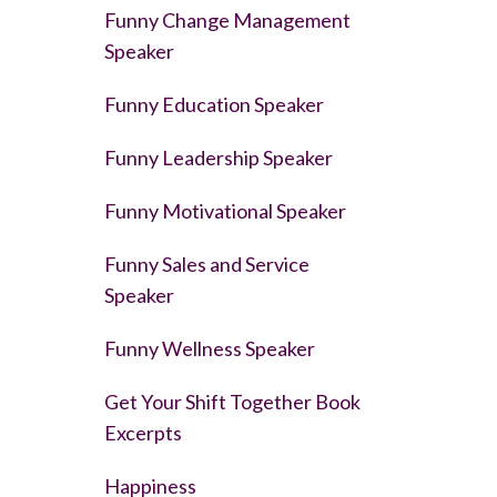
Funny Change Management
Speaker
Funny Education Speaker
Funny Leadership Speaker
Funny Motivational Speaker
Funny Sales and Service
Speaker
Funny Wellness Speaker
Get Your Shift Together Book
Excerpts
Happiness