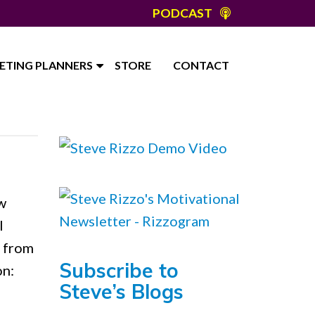
PODCAST
ETING PLANNERS
STORE
CONTACT
w
l
s from
Subscribe to
on:
Steve’s Blogs