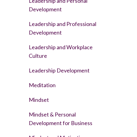
Leadership and Personal
Development
Leadership and Professional
Development
Leadership and Workplace
Culture
Leadership Development
Meditation
Mindset
Mindset & Personal
Development for Business