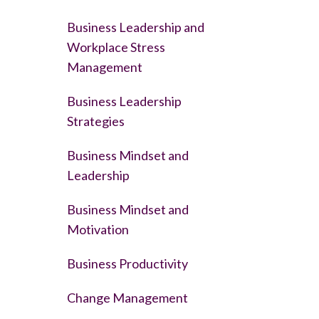
Business Leadership and
Workplace Stress
Management
Business Leadership
Strategies
Business Mindset and
Leadership
Business Mindset and
Motivation
Business Productivity
Change Management