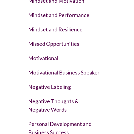
Mindset and Motivation
Mindset and Performance
Mindset and Resilience
Missed Opportunities
Motivational
Motivational Business Speaker
Negative Labeling
Negative Thoughts &
Negative Words
Personal Development and
Business Success