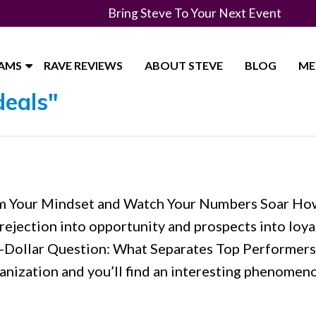
Bring Steve To Your Next Event
RAMS
RAVE REVIEWS
ABOUT STEVE
BLOG
ME
deals"
orm Your Mindset and Watch Your Numbers Soar Ho
 rejection into opportunity and prospects into loya
on-Dollar Question: What Separates Top Performer
anization and you’ll find an interesting phenomen