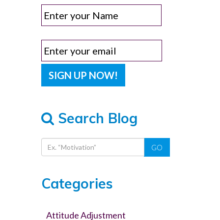
Search Blog
GO
Categories
Attitude Adjustment