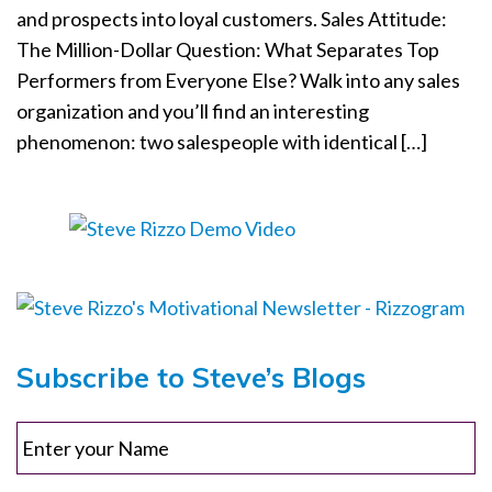
and prospects into loyal customers. Sales Attitude:
o
The Million-Dollar Question: What Separates Top
n
Performers from Everyone Else? Walk into any sales
organization and you’ll find an interesting
phenomenon: two salespeople with identical […]
Subscribe to Steve’s Blogs