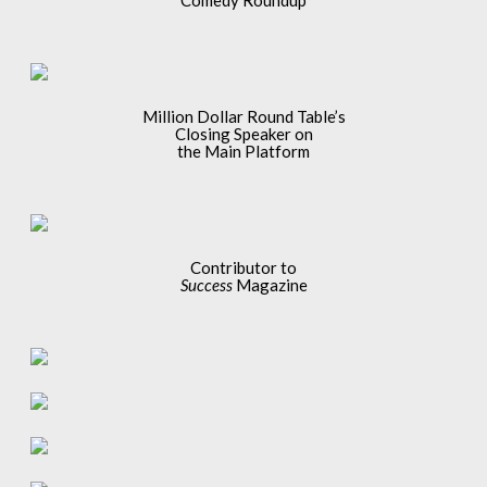
Comedy Roundup
Million Dollar Round Table’s
Closing Speaker on
the Main Platform
Contributor to
Success
Magazine