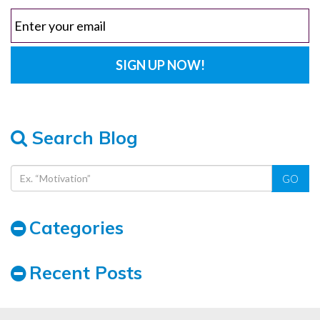
Search Blog
GO
Categories
Recent Posts