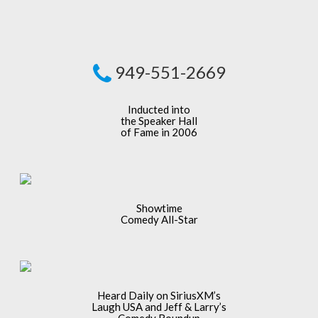
949-551-2669
Inducted into
the Speaker Hall
of Fame in 2006
Showtime
Comedy All-Star
Heard Daily on SiriusXM’s
Laugh USA and Jeff & Larry’s