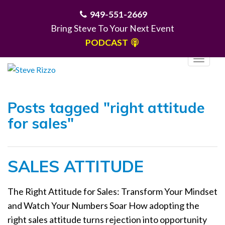
949-551-2669
Bring Steve To Your Next Event
PODCAST
T
o
g
MENU
g
Posts tagged "right attitude
l
for sales"
e
n
a
SALES ATTITUDE
v
i
g
The Right Attitude for Sales: Transform Your Mindset
a
and Watch Your Numbers Soar How adopting the
t
right sales attitude turns rejection into opportunity
i