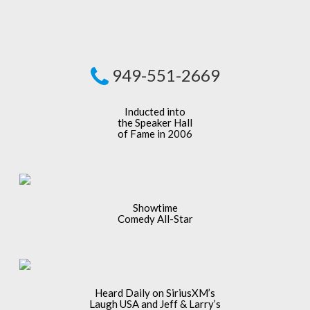
949-551-2669
Inducted into
the Speaker Hall
of Fame in 2006
Showtime
Comedy All-Star
Heard Daily on SiriusXM’s
Laugh USA and Jeff & Larry’s