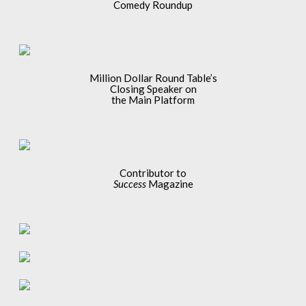
Comedy Roundup
Million Dollar Round Table’s
Closing Speaker on
the Main Platform
Contributor to
Success
Magazine