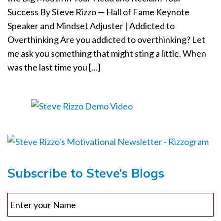
Success By Steve Rizzo — Hall of Fame Keynote
o
n
Speaker and Mindset Adjuster | Addicted to
Overthinking Are you addicted to overthinking? Let
me ask you something that might sting a little. When
was the last time you […]
Subscribe to Steve’s Blogs