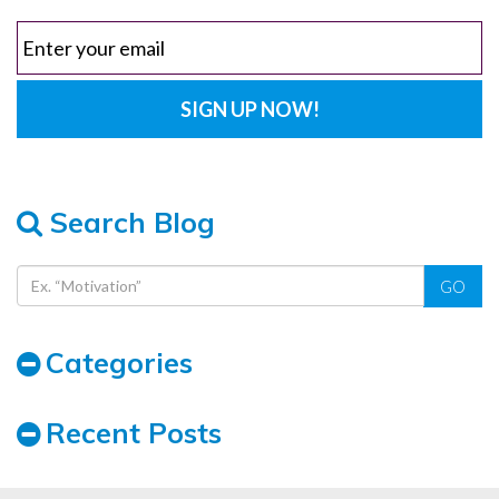
Search Blog
GO
Categories
Recent Posts