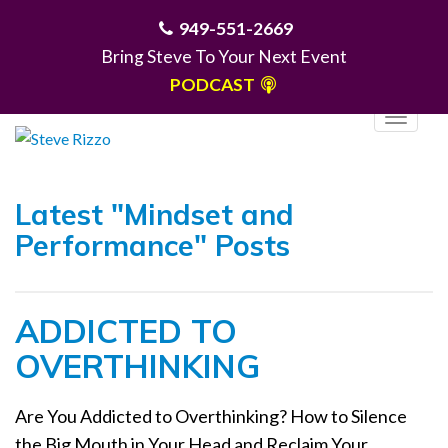
949-551-2669
Bring Steve To Your Next Event
PODCAST
T
o
g
MENU
g
Latest "Mindset and
l
Performance" Posts
e
n
a
ADDICTED TO
v
i
OVERTHINKING
g
a
Are You Addicted to Overthinking? How to Silence
t
the Big Mouth in Your Head and Reclaim Your
i