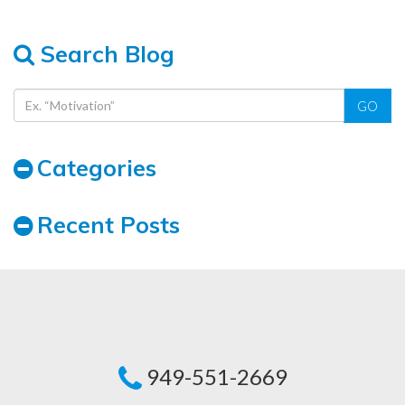
Search Blog
GO
Categories
Recent Posts
949-551-2669