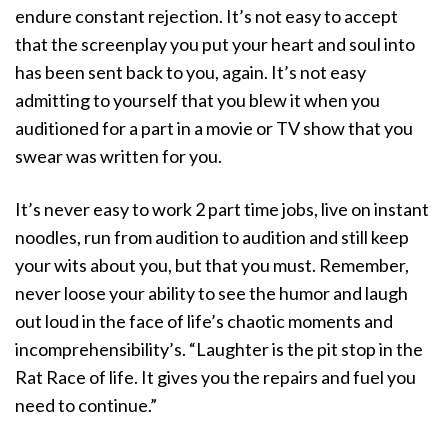
endure constant rejection. It’s not easy to accept
that the screenplay you put your heart and soul into
has been sent back to you, again. It’s not easy
admitting to yourself that you blew it when you
auditioned for a part in a movie or TV show that you
swear was written for you.
It’s never easy to work 2 part time jobs, live on instant
noodles, run from audition to audition and still keep
your wits about you, but that you must. Remember,
never loose your ability to see the humor and laugh
out loud in the face of life’s chaotic moments and
incomprehensibility’s. “Laughter is the pit stop in the
Rat Race of life. It gives you the repairs and fuel you
need to continue.”