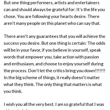
But one thing performers, artists and entertainers
can and should always be grateful for: It’s the life you
chose. You are following your hearts desire. There
aren’t many people on this planet who can say that.
There aren’t any guarantees that you will achieve the
success you desire. But one thing is certain: The odds
will be in your favor, if you believe in yourself, speak
words that empower you, take action with passion
and enthusiasm, and choose to enjoy yourself during
the process. Don’t let the critics bring you down!!!!!!!
In the big scheme of things, it really doesn’t matter
what they think. The only thing that matters is what
you think.
I wish you all the very best. I am so grateful that I was