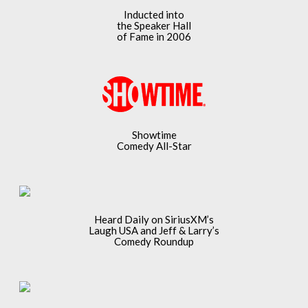
Inducted into
the Speaker Hall
of Fame in 2006
Showtime
Comedy All-Star
Heard Daily on SiriusXM’s
Laugh USA and Jeff & Larry’s
Comedy Roundup