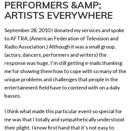
PERFORMERS &AMP;
a
t
ARTISTS EVERYWHERE
i
o
September 28, 2010 I donated my services and spoke
n
to AFTRA, (American Federation of Television and
Radio Association.) Although it was a small group,
(actors, dancers, performers and writers) the
response was huge. I’m still getting e-mails thanking
me for showing them how to cope with so many of the
unique problems and challenges that people in the
entertainment field have to contend with on a daily
basses.
I think what made this particular event so special for
me was that I totally and sympathetically understood
their plight. I know first hand that it’s not easy to