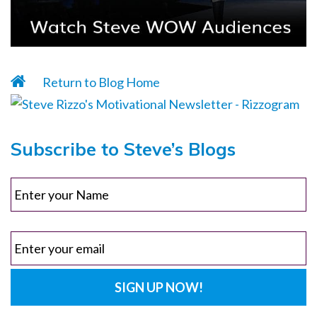
Return to Blog Home
Subscribe to Steve’s Blogs