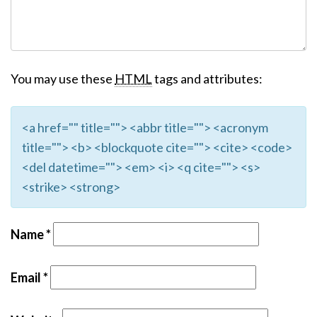
You may use these
HTML
tags and attributes:
<a href="" title=""> <abbr title=""> <acronym
title=""> <b> <blockquote cite=""> <cite> <code>
<del datetime=""> <em> <i> <q cite=""> <s>
<strike> <strong>
Name
*
Email
*