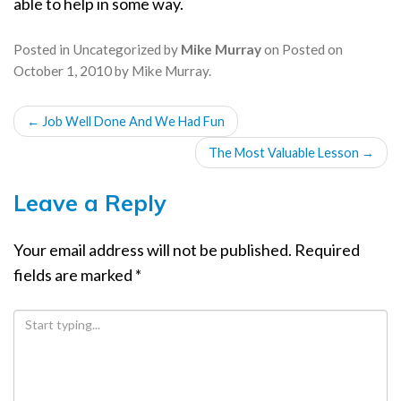
able to help in some way.
Posted in
Uncategorized
by
Mike Murray
on
Posted on
October 1, 2010
by
Mike Murray
.
POST
←
Job Well Done And We Had Fun
NAVIGATION
The Most Valuable Lesson
→
Leave a Reply
Your email address will not be published.
Required
fields are marked
*