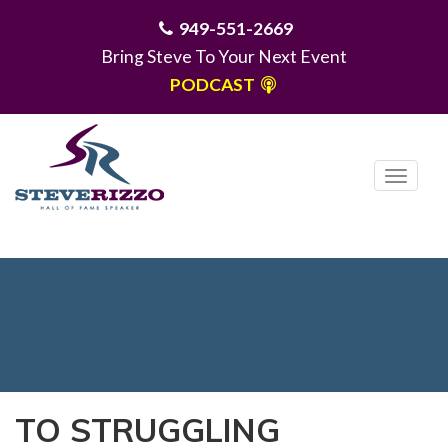
949-551-2669
Bring Steve To Your Next Event
PODCAST
T
o
g
MENU
g
l
e
n
a
v
i
TO STRUGGLING
g