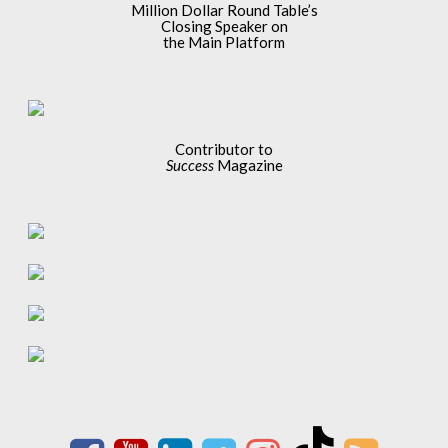
Million Dollar Round Table’s
Closing Speaker on
the Main Platform
Contributor to
Success
Magazine