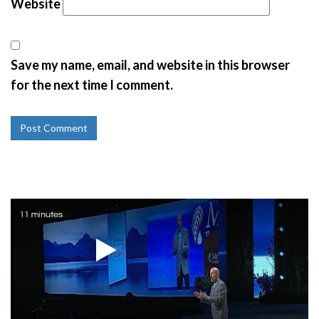
Website
Save my name, email, and website in this browser
for the next time I comment.