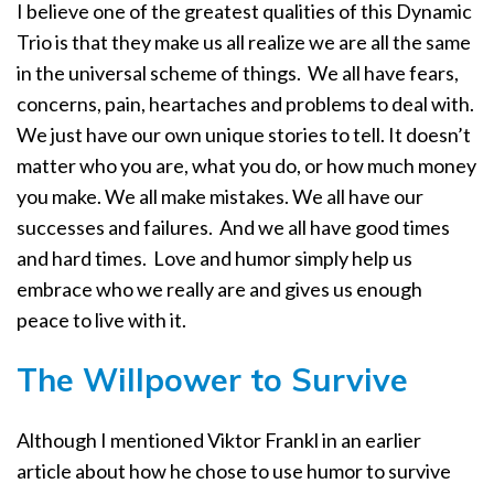
I believe one of the greatest qualities of this Dynamic
Trio is that they make us all realize we are all the same
in the universal scheme of things.
We all have fears,
concerns, pain, heartaches and problems to deal with.
We just have our own unique stories to tell. It doesn’t
matter who you are, what you do, or how much money
you make. We all make mistakes. We all have our
successes and failures.
And we all have good times
and hard times.
Love and humor simply help us
embrace who we really are and gives us enough
peace to live with it.
The Willpower to Survive
Although I mentioned Viktor Frankl in an earlier
article about how he chose to use humor to survive