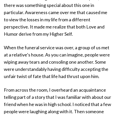
there was something special about this one in
particular. Awareness came over me that caused me
to view the losses in my life from a different
perspective. It made me realize that both Love and
Humor derive from my Higher Self.
When the funeral service was over, a group of us met
at a relative’s house. As you can imagine, people were
wiping away tears and consoling one another. Some
were understandably having difficulty accepting the
unfair twist of fate that life had thrust upon him.
From across the room, I overheard an acquaintance
telling part of a story that I was familiar with about our
friend when he was in high school. I noticed that a few
people were laughing along with it. Then someone