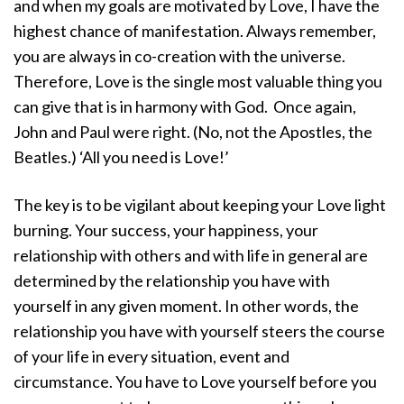
and when my goals are motivated by Love, I have the
highest chance of manifestation. Always remember,
you are always in co-creation with the universe.
Therefore, Love is the single most valuable thing you
can give that is in harmony with God.
Once again,
John and Paul were right. (No, not the Apostles, the
Beatles.) ‘All you need is Love!’
The key is to be vigilant about keeping your Love light
burning. Your success, your happiness, your
relationship with others and with life in general are
determined by the relationship you have with
yourself in any given moment. In other words, the
relationship you have with yourself steers the course
of your life in every situation, event and
circumstance. You have to Love yourself before you