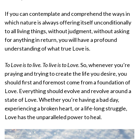
If you can contemplate and comprehend the ways in
which nature is always offering itself unconditionally
to all living things, without judgment, without asking
for anything in return, you will have a profound
understanding of what true Love is.
To Love is to live. To live is to Love
. So, whenever you’re
praying and trying to create the life you desire, you
should first and foremost come from a foundation of
Love. Everything should evolve and revolve around a
state of Love. Whether you’re having a bad day,
experiencing a broken heart, or a life-long struggle,
Love has the unparalleled power to heal.