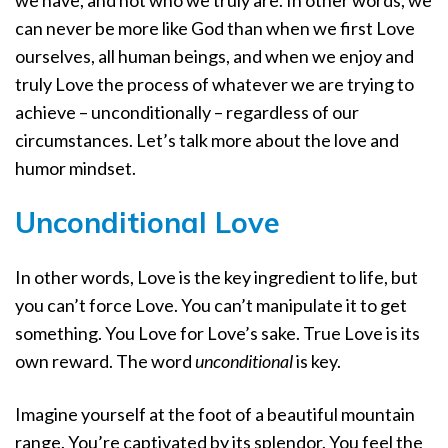
we have, and not who we truly are. In other words, we
can never be more like God than when we first Love
ourselves, all human beings, and when we enjoy and
truly Love the process of whatever we are trying to
achieve – unconditionally – regardless of our
circumstances. Let’s talk more about the love and
humor mindset.
Unconditional Love
In other words, Love is the key ingredient to life, but
you can’t force Love. You can’t manipulate it to get
something. You Love for Love’s sake. True Love is its
own reward. The word
unconditional
is key.
Imagine yourself at the foot of a beautiful mountain
range. You’re captivated by its splendor. You feel the