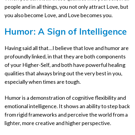
people and in all things, you not only attract Love, but
you also become Love, and Love becomes you.
Humor: A Sign of Intelligence
Having said all that…I believe that love and humor are
profoundly linked, in that they are both components
of your Higher-Self, and both have powerful healing
qualities that always bring out the very best in you,
especially when times are tough.
Humor is a demonstration of cognitive flexibility and
emotional intelligence. It shows an ability to step back
from rigid frameworks and perceive the world from a
lighter, more creative and higher perspective.