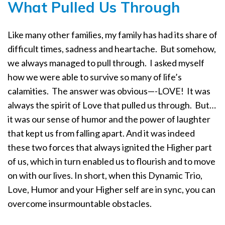
What Pulled Us Through
Like many other families, my family has had its share of
difficult times, sadness and heartache.
But somehow,
we always managed to pull through.
I asked myself
how we were able to survive so many of life’s
calamities.
The answer was obvious—-LOVE!
It was
always the spirit of Love that pulled us through.
But…
it was our sense of humor and the power of laughter
that kept us from falling apart. And it was indeed
these two forces that always ignited the Higher part
of us, which in turn enabled us to flourish and to move
on with our lives. In short, when this Dynamic Trio,
Love, Humor and your Higher self are in sync, you can
overcome insurmountable obstacles.