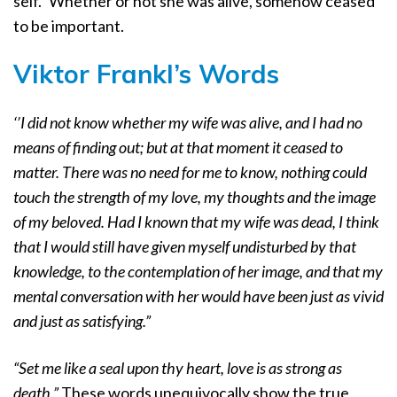
self.” Whether or not she was alive, somehow ceased
to be important.
Viktor Frankl’s Words
‘’I did not know whether my wife was alive, and I had no
means of finding out; but at that moment it ceased to
matter. There was no need for me to know, nothing could
touch the strength of my love, my thoughts and the image
of my beloved. Had I known that my wife was dead, I think
that I would still have given myself undisturbed by that
knowledge, to the contemplation of her image, and that my
mental conversation with her would have been just as vivid
and just as satisfying.”
“Set me like a seal upon thy heart, love is as strong as
death.”
These words unequivocally show the true