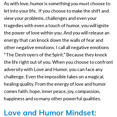
As with love, humor is something you must choose to
let into your life.
If you choose to make the shift and
view your problems, challenges and even your
tragedies with even a touch of humor, you will ignite
the power of love within you. And you will release an
energy that can knock down the walls of fear and
other negative emotions. I call all negative emotions
“The Destroyers of the Spirit.” Because they knock
the life right out of you. When you choose to confront
adversity with Love and Humor, you can face any
challenge. Even the impossible takes on a magical,
healing quality. From the energy of love and humor
comes faith, hope, inner peace, joy, compassion,
happiness and so many other powerful qualities.
Love and Humor Mindset: