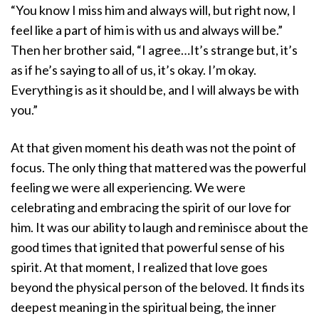
“You know I miss him and always will, but right now, I
feel like a part of him is with us and always will be.”
Then her brother said, “I agree…It’s strange but, it’s
as if he’s saying to all of us, it’s okay. I’m okay.
Everything is as it should be, and I will always be with
you.”
At that given moment his death was not the point of
focus. The only thing that mattered was the powerful
feeling we were all experiencing. We were
celebrating and embracing the spirit of our love for
him. It was our ability to laugh and reminisce about the
good times that ignited that powerful sense of his
spirit. At that moment, I realized that love goes
beyond the physical person of the beloved. It finds its
deepest meaning in the spiritual being, the inner