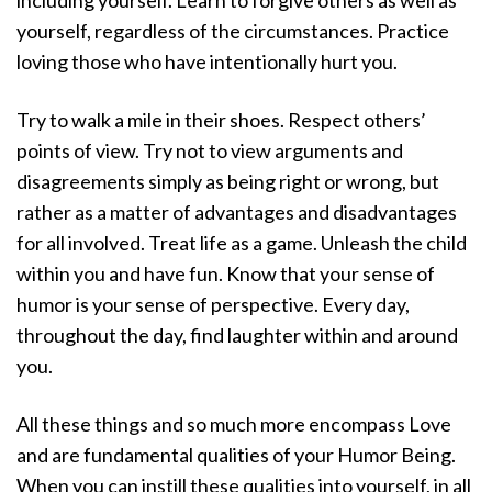
yourself, regardless of the circumstances. Practice
loving those who have intentionally hurt you.
Try to walk a mile in their shoes. Respect others’
points of view. Try not to view arguments and
disagreements simply as being right or wrong, but
rather as a matter of advantages and disadvantages
for all involved. Treat life as a game. Unleash the child
within you and have fun. Know that your sense of
humor is your sense of perspective. Every day,
throughout the day, find laughter within and around
you.
All these things and so much more encompass Love
and are fundamental qualities of your Humor Being.
When you can instill these qualities into yourself, in all