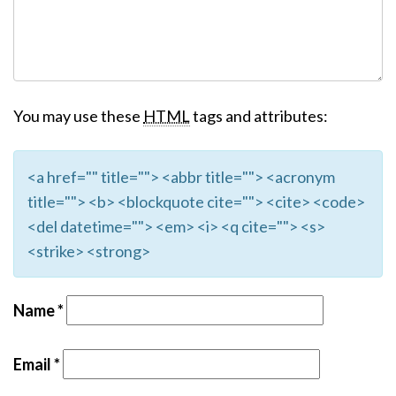
You may use these
HTML
tags and attributes:
<a href="" title=""> <abbr title=""> <acronym
title=""> <b> <blockquote cite=""> <cite> <code>
<del datetime=""> <em> <i> <q cite=""> <s>
<strike> <strong>
Name
*
Email
*