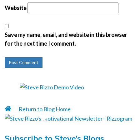
Website
Save my name, email, and website in this browser
for the next time I comment.
Return to Blog Home
Subscribe to Steve’s Blogs