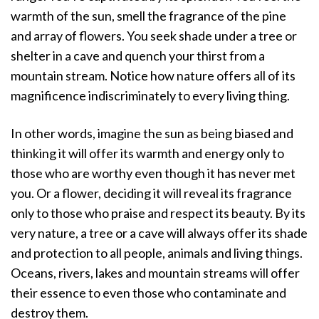
warmth of the sun, smell the fragrance of the pine
and array of flowers. You seek shade under a tree or
shelter in a cave and quench your thirst from a
mountain stream. Notice how nature offers all of its
magnificence indiscriminately to every living thing.
In other words, imagine the sun as being biased and
thinking it will offer its warmth and energy only to
those who are worthy even though it has never met
you. Or a flower, deciding it will reveal its fragrance
only to those who praise and respect its beauty. By its
very nature, a tree or a cave will always offer its shade
and protection to all people, animals and living things.
Oceans, rivers, lakes and mountain streams will offer
their essence to even those who contaminate and
destroy them.