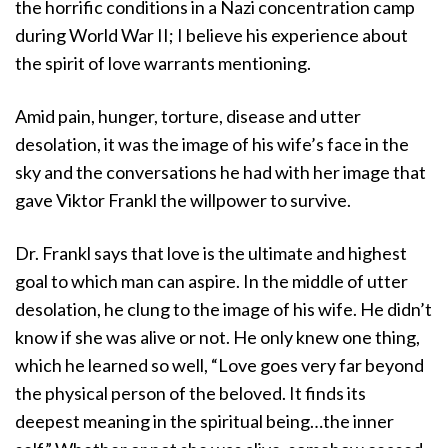
the horrific conditions in a Nazi concentration camp
during World War II; I believe his experience about
the spirit of love warrants mentioning.
Amid pain, hunger, torture, disease and utter
desolation, it was the image of his wife’s face in the
sky and the conversations he had with her image that
gave Viktor Frankl the willpower to survive.
Dr. Frankl says that love is the ultimate and highest
goal to which man can aspire. In the middle of utter
desolation, he clung to the image of his wife. He didn’t
know if she was alive or not. He only knew one thing,
which he learned so well, “Love goes very far beyond
the physical person of the beloved. It finds its
deepest meaning in the spiritual being…the inner