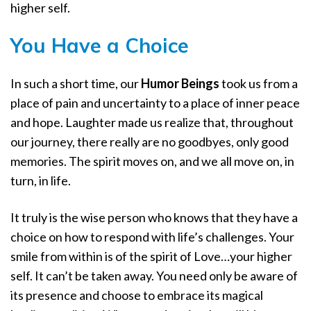
higher self.
You Have a Choice
In such a short time, our
Humor Beings
took us from a
place of pain and uncertainty to a place of inner peace
and hope. Laughter made us realize that, throughout
our journey, there really are no goodbyes, only good
memories. The spirit moves on, and we all move on, in
turn, in life.
It truly is the wise person who knows that they have a
choice on how to respond with life’s challenges. Your
smile from within is of the spirit of Love…your higher
self. It can’t be taken away. You need only be aware of
its presence and choose to embrace its magical