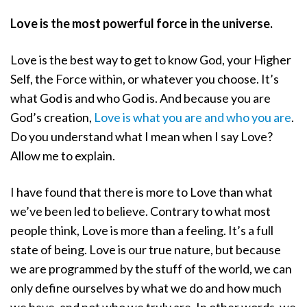
Love is the most powerful force in the universe.
Love is the best way to get to know God, your Higher
Self, the Force within, or whatever you choose. It’s
what God is and who God is. And because you are
God’s creation,
Love is what you are and who you are
.
Do you understand what I mean when I say Love?
Allow me to explain.
I have found that there is more to Love than what
we’ve been led to believe. Contrary to what most
people think, Love is more than a feeling. It’s a full
state of being. Love is our true nature, but because
we are programmed by the stuff of the world, we can
only define ourselves by what we do and how much