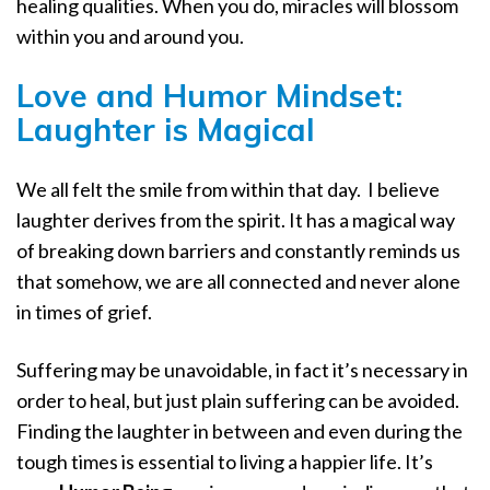
healing qualities. When you do, miracles will blossom
within you and around you.
Love and Humor Mindset:
Laughter is Magical
We all felt the smile from within that day.
I believe
laughter derives from the spirit. It has a magical way
of breaking down barriers and constantly reminds us
that somehow, we are all connected and never alone
in times of grief.
Suffering may be unavoidable, in fact it’s necessary in
order to heal, but just plain suffering can be avoided.
Finding the laughter in between and even during the
tough times is essential to living a happier life. It’s