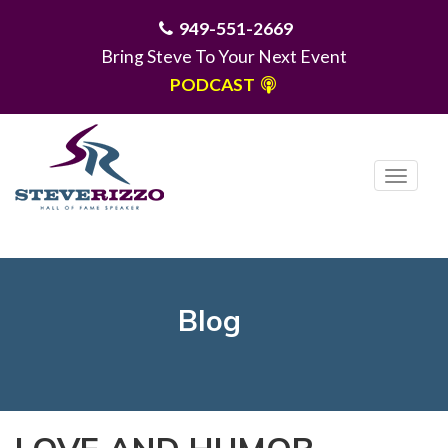
949-551-2669
Bring Steve To Your Next Event
PODCAST
T
o
g
MENU
g
l
e
Blog
n
a
v
i
g