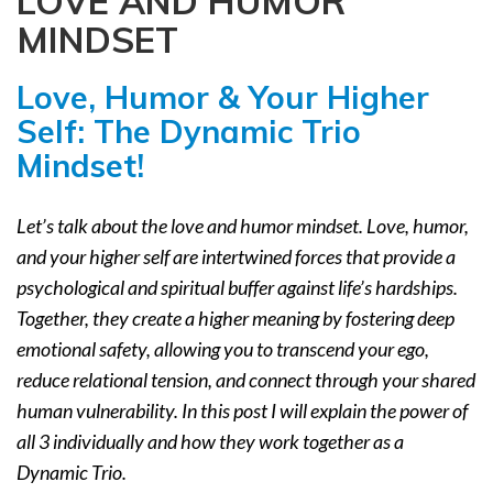
LOVE AND HUMOR
a
MINDSET
t
i
Love, Humor & Your Higher
o
n
Self:
The Dynamic Trio
Mindset!
Let’s talk about the love and humor mindset. Love, humor,
and your higher self are intertwined forces that provide a
psychological and spiritual buffer against life’s hardships.
Together, they create a higher meaning by fostering deep
emotional safety, allowing you to transcend your ego,
reduce relational tension, and connect through your shared
human vulnerability. In this post I will explain the power of
all 3 individually and how they work together as a
Dynamic Trio.