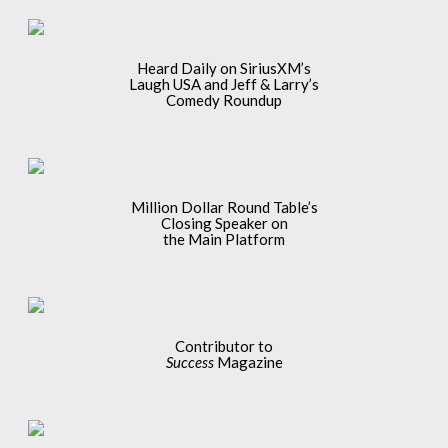
Heard Daily on SiriusXM’s
Laugh USA and Jeff & Larry’s
Comedy Roundup
Million Dollar Round Table’s
Closing Speaker on
the Main Platform
Contributor to
Success
Magazine