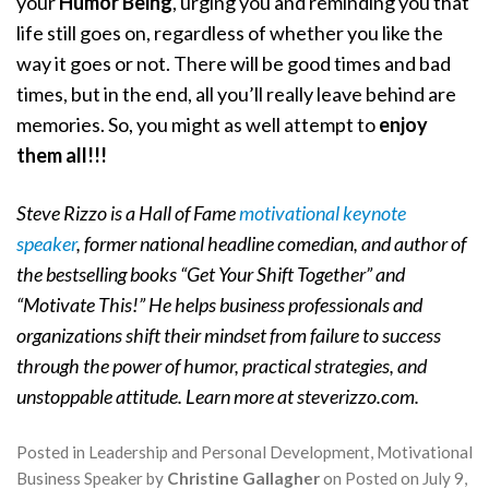
your
Humor Being
, urging you and reminding you that
life still goes on, regardless of whether you like the
way it goes or not. There will be good times and bad
times, but in the end, all you’ll really leave behind are
memories. So, you might as well attempt to
enjoy
them all!!!
Steve Rizzo is a Hall of Fame
motivational keynote
speaker
, former national headline comedian, and author of
the bestselling books “Get Your Shift Together” and
“Motivate This!” He helps business professionals and
organizations shift their mindset from failure to success
through the power of humor, practical strategies, and
unstoppable attitude. Learn more at steverizzo.com.
Posted in
Leadership and Personal Development
,
Motivational
Business Speaker
by
Christine Gallagher
on
Posted on
July 9,