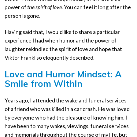
power of
the spirit of love.
You can feel it long after the
person is gone.
Having said that, I would like to share a particular
experience I had when humor and the power of
laughter rekindled the spirit of love and hope that
Viktor Frankl so eloquently described.
Love and Humor Mindset:
A
Smile from Within
Years ago, I attended the wake and funeral services
of a friend who was killed in a car crash. He was loved
by everyone who had the pleasure of knowing him. I
have been to many wakes, viewings, funeral services
and memorials throughout the course of my life, but