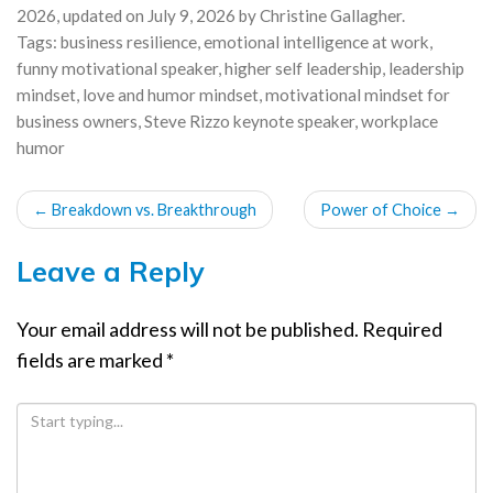
2026
, updated on
July 9, 2026
by
Christine Gallagher
.
Tags:
business resilience
,
emotional intelligence at work
,
funny motivational speaker
,
higher self leadership
,
leadership
mindset
,
love and humor mindset
,
motivational mindset for
business owners
,
Steve Rizzo keynote speaker
,
workplace
humor
POST
←
Breakdown vs. Breakthrough
Power of Choice
→
NAVIGATION
Leave a Reply
Your email address will not be published.
Required
fields are marked
*