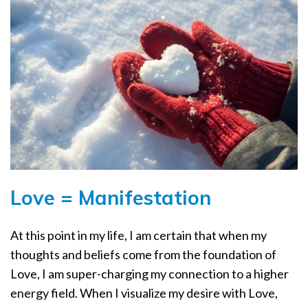
Love = Manifestation
At this point in my life, I am certain that when my
thoughts and beliefs come from the foundation of
Love, I am super-charging my connection to a higher
energy field. When I visualize my desire with Love,