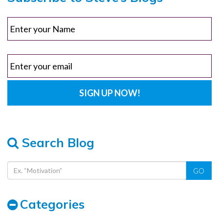
Search Blog
GO
Categories