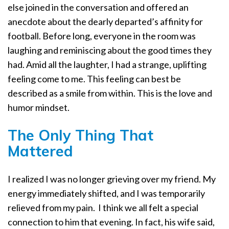
else joined in the conversation and offered an
anecdote about the dearly departed’s affinity for
football. Before long, everyone in the room was
laughing and reminiscing about the good times they
had. Amid all the laughter, I had a strange, uplifting
feeling come to me. This feeling can best be
described as a smile from within. This is the love and
humor mindset.
The Only Thing That
Mattered
I realized I was no longer grieving over my friend. My
energy immediately shifted, and I was temporarily
relieved from my pain.
I think we all felt a special
connection to him that evening. In fact, his wife said,