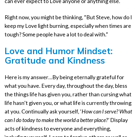
can ever expect to Love anyone or anything else.
Right now, you might be thinking, “But Steve, how do I
keep my Love light burning, especially when times are
tough? Some people have a lot to deal with.”
Love and Humor Mindset:
Gratitude and Kindness
Here is my answer…By being eternally grateful for
what you have. Every day, throughout the day, bless
the things life has given you, rather than cursing what
life hasn’t given you, or what life is currently throwing
at you. Continually ask yourself, ‘
How can I serve? What
can I do today to make the world a better place?’
Display
acts of kindness to everyone and everything,
including yourself. Learn to forgive others as well as