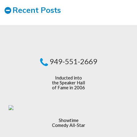
Recent Posts
949-551-2669
Inducted into
the Speaker Hall
of Fame in 2006
Showtime
Comedy All-Star