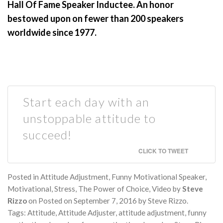
Hall Of Fame Speaker Inductee. An honor
bestowed upon on fewer than 200 speakers
worldwide since 1977.
Start each day with an
unstoppable attitude to
succeed!
CLICK TO TWEET
Posted in
Attitude Adjustment
,
Funny Motivational Speaker
,
Motivational
,
Stress
,
The Power of Choice
,
Video
by
Steve
Rizzo
on
Posted on
September 7, 2016
by
Steve Rizzo
.
Tags:
Attitude
,
Attitude Adjuster
,
attitude adjustment
,
funny