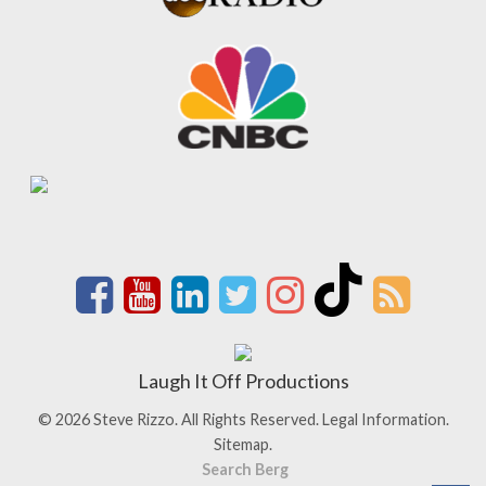
Laugh It Off Productions
© 2026 Steve Rizzo. All Rights Reserved.
Legal Information.
Sitemap.
Search Berg