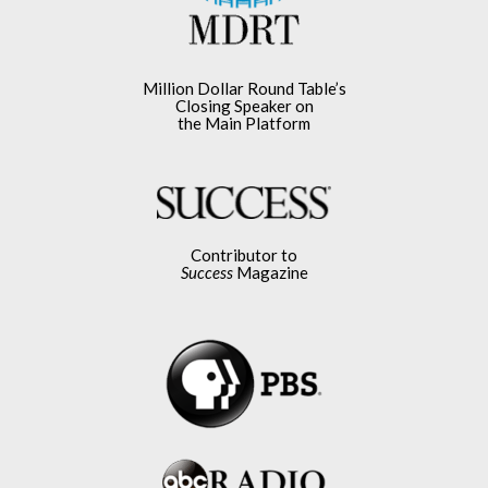
Million Dollar Round Table’s
Closing Speaker on
the Main Platform
Contributor to
Success
Magazine