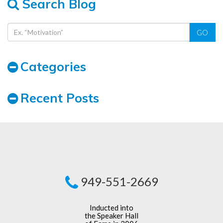
Search Blog
GO
Categories
Recent Posts
949-551-2669
Inducted into
the Speaker Hall