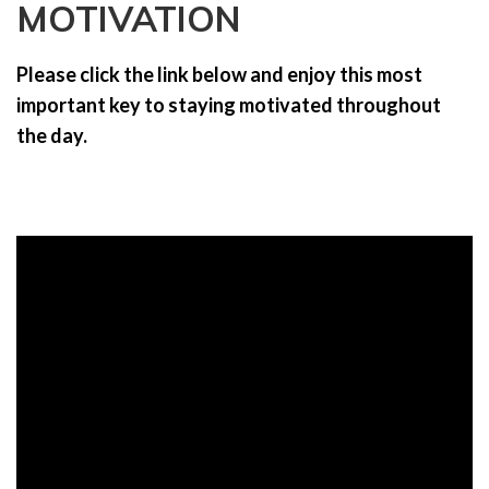
MOTIVATION
a
t
i
Please click the link below and enjoy this most
o
important key to staying motivated throughout
n
the day.