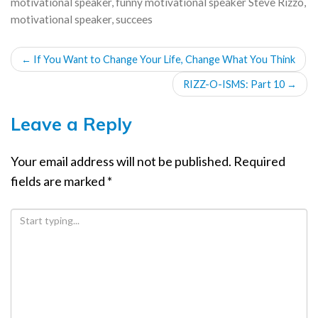
motivational speaker
,
funny motivational speaker Steve Rizzo
,
motivational speaker
,
succees
POST
←
If You Want to Change Your Life, Change What You Think
NAVIGATION
RIZZ-O-ISMS: Part 10
→
Leave a Reply
Your email address will not be published.
Required
fields are marked
*