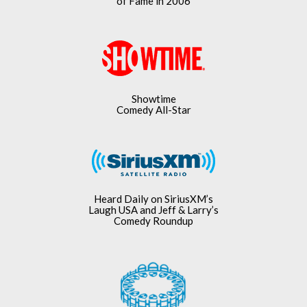
of Fame in 2006
Showtime
Comedy All-Star
Heard Daily on SiriusXM’s
Laugh USA and Jeff & Larry’s
Comedy Roundup