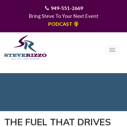
949-551-2669
Bring Steve To Your Next Event
PODCAST
T
o
g
MENU
g
l
e
n
a
v
i
THE FUEL THAT DRIVES
g