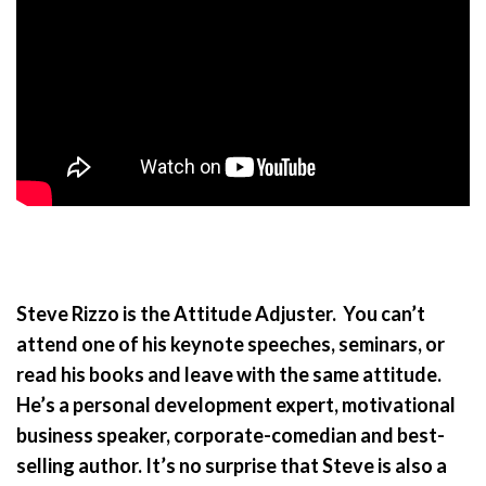
Steve Rizzo is the Attitude Adjuster. You can’t
attend one of his keynote speeches, seminars, or
read his books and leave with the same attitude.
He’s a personal development expert, motivational
business speaker, corporate-comedian and best-
selling author. It’s no surprise that Steve is also a