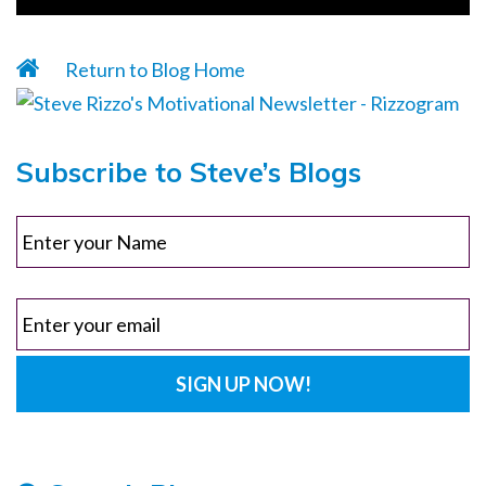
Return to Blog Home
Subscribe to Steve’s Blogs