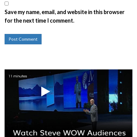
Save my name, email, and website in this browser
for the next time I comment.