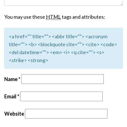
You may use these
HTML
tags and attributes:
<a href="" title=""> <abbr title=""> <acronym
title=""> <b> <blockquote cite=""> <cite> <code>
<del datetime=""> <em> <i> <q cite=""> <s>
<strike> <strong>
Name
*
Email
*
Website