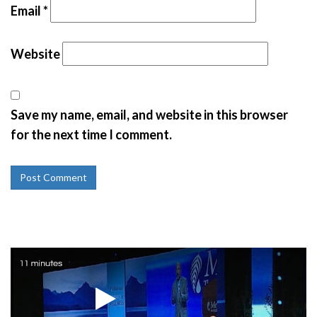
Email
*
Website
Save my name, email, and website in this browser
for the next time I comment.