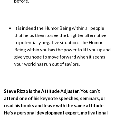
before.
It is indeed the Humor Being within all people
that helps them to see the brighter alternative
to potentially negative situation. The Humor
Being within you has the power to lift you up and
give you hope to move forward when it seems
your world has run out of saviors.
Steve Rizzo is the Attitude Adjuster. You can’t
attend one of his keynote speeches, seminars, or
read his books and leave with the same attitude.
He’s a personal development expert, motivational