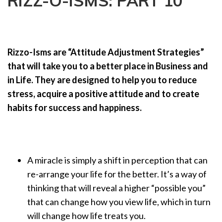
RIZZ-O-ISMS: PART 10
a
t
i
o
Rizzo-Isms are “Attitude Adjustment Strategies”
n
that will take you to a better place in Business and
in Life. They are designed to help you to reduce
stress, acquire a positive attitude and to create
habits for success and happiness.
A miracle is simply a shift in perception that can
re-arrange your life for the better. It’s a way of
thinking that will reveal a higher “possible you”
that can change how you view life, which in turn
will change how life treats you.