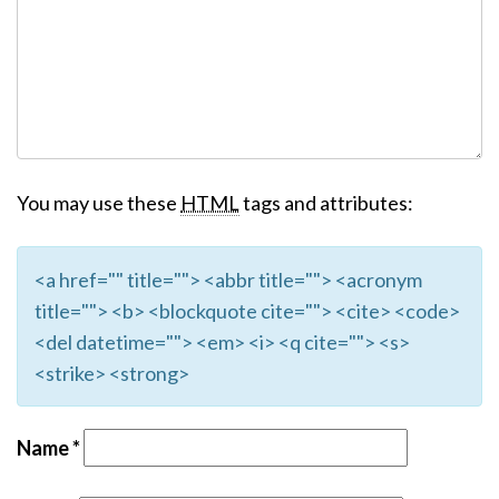
You may use these
HTML
tags and attributes:
<a href="" title=""> <abbr title=""> <acronym
title=""> <b> <blockquote cite=""> <cite> <code>
<del datetime=""> <em> <i> <q cite=""> <s>
<strike> <strong>
Name
*