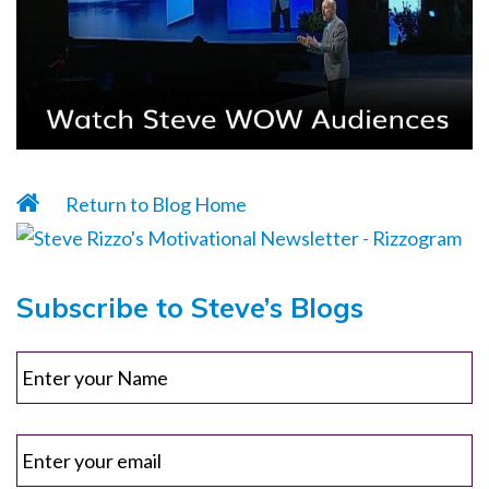
Return to Blog Home
Subscribe to Steve’s Blogs