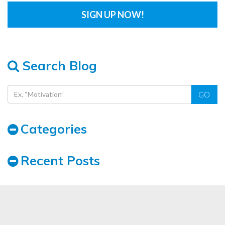
Search Blog
GO
Categories
Recent Posts