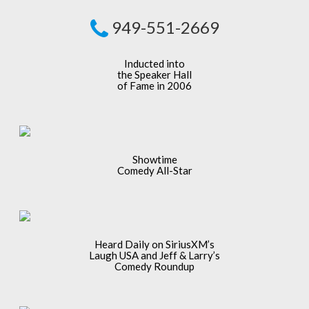
949-551-2669
Inducted into
the Speaker Hall
of Fame in 2006
Showtime
Comedy All-Star
Heard Daily on SiriusXM’s
Laugh USA and Jeff & Larry’s
Comedy Roundup