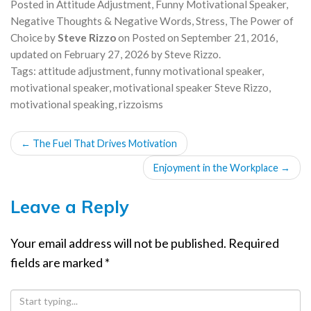
Posted in
Attitude Adjustment
,
Funny Motivational Speaker
,
Negative Thoughts & Negative Words
,
Stress
,
The Power of
Choice
by
Steve Rizzo
on
Posted on
September 21, 2016
,
updated on
February 27, 2026
by
Steve Rizzo
.
Tags:
attitude adjustment
,
funny motivational speaker
,
motivational speaker
,
motivational speaker Steve Rizzo
,
motivational speaking
,
rizzoisms
POST
←
The Fuel That Drives Motivation
NAVIGATION
Enjoyment in the Workplace
→
Leave a Reply
Your email address will not be published.
Required
fields are marked
*