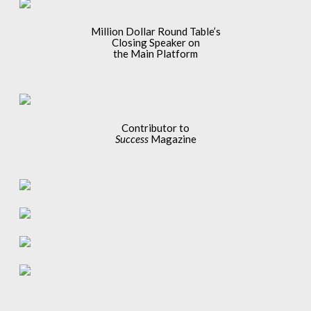
Million Dollar Round Table’s
Closing Speaker on
the Main Platform
Contributor to
Success
Magazine