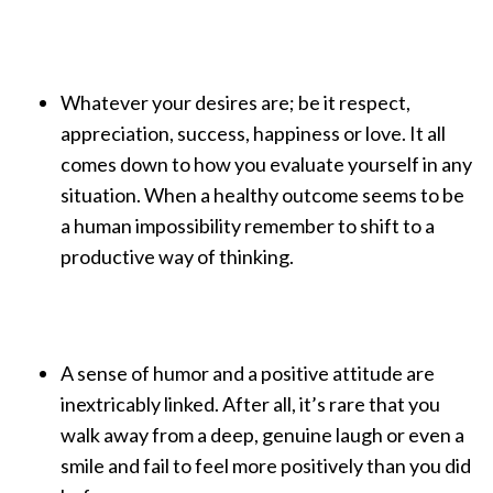
Whatever your desires are; be it respect,
appreciation, success, happiness or love. It all
comes down to how you evaluate yourself in any
situation. When a healthy outcome seems to be
a human impossibility remember to shift to a
productive way of thinking.
A sense of humor and a positive attitude are
inextricably linked. After all, it’s rare that you
walk away from a deep, genuine laugh or even a
smile and fail to feel more positively than you did