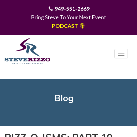
949-551-2669
Bring Steve To Your Next Event
PODCAST
T
o
g
MENU
g
l
e
Blog
n
a
v
i
g