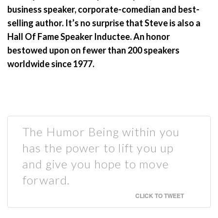
business speaker, corporate-comedian and best-
selling author. It’s no surprise that Steve is also a
Hall Of Fame Speaker Inductee. An honor
bestowed upon on fewer than 200 speakers
worldwide since 1977.
The Humor Being within you
has the power to lift you up
and give you hope to move
forward.
CLICK TO TWEET