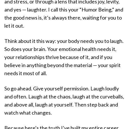
and stress, or through a lens that includes joy, levity,
and yes — laughter. I call this your “Humor Being,” and
the good news is, it’s always there, waiting for you to
let it out.
Think about it this way: your body needs you to laugh.
So does your brain. Your emotional health needs it,
your relationships thrive because of it, and if you
believe in anything beyond the material — your spirit
needs it most of all.
So go ahead. Give yourself permission. Laugh loudly
and often. Laugh at the chaos, laugh at the curveballs,
and above all, laugh at yourself. Then step back and
watch what changes.
Because here’s the truth I’ve built my entire career