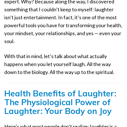
expert. Why? Because along the way, I discovered
something that I couldn’t keep to myself: laughter
isn’t just entertainment. In fact, it’s one of the most
powerful tools you have for transforming your health,
your mindset, your relationships, and yes — even your
soul.
With that in mind, let’s talk about what actually
happens when you let yourself laugh. All the way
down to the biology. All the way up to the spiritual.
Health Benefits of Laughter:
The Physiological Power of
Laughter: Your Body on Joy
Here’s what most people don’t realize: laughter is a