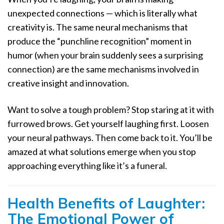
unexpected connections — which is literally what
creativity is. The same neural mechanisms that
produce the “punchline recognition” moment in
humor (when your brain suddenly sees a surprising
connection) are the same mechanisms involved in
creative insight and innovation.
Want to solve a tough problem? Stop staring at it with
furrowed brows. Get yourself laughing first. Loosen
your neural pathways. Then come back to it. You’ll be
amazed at what solutions emerge when you stop
approaching everything like it’s a funeral.
Health Benefits of Laughter:
The Emotional Power of