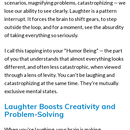
scenarios, magnifying problems, catastrophizing — we
lose our ability to see clearly. Laughter is a pattern
interrupt. It forces the brain to shift gears, to step
outside the loop, and for a moment, see the absurdity
of taking everything so seriously.
I call this tapping into your “Humor Being” — the part
of you that understands that almost everything looks
different, and often less catastrophic, when viewed
through a lens of levity. You can’t be laughing and
catastrophizing at the same time. They’re mutually
exclusive mental states.
Laughter Boosts Creativity and
Problem-Solving
When you’re laughing, your brain is making