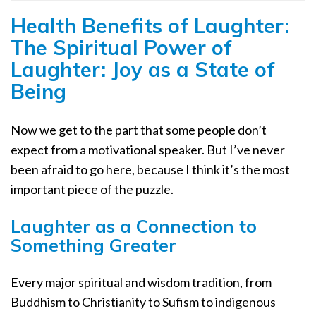
Health Benefits of Laughter:
The Spiritual Power of
Laughter: Joy as a State of
Being
Now we get to the part that some people don’t
expect from a motivational speaker. But I’ve never
been afraid to go here, because I think it’s the most
important piece of the puzzle.
Laughter as a Connection to
Something Greater
Every major spiritual and wisdom tradition, from
Buddhism to Christianity to Sufism to indigenous