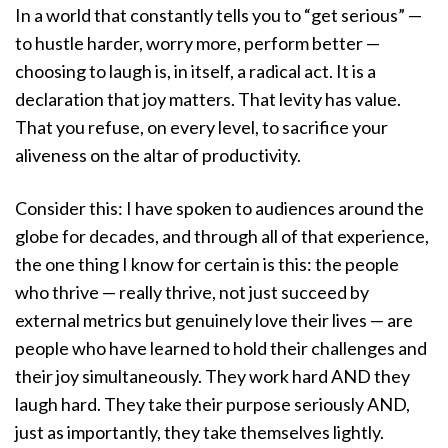
In a world that constantly tells you to “get serious” —
to hustle harder, worry more, perform better —
choosing to laugh is, in itself, a radical act. It is a
declaration that joy matters. That levity has value.
That you refuse, on every level, to sacrifice your
aliveness on the altar of productivity.
Consider this: I have spoken to audiences around the
globe for decades, and through all of that experience,
the one thing I know for certain is this: the people
who thrive — really thrive, not just succeed by
external metrics but genuinely love their lives — are
people who have learned to hold their challenges and
their joy simultaneously. They work hard AND they
laugh hard. They take their purpose seriously AND,
just as importantly, they take themselves lightly.