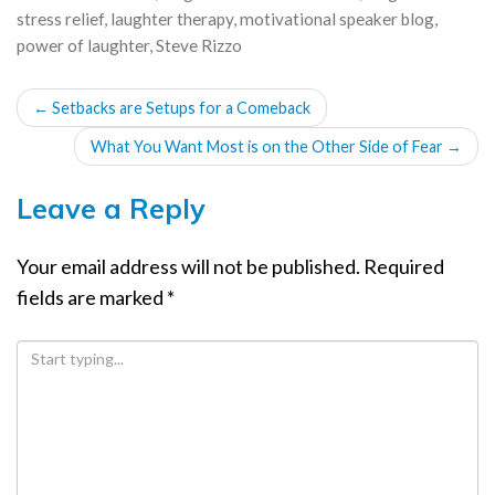
stress relief
,
laughter therapy
,
motivational speaker blog
,
power of laughter
,
Steve Rizzo
POST
←
Setbacks are Setups for a Comeback
NAVIGATION
What You Want Most is on the Other Side of Fear
→
Leave a Reply
Your email address will not be published.
Required
fields are marked
*