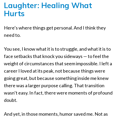
Laughter: Healing What
Hurts
Here’s where things get personal. And I think they
need to.
You see, I know what it is to struggle, and what it is to
face setbacks that knock you sideways — to feel the
weight of circumstances that seem impossible. I left a
career I loved at its peak, not because things were
going great, but because something inside me knew
there was a larger purpose calling. That transition
wasn’t easy. In fact, there were moments of profound
doubt.
And yet, in those moments, humor saved me. Not as