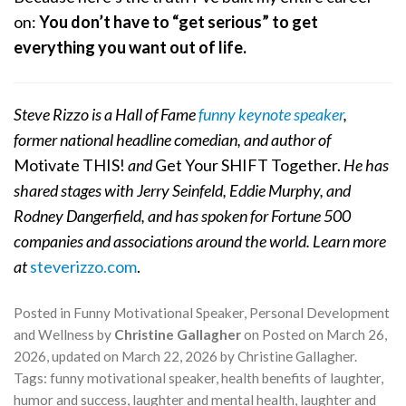
on:
You don’t have to “get serious” to get
everything you want out of life.
Steve Rizzo is a Hall of Fame
funny keynote speaker
,
former national headline comedian, and author of
Motivate THIS!
and
Get Your SHIFT Together.
He has
shared stages with Jerry Seinfeld, Eddie Murphy, and
Rodney Dangerfield, and has spoken for Fortune 500
companies and associations around the world. Learn more
at
steverizzo.com
.
Posted in
Funny Motivational Speaker
,
Personal Development
and Wellness
by
Christine Gallagher
on
Posted on
March 26,
2026
, updated on
March 22, 2026
by
Christine Gallagher
.
Tags:
funny motivational speaker
,
health benefits of laughter
,
humor and success
,
laughter and mental health
,
laughter and