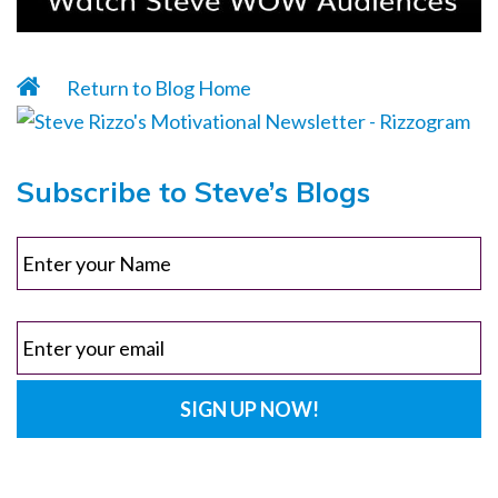
Return to Blog Home
Subscribe to Steve’s Blogs