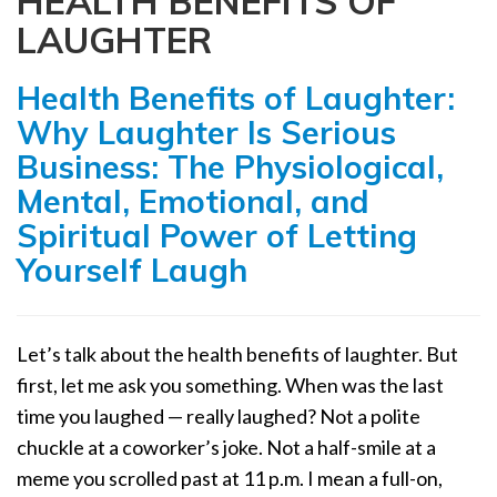
HEALTH BENEFITS OF
a
LAUGHTER
t
i
Health Benefits of Laughter:
o
n
Why Laughter Is Serious
Business: The Physiological,
Mental, Emotional, and
Spiritual Power of Letting
Yourself Laugh
Let’s talk about the health benefits of laughter. But
first, let me ask you something. When was the last
time you laughed — really laughed? Not a polite
chuckle at a coworker’s joke. Not a half-smile at a
meme you scrolled past at 11 p.m. I mean a full-on,