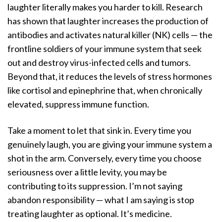
laughter literally makes you harder to kill. Research
has shown that laughter increases the production of
antibodies and activates natural killer (NK) cells — the
frontline soldiers of your immune system that seek
out and destroy virus-infected cells and tumors.
Beyond that, it reduces the levels of stress hormones
like cortisol and epinephrine that, when chronically
elevated, suppress immune function.
Take a moment to let that sink in. Every time you
genuinely laugh, you are giving your immune system a
shot in the arm. Conversely, every time you choose
seriousness over a little levity, you may be
contributing to its suppression. I’m not saying
abandon responsibility — what I am saying is stop
treating laughter as optional. It’s medicine.