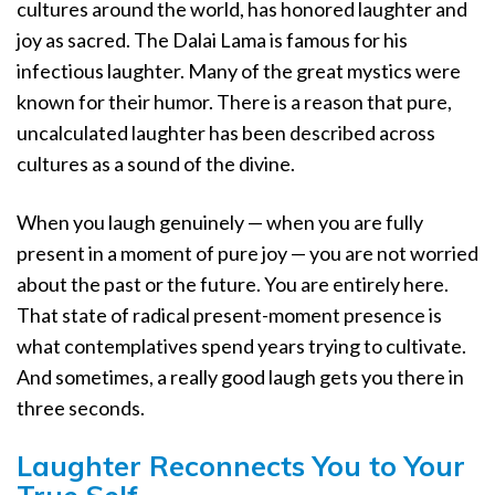
cultures around the world, has honored laughter and
joy as sacred. The Dalai Lama is famous for his
infectious laughter. Many of the great mystics were
known for their humor. There is a reason that pure,
uncalculated laughter has been described across
cultures as a sound of the divine.
When you laugh genuinely — when you are fully
present in a moment of pure joy — you are not worried
about the past or the future. You are entirely here.
That state of radical present-moment presence is
what contemplatives spend years trying to cultivate.
And sometimes, a really good laugh gets you there in
three seconds.
Laughter Reconnects You to Your