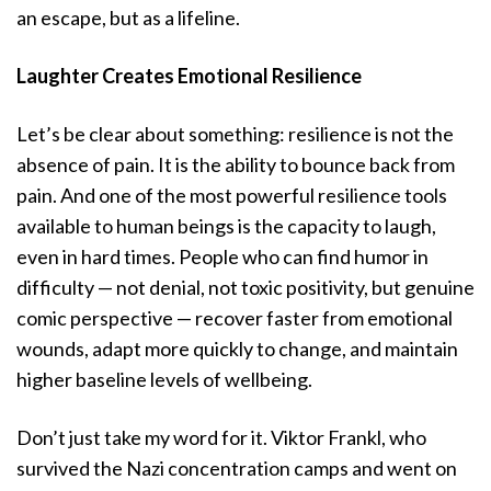
an escape, but as a lifeline.
Laughter Creates Emotional Resilience
Let’s be clear about something: resilience is not the
absence of pain. It is the ability to bounce back from
pain. And one of the most powerful resilience tools
available to human beings is the capacity to laugh,
even in hard times. People who can find humor in
difficulty — not denial, not toxic positivity, but genuine
comic perspective — recover faster from emotional
wounds, adapt more quickly to change, and maintain
higher baseline levels of wellbeing.
Don’t just take my word for it. Viktor Frankl, who
survived the Nazi concentration camps and went on