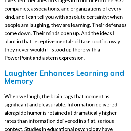
I’ve spent decades on stages in front of Fortune 500
companies, associations, and organizations of every
kind, and I can tell you with absolute certainty: when
people are laughing, they are learning. Their defenses
come down. Their minds open up. And the ideas I
plant in that receptive mental soil take root in a way
they never would if I stood up there with a
PowerPoint and a stern expression.
Laughter Enhances Learning and
Memory
When we laugh, the brain tags that moment as
significant and pleasurable. Information delivered
alongside humor is retained at dramatically higher
rates than information delivered in a flat, serious
context. Studies in educational psychology have