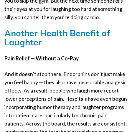
you to skip the gym. But the next time someone rolls
their eyes at you for laughing too hard at something
silly, you can tell them you’re doing cardio.
Another Health Benefit of
Laughter
Pain Relief — Without a Co-Pay
And it doesn’t stop there. Endorphins don’t just make
you feel happy — they also have measurable analgesic
effects. As a result, people who laugh more report
lower perceptions of pain. Hospitals have even begun
incorporating humor therapy and laughter programs
into patient care, particularly for chronic pain
patients. Across the board, the results are consistent:
laughter raises the threshold at which pain becomes