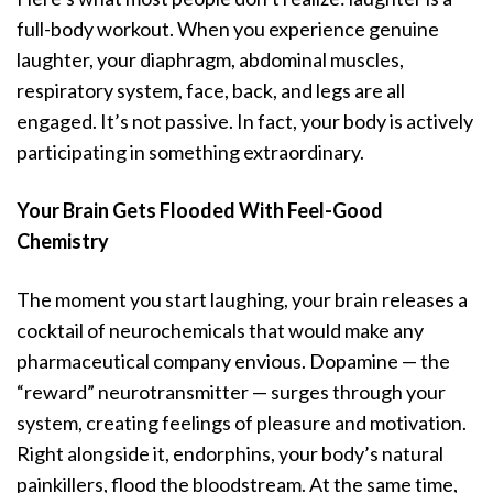
full-body workout. When you experience genuine
laughter, your diaphragm, abdominal muscles,
respiratory system, face, back, and legs are all
engaged. It’s not passive. In fact, your body is actively
participating in something extraordinary.
Your Brain Gets Flooded With Feel-Good
Chemistry
The moment you start laughing, your brain releases a
cocktail of neurochemicals that would make any
pharmaceutical company envious. Dopamine — the
“reward” neurotransmitter — surges through your
system, creating feelings of pleasure and motivation.
Right alongside it, endorphins, your body’s natural
painkillers, flood the bloodstream. At the same time,