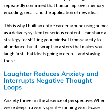
repeatedly confirmed that humor improves memory
encoding, recall, and the application of new ideas.
This is why I built an entire career around using humor
as a delivery system for serious content. I can share a
strategy for shifting your mindset from scarcity to
abundance, but if I wrap it in a story that makes you
laugh first, that idea is going in deep — and staying
there.
Laughter Reduces Anxiety and
Interrupts Negative Thought
Loops
Anxiety thrives in the absence of perspective. When
we’re deep in a worry spiral — running worst-case