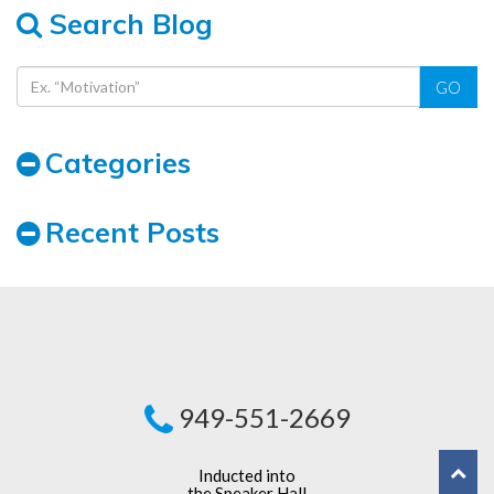
Search Blog
GO
Categories
Recent Posts
949-551-2669
Inducted into
the Speaker Hall