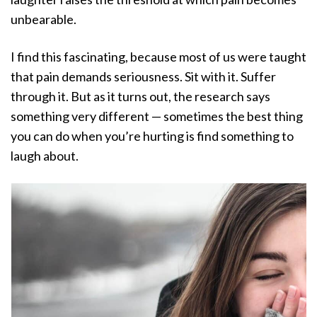
unbearable.
I find this fascinating, because most of us were taught
that pain demands seriousness. Sit with it. Suffer
through it. But as it turns out, the research says
something very different — sometimes the best thing
you can do when you’re hurting is find something to
laugh about.