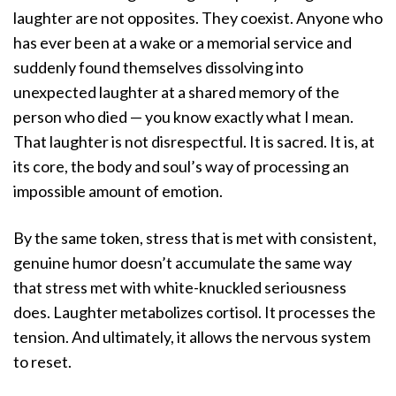
laughter are not opposites. They coexist. Anyone who
has ever been at a wake or a memorial service and
suddenly found themselves dissolving into
unexpected laughter at a shared memory of the
person who died — you know exactly what I mean.
That laughter is not disrespectful. It is sacred. It is, at
its core, the body and soul’s way of processing an
impossible amount of emotion.
By the same token, stress that is met with consistent,
genuine humor doesn’t accumulate the same way
that stress met with white-knuckled seriousness
does. Laughter metabolizes cortisol. It processes the
tension. And ultimately, it allows the nervous system
to reset.