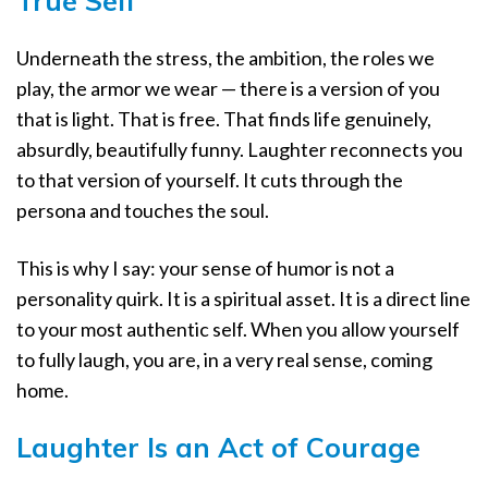
True Self
Underneath the stress, the ambition, the roles we
play, the armor we wear — there is a version of you
that is light. That is free. That finds life genuinely,
absurdly, beautifully funny. Laughter reconnects you
to that version of yourself. It cuts through the
persona and touches the soul.
This is why I say: your sense of humor is not a
personality quirk. It is a spiritual asset. It is a direct line
to your most authentic self. When you allow yourself
to fully laugh, you are, in a very real sense, coming
home.
Laughter Is an Act of Courage