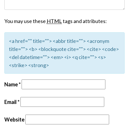
You may use these
HTML
tags and attributes:
<a href="" title=""> <abbr title=""> <acronym
title=""> <b> <blockquote cite=""> <cite> <code>
<del datetime=""> <em> <i> <q cite=""> <s>
<strike> <strong>
Name
*
Email
*
Website