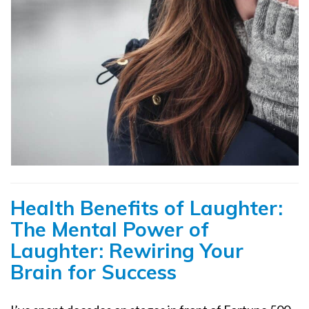
Health Benefits of Laughter:
The Mental Power of
Laughter: Rewiring Your
Brain for Success