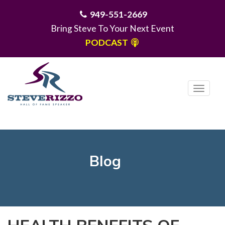
949-551-2669
Bring Steve To Your Next Event
PODCAST
T
o
g
MENU
g
l
e
Blog
n
a
v
i
g