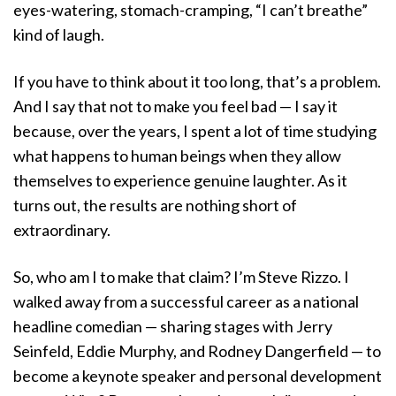
eyes-watering, stomach-cramping, “I can’t breathe”
kind of laugh.
If you have to think about it too long, that’s a problem.
And I say that not to make you feel bad — I say it
because, over the years, I spent a lot of time studying
what happens to human beings when they allow
themselves to experience genuine laughter. As it
turns out, the results are nothing short of
extraordinary.
So, who am I to make that claim? I’m Steve Rizzo. I
walked away from a successful career as a national
headline comedian — sharing stages with Jerry
Seinfeld, Eddie Murphy, and Rodney Dangerfield — to
become a keynote speaker and personal development