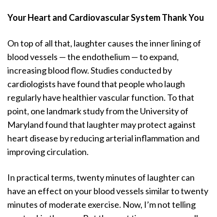
Your Heart and Cardiovascular System Thank You
On top of all that, laughter causes the inner lining of
blood vessels — the endothelium — to expand,
increasing blood flow. Studies conducted by
cardiologists have found that people who laugh
regularly have healthier vascular function. To that
point, one landmark study from the University of
Maryland found that laughter may protect against
heart disease by reducing arterial inflammation and
improving circulation.
In practical terms, twenty minutes of laughter can
have an effect on your blood vessels similar to twenty
minutes of moderate exercise. Now, I’m not telling