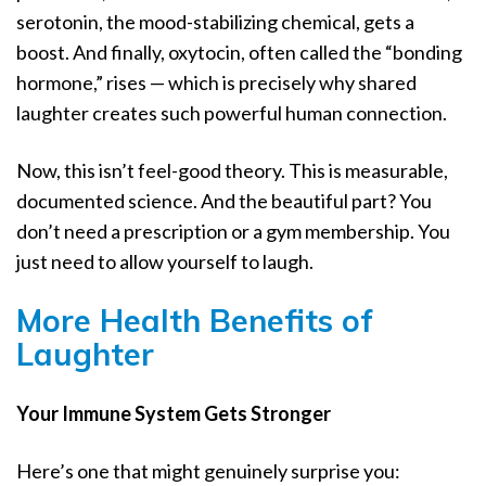
serotonin, the mood-stabilizing chemical, gets a
boost. And finally, oxytocin, often called the “bonding
hormone,” rises — which is precisely why shared
laughter creates such powerful human connection.
Now, this isn’t feel-good theory. This is measurable,
documented science. And the beautiful part? You
don’t need a prescription or a gym membership. You
just need to allow yourself to laugh.
More Health Benefits of
Laughter
Your Immune System Gets Stronger
Here’s one that might genuinely surprise you: