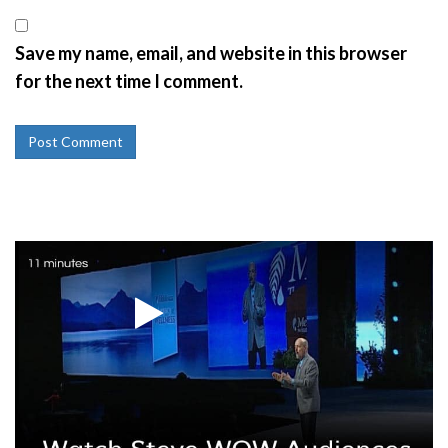
Save my name, email, and website in this browser
for the next time I comment.