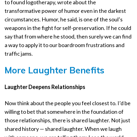
to found logotherapy, wrote about the
transformative power of humor even in the darkest
circumstances. Humor, he said, is one of the soul’s
weapons in the fight for self-preservation. If he could
say that from where he stood, then surely we can find
a way to apply it to our boardroom frustrations and
traffic jams.
More Laughter Benefits
Laughter Deepens Relationships
Now think about the people you feel closest to. I’d be
willing to bet that somewhere in the foundation of
those relationships, there is shared laughter. Not just
shared history — shared laughter. When we laugh