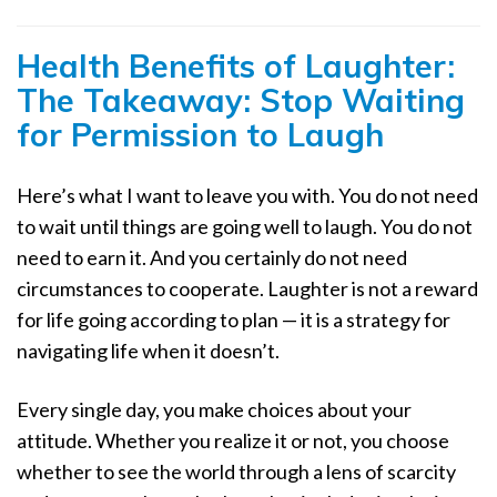
Health Benefits of Laughter:
The Takeaway: Stop Waiting
for Permission to Laugh
Here’s what I want to leave you with. You do not need
to wait until things are going well to laugh. You do not
need to earn it. And you certainly do not need
circumstances to cooperate. Laughter is not a reward
for life going according to plan — it is a strategy for
navigating life when it doesn’t.
Every single day, you make choices about your
attitude. Whether you realize it or not, you choose
whether to see the world through a lens of scarcity