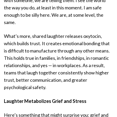
with someone, we are telling them: I see the world
the way you do, at least in this moment. I am safe
enough to be silly here. We are, at some level, the
same.
What’s more, shared laughter releases oxytocin,
which builds trust. It creates emotional bonding that
is difficult to manufacture through any other means.
This holds true in families, in friendships, in romantic
relationships, and yes — in workplaces. As a result,
teams that laugh together consistently show higher
trust, better communication, and greater
psychological safety.
Laughter Metabolizes Grief and Stress
Here’s something that might surprise you: grief and