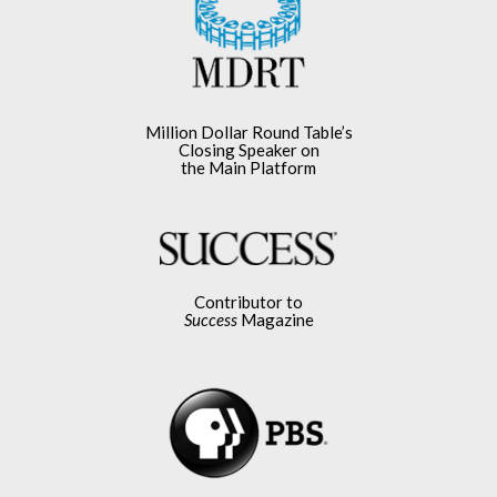
Million Dollar Round Table’s
Closing Speaker on
the Main Platform
Contributor to
Success
Magazine