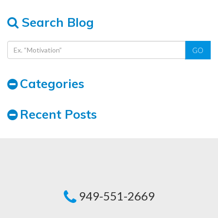
Search Blog
GO
Categories
Recent Posts
949-551-2669