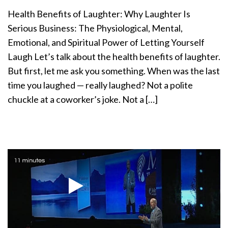
a
Health Benefits of Laughter: Why Laughter Is
t
Serious Business: The Physiological, Mental,
i
Emotional, and Spiritual Power of Letting Yourself
o
n
Laugh Let’s talk about the health benefits of laughter.
But first, let me ask you something. When was the last
time you laughed — really laughed? Not a polite
chuckle at a coworker’s joke. Not a […]