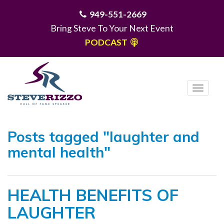
949-551-2669
Bring Steve To Your Next Event
PODCAST
T
o
g
MENU
g
Posts tagged "laughter and
l
mental health"
e
n
a
HEALTH BENEFITS OF
v
i
LAUGHTER
g