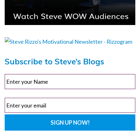
Subscribe to Steve’s Blogs