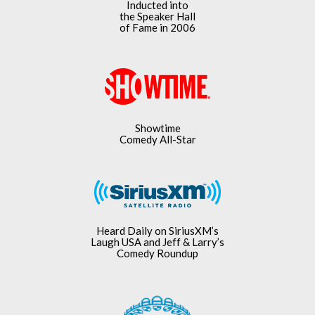
Inducted into
the Speaker Hall
of Fame in 2006
Showtime
Comedy All-Star
Heard Daily on SiriusXM’s
Laugh USA and Jeff & Larry’s
Comedy Roundup