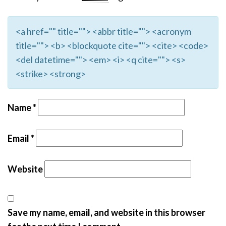
<a href="" title=""> <abbr title=""> <acronym
title=""> <b> <blockquote cite=""> <cite> <code>
<del datetime=""> <em> <i> <q cite=""> <s>
<strike> <strong>
Name
*
Email
*
Website
Save my name, email, and website in this browser