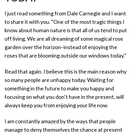
o
I just read something from Dale Carnegie and I want
n
to share it with you. “One of the most tragic things I
know about human nature is that all of us tend to put
off living. We are all dreaming of some magical rose
garden over the horizon–instead of enjoying the
roses that are blooming outside our windows today.”
Read that again. I believe this is the main reason why
so many people are unhappy today. Waiting for
something in the future to make you happy and
focusing on what you don’t have in the present, will
always keep you from enjoying your life now.
I am constantly amazed by the ways that people
manage to deny themselves the chance at present