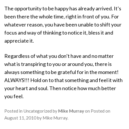
The opportunity to be happy has already arrived. It’s
been there the whole time, right in front of you. For
whatever reason, you have been unable to shift your
focus and way of thinking to notice it, bless it and
appreciate it.
Regardless of what you don’t have and no matter
what is transpiring to you or around you, there is
always something to be grateful for in the moment!
ALWAYS!!! Hold on to that something and feel it with
your heart and soul. Then notice how much better
you feel.
Posted in
Uncategorized
by
Mike Murray
on
Posted on
August 11, 2010
by
Mike Murray
.