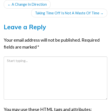
POST
←
A Change In Direction
NAVIGATION
Taking Time Off Is Not A Waste Of Time
→
Leave a Reply
Your email address will not be published.
Required
fields are marked
*
You may use these
HTML
tags and attributes: