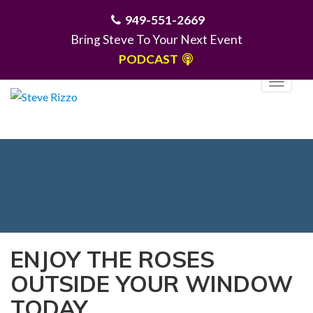
949-551-2669
Bring Steve To Your Next Event
PODCAST
T
o
g
MENU
g
l
e
n
a
v
i
ENJOY THE ROSES
g
OUTSIDE YOUR WINDOW
a
t
TODAY
i