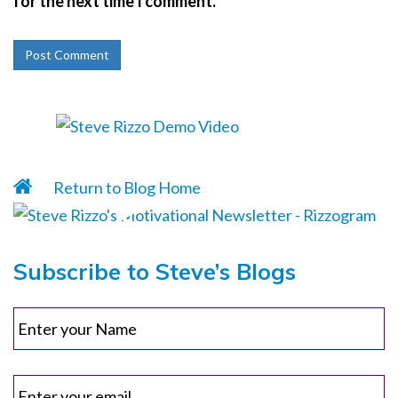
for the next time I comment.
Return to Blog Home
Subscribe to Steve’s Blogs