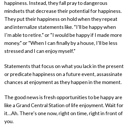
happiness. Instead, they fall pray to dangerous
mindsets that decrease their potential for happiness.
They put their happiness on hold when they repeat
and internalize statements like. “I’ll be happy when
I’m able to retire.” or “I would be happy if I made more
money.” or “When I can finally by a house, I’ll be less
stressed and I can enjoy myself.”
Statements that focus on what you lack in the present
or predicate happiness on a future event, assassinate
chances at enjoyment as they happen in the moment.
The good news is fresh opportunities to be happy are
like a Grand Central Station of life enjoyment. Wait for
it…Ah. There’s one now, right on time, right in front of
you.