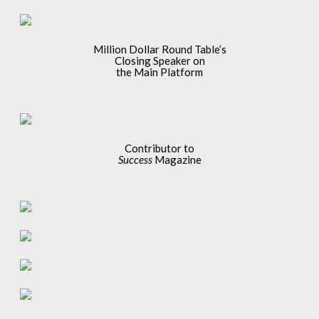
Million Dollar Round Table’s
Closing Speaker on
the Main Platform
Contributor to
Success
Magazine