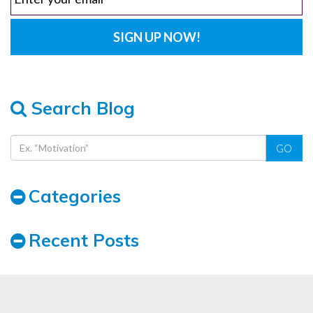
Search Blog
GO
Categories
Recent Posts