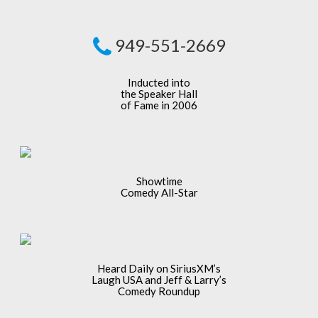
949-551-2669
Inducted into
the Speaker Hall
of Fame in 2006
Showtime
Comedy All-Star
Heard Daily on SiriusXM’s
Laugh USA and Jeff & Larry’s
Comedy Roundup