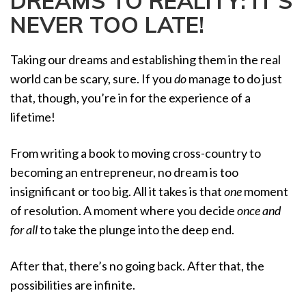
DREAMS TO REALITY: IT’S
a
NEVER TOO LATE!
t
i
o
Taking our dreams and establishing them in the real
n
world can be scary, sure. If you
do
manage to do just
that, though, you’re in for the experience of a
lifetime!
From writing a book to moving cross-country to
becoming an entrepreneur, no dream is too
insignificant or too big. All it takes is that
one
moment
of resolution. A moment where you decide
once and
for all
to take the plunge into the deep end.
After that, there’s no going back. After that, the
possibilities are infinite.