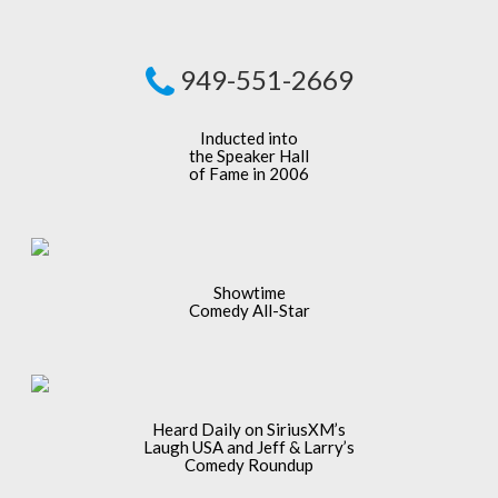
949-551-2669
Inducted into
the Speaker Hall
of Fame in 2006
Showtime
Comedy All-Star
Heard Daily on SiriusXM’s
Laugh USA and Jeff & Larry’s
Comedy Roundup