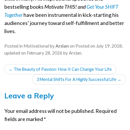
bestselling books
Motivate THIS! and
Get Your SHIFT
Together
have been instrumental in kick-starting his
audiences’ journey toward self-fulfillment and better
lives.
Posted in
Motivational
by
Arslan
on
Posted on
July 19, 2018
,
updated on
February 28, 2026
by
Arslan
.
POST
←
The Beauty of Passion: How It Can Change Your Life
NAVIGATION
3 Mental Shifts For A Highly Successful Life
→
Leave a Reply
Your email address will not be published.
Required
fields are marked
*