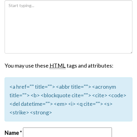
You may use these
HTML
tags and attributes:
<a href="" title=""> <abbr title=""> <acronym
title=""> <b> <blockquote cite=""> <cite> <code>
<del datetime=""> <em> <i> <q cite=""> <s>
<strike> <strong>
Name
*