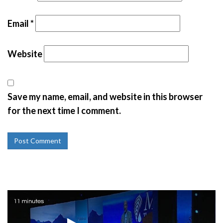
Email
*
Website
Save my name, email, and website in this browser
for the next time I comment.