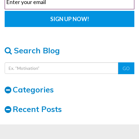
Search Blog
GO
Categories
Recent Posts