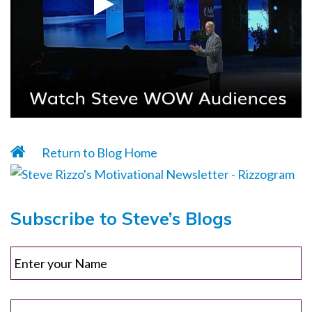
Return to Blog Home
Subscribe to Steve’s Blogs