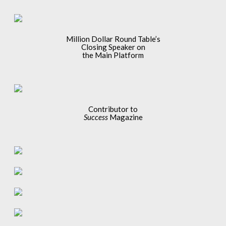
Million Dollar Round Table’s
Closing Speaker on
the Main Platform
Contributor to
Success
Magazine