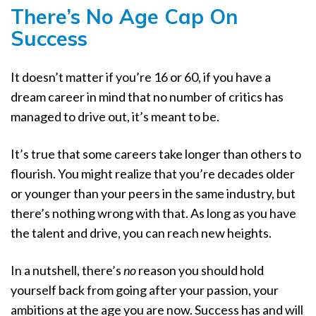
There’s No Age Cap On
Success
It doesn’t matter if you’re 16 or 60, if you have a
dream career in mind that no number of critics has
managed to drive out, it’s meant to be.
It’s true that some careers take longer than others to
flourish. You might realize that you’re decades older
or younger than your peers in the same industry, but
there’s nothing wrong with that. As long as you have
the talent and drive, you can reach new heights.
In a nutshell, there’s
no
reason you should hold
yourself back from going after your passion, your
ambitions at the age you are now. Success has and will