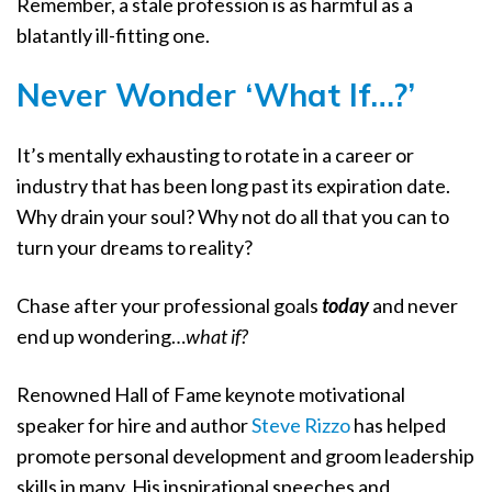
Remember, a stale profession is as harmful as a
blatantly ill-fitting one.
Never Wonder ‘What If…?’
It’s mentally exhausting to rotate in a career or
industry that has been long past its expiration date.
Why drain your soul? Why not do all that you can to
turn your dreams to reality?
Chase after your professional goals
today
and never
end up wondering…
what if?
Renowned Hall of Fame keynote motivational
speaker for hire and author
Steve Rizzo
has helped
promote personal development and groom leadership
skills in many. His inspirational speeches and