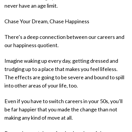
never have an age limit.
Chase Your Dream, Chase Happiness
There’s a deep connection between our careers and
our happiness quotient.
Imagine waking up every day, getting dressed and
trudging up to a place that makes you feel lifeless.
The effects are going to be severe and bound to spill
into other areas of your life, too.
Even if you have to switch careers in your 50s, you’ll
be far happier that you made the change than not
making any kind of move at all.