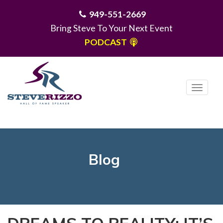
949-551-2669
Bring Steve To Your Next Event
PODCAST
T
o
g
MENU
g
l
e
Blog
n
a
v
i
g