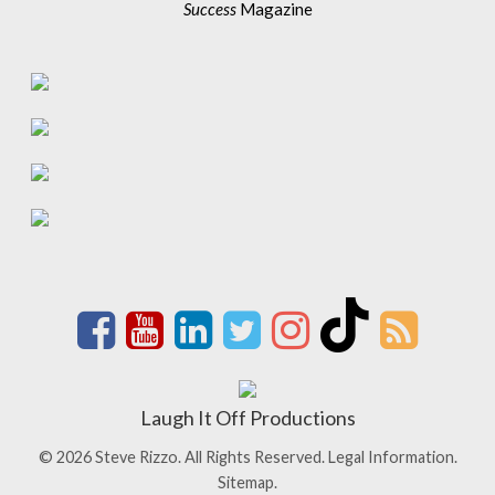
Success
Magazine
Laugh It Off Productions
© 2026 Steve Rizzo. All Rights Reserved.
Legal Information.
Sitemap.