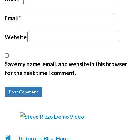
Email
*
Website
Save my name, email, and website in this browser
for the next time I comment.
Return to Blog Home