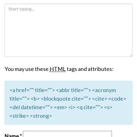
You may use these
HTML
tags and attributes:
<a href="" title=""> <abbr title=""> <acronym
title=""> <b> <blockquote cite=""> <cite> <code>
<del datetime=""> <em> <i> <q cite=""> <s>
<strike> <strong>
Name
*