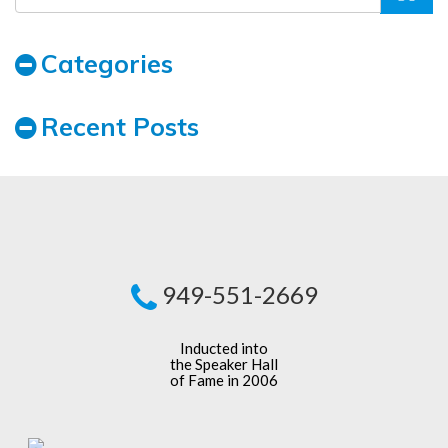
Categories
Recent Posts
949-551-2669
Inducted into
the Speaker Hall
of Fame in 2006