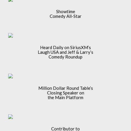
Showtime
Comedy All-Star
Heard Daily on SiriusXM’s
Laugh USA and Jeff & Larry’s
Comedy Roundup
Million Dollar Round Table’s
Closing Speaker on
the Main Platform
Contributor to