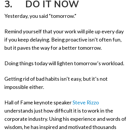
3. DO IT NOW
Yesterday, you said “tomorrow.”
Remind yourself that your work will pile up every day
if you keep delaying. Being proactive isn’t often fun,
but it paves the way for a better tomorrow.
Doing things today will lighten tomorrow’s workload.
Getting rid of bad habits isn’t easy, but it’s not
impossible either.
Hall of Fame keynote speaker
Steve Rizzo
understands just how difficult it is to work in the
corporate industry. Using his experience and words of
wisdom, he has inspired and motivated thousands