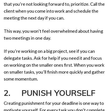
that you’re not looking forward to, prioritize. Call the
client when you come into work and schedule the
meeting the next day if you can.
This way, you won’t feel overwhelmed about having
two meetings in one day.
If you’re working on a big project, see if you can
delegate tasks. Ask for help if you need it and focus
on working on the smaller ones first. When you work
on smaller tasks, you’ll finish more quickly and gather
some momentum.
2. PUNISH YOURSELF
Creating punishment for your deadline is one way to
motivate yourself. For every task you don’t complete