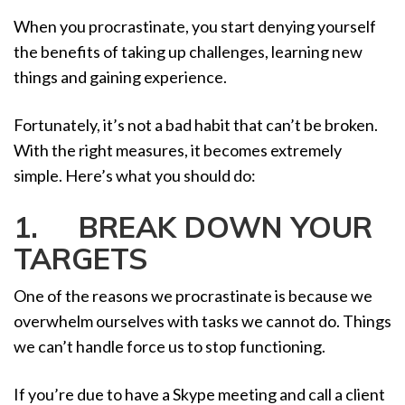
When you procrastinate, you start denying yourself
the benefits of taking up challenges, learning new
things and gaining experience.
Fortunately, it’s not a bad habit that can’t be broken.
With the right measures, it becomes extremely
simple. Here’s what you should do:
1. BREAK DOWN YOUR
TARGETS
One of the reasons we procrastinate is because we
overwhelm ourselves with tasks we cannot do. Things
we can’t handle force us to stop functioning.
If you’re due to have a Skype meeting and call a client