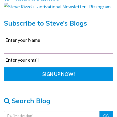
Subscribe to Steve’s Blogs
Search Blog
GO