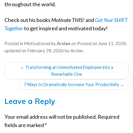
throughout the world.
Check out his books
Motivate THIS!
and
Get Your SHIFT
Together
to get inspired and motivated today!
Posted in
Motivational
by
Arslan
on
Posted on
June 11, 2018
,
updated on
February 28, 2026
by
Arslan
.
POST
←
Transforming an Unmotivated Employee into a
NAVIGATION
Remarkable One
7 Ways to Dramatically Increase Your Productivity
→
Leave a Reply
Your email address will not be published.
Required
fields are marked
*