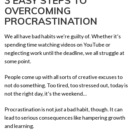
3 EASY STEPS TO
a
OVERCOMING
t
i
PROCRASTINATION
o
n
We all have bad habits we’re guilty of. Whether it’s
spending time watching videos on YouTube or
neglecting work until the deadline, we all struggle at
some point.
People come up with all sorts of creative excuses to
not do something. Too tired, too stressed out, today is
not the right day, it’s the weekend…
Procrastination is not
just
a bad habit, though. It can
lead to serious consequences like hampering growth
and learning.