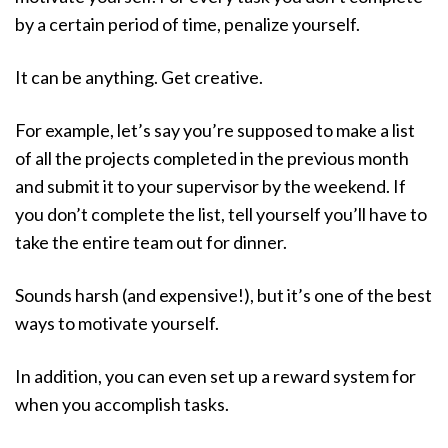
by a certain period of time, penalize yourself.
It can be anything. Get creative.
For example, let’s say you’re supposed to make a list
of all the projects completed in the previous month
and submit it to your supervisor by the weekend. If
you don’t complete the list, tell yourself you’ll have to
take the entire team out for dinner.
Sounds harsh (and expensive!), but it’s one of the best
ways to motivate yourself.
In addition, you can even set up a reward system for
when you accomplish tasks.