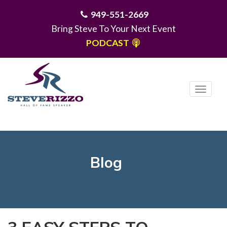
949-551-2669
Bring Steve To Your Next Event
PODCAST
T
o
g
MENU
g
l
e
Blog
n
a
v
i
g