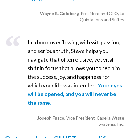
Wayne B. Goldberg
, President and CEO, La
Quinta Inns and Suites
In a book overflowing with wit, passion,
and serious truth, Steve helps you
navigate that often elusive, yet vital
shift in focus that allows you to reclaim
the success, joy, and happiness for
which your life was intended.
Your eyes
will be opened, and you will never be
the same.
Joseph Fusco
, Vice President, Casella Waste
Systems, Inc.