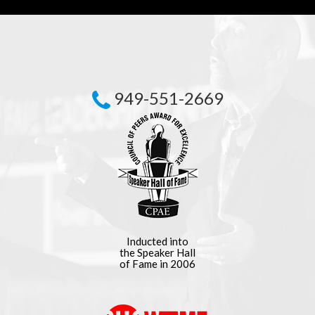
949-551-2669
Inducted into
the Speaker Hall
of Fame in 2006