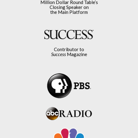
Million Dollar Round Table’s
Closing Speaker on
the Main Platform
Contributor to
Success
Magazine