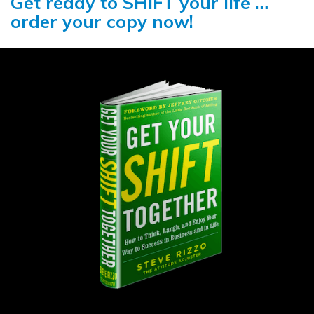
Get ready to SHIFT your life …
order your copy now!