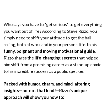
Who says you have to “get serious” to get everything
you want out of life? According to Steve Rizzo, you
simply need to shift your attitude to get the ball
rolling, both at work and in your personal life. In his
funny, poignant and moving motivational guide
,
Rizzo shares the
life-changing secrets
that helped
him shift from a promising career as a stand-up comic
to his incredible success as a public speaker.
Packed with humor, charm, and mind-altering
insights—no, not that kind!—Rizzo’s unique
approach will show you how to: