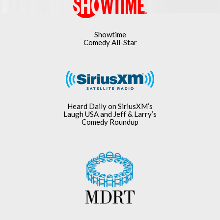
Showtime
Comedy All-Star
Heard Daily on SiriusXM’s
Laugh USA and Jeff & Larry’s
Comedy Roundup