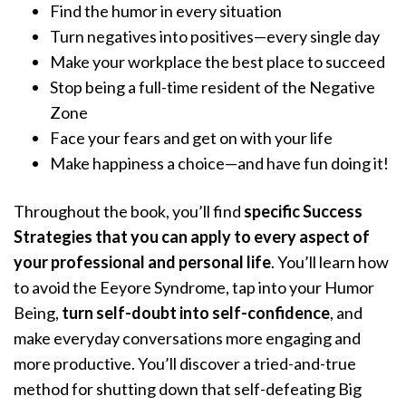
Find the humor in every situation
Turn negatives into positives—every single day
Make your workplace the best place to succeed
Stop being a full-time resident of the Negative
Zone
Face your fears and get on with your life
Make happiness a choice—and have fun doing it!
Throughout the book, you’ll find
specific Success
Strategies that you can apply to every aspect of
your professional and personal life
. You’ll learn how
to avoid the Eeyore Syndrome, tap into your Humor
Being,
turn self-doubt into self-confidence
, and
make everyday conversations more engaging and
more productive. You’ll discover a tried-and-true
method for shutting down that self-defeating Big