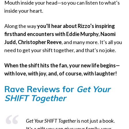
Mouth inside your head—so you can listen to what’s
inside your heart.
Along the way
you’ll hear about Rizzo’s inspiring
firsthand encounters with Eddie Murphy, Naomi
Judd, Christopher Reeve
, and many more. It’s all you
need to get your shift together, and that’s no joke.
When the shift hits the fan, your new life begins—
with love, with joy, and, of course, with laughter!
Rave Reviews for
Get Your
SHIFT Together
Get Your SHIFT Together
is not just a book.
It’s a gift you can give your family, your