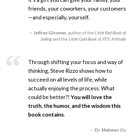
friends, your coworkers, your customers
—and especially, yourself.
Jeffrey Gitomer
, author of the
Little Red Book of
Selling
and the
Little Gold Book of YES! Attitude
Through shifting your focus and way of
thinking, Steve Rizzo shows how to
succeed on all levels of life, while
actually enjoying the process. What
could be better?!
You will love the
truth, the humor, and the wisdom this
book contains
.
Dr. Mehmet Oz