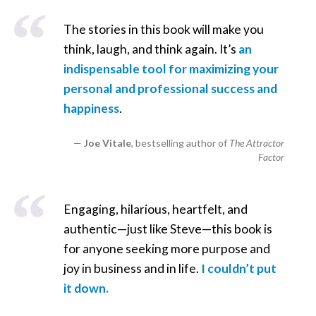
The stories in this book will make you
think, laugh, and think again. It’s
an
indispensable tool for maximizing your
personal and professional success and
happiness
.
Joe Vitale
, bestselling author of
The Attractor
Factor
Engaging, hilarious, heartfelt, and
authentic—just like Steve—this book is
for anyone seeking more purpose and
joy in business and in life.
I couldn’t put
it down.