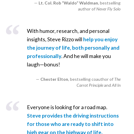
Lt. Col. Rob “Waldo” Waldman
, bestselling
author of
Never Fly Solo
With humor, research, and personal
insights, Steve Rizzo will
help you enjoy
the journey of life, both personally and
professionally
. And he will make you
laugh—bonus!
Chester Elton
, bestselling coauthor of
The
Carrot Principle
and
All In
Everyone is looking for a road map.
Steve provides the driving instructions
for those who are ready to shift into
high gear on the highway of life.