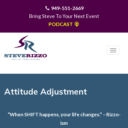
949-551-2669
Bring Steve To Your Next Event
PODCAST
T
o
g
MENU
g
l
e
Attitude Adjustment
n
a
v
“When SHIFT happens, your life changes.” – Rizzo-
i
ism
g