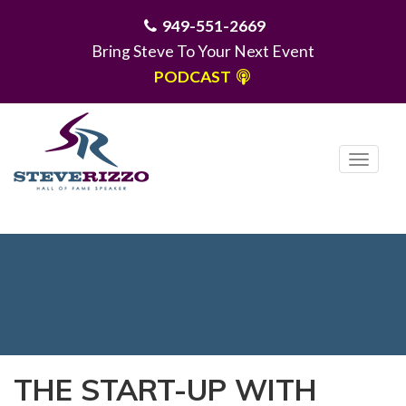
949-551-2669
Bring Steve To Your Next Event
PODCAST
T
o
g
MENU
g
l
e
n
a
v
i
THE START-UP WITH
g