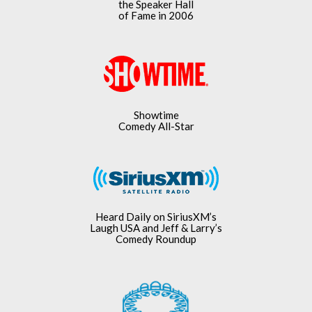
the Speaker Hall
of Fame in 2006
Showtime
Comedy All-Star
Heard Daily on SiriusXM’s
Laugh USA and Jeff & Larry’s
Comedy Roundup