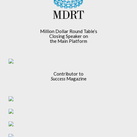
Million Dollar Round Table’s
Closing Speaker on
the Main Platform
Contributor to
Success
Magazine