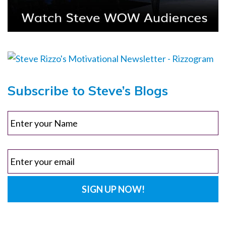
Subscribe to Steve’s Blogs