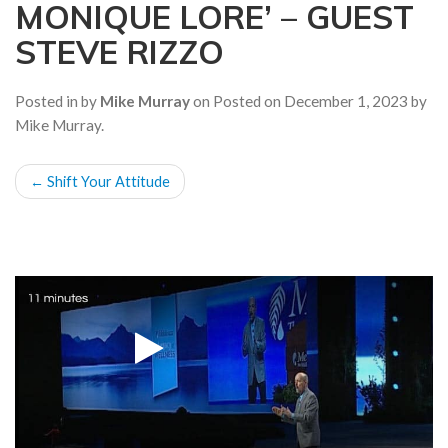
MONIQUE LORE’ – GUEST
a
t
STEVE RIZZO
i
o
Posted in by
Mike Murray
on
Posted on
December 1, 2023
by
n
Mike Murray
.
POST
←
Shift Your Attitude
NAVIGATION