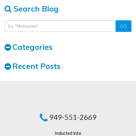
Search Blog
GO
Categories
Recent Posts
949-551-2669
Inducted into