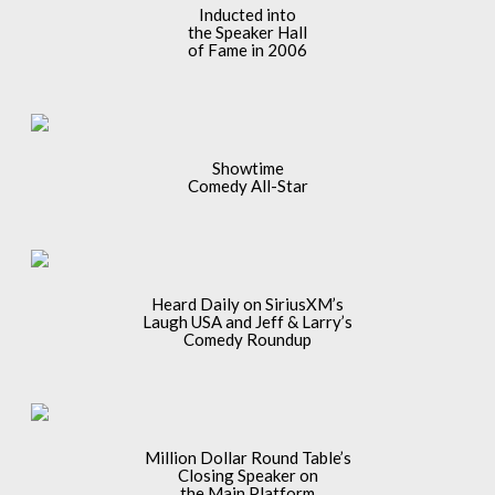
Inducted into
the Speaker Hall
of Fame in 2006
Showtime
Comedy All-Star
Heard Daily on SiriusXM’s
Laugh USA and Jeff & Larry’s
Comedy Roundup
Million Dollar Round Table’s
Closing Speaker on
the Main Platform