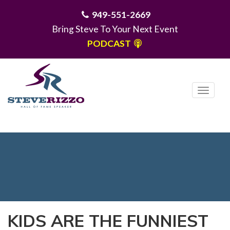
949-551-2669
Bring Steve To Your Next Event
PODCAST
T
o
g
MENU
g
l
e
n
a
v
i
KIDS ARE THE FUNNIEST
g