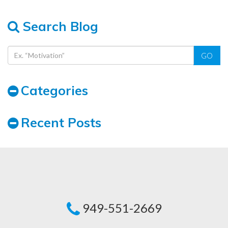
Search Blog
GO
Categories
Recent Posts
949-551-2669