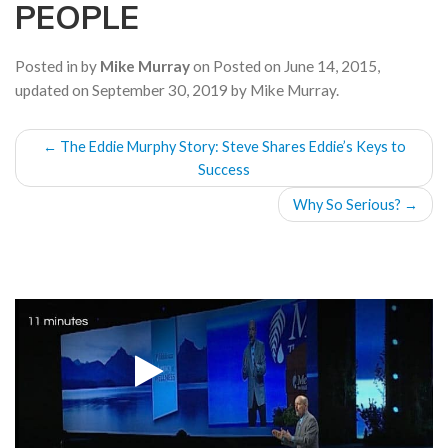
PEOPLE
a
t
i
Posted in by
Mike Murray
on
Posted on
June 14, 2015
,
o
updated on
September 30, 2019
by
Mike Murray
.
n
POST
←
The Eddie Murphy Story: Steve Shares Eddie’s Keys to
NAVIGATION
Success
Why So Serious?
→