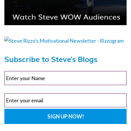
Subscribe to Steve’s Blogs