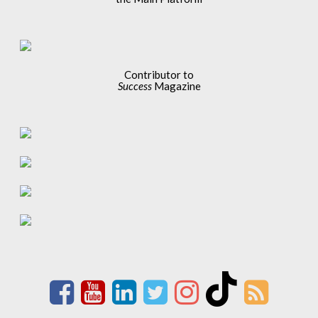
Contributor to
Success
Magazine