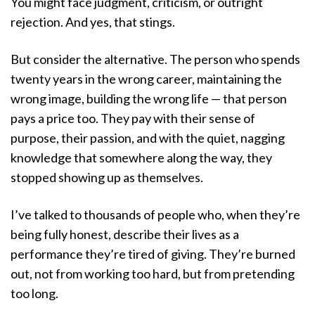
You might face judgment, criticism, or outright
rejection. And yes, that stings.
But consider the alternative. The person who spends
twenty years in the wrong career, maintaining the
wrong image, building the wrong life — that person
pays a price too. They pay with their sense of
purpose, their passion, and with the quiet, nagging
knowledge that somewhere along the way, they
stopped showing up as themselves.
I’ve talked to thousands of people who, when they’re
being fully honest, describe their lives as a
performance they’re tired of giving. They’re burned
out, not from working too hard, but from pretending
too long.