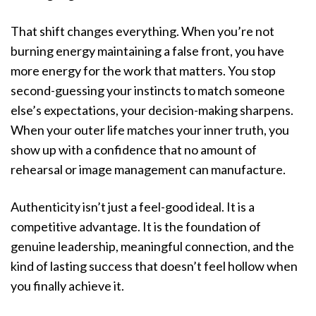
That shift changes everything. When you’re not
burning energy maintaining a false front, you have
more energy for the work that matters. You stop
second-guessing your instincts to match someone
else’s expectations, your decision-making sharpens.
When your outer life matches your inner truth, you
show up with a confidence that no amount of
rehearsal or image management can manufacture.
Authenticity isn’t just a feel-good ideal. It is a
competitive advantage. It is the foundation of
genuine leadership, meaningful connection, and the
kind of lasting success that doesn’t feel hollow when
you finally achieve it.