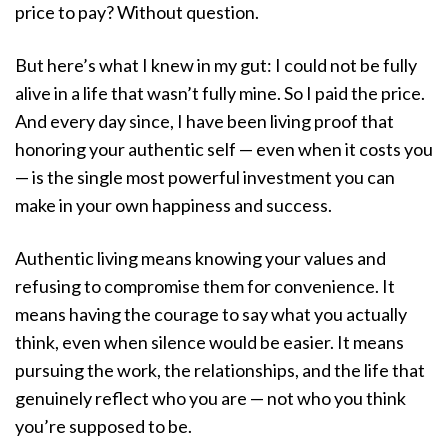
price to pay? Without question.
But here’s what I knew in my gut: I could not be fully
alive in a life that wasn’t fully mine. So I paid the price.
And every day since, I have been living proof that
honoring your authentic self — even when it costs you
— is the single most powerful investment you can
make in your own happiness and success.
Authentic living means knowing your values and
refusing to compromise them for convenience. It
means having the courage to say what you actually
think, even when silence would be easier. It means
pursuing the work, the relationships, and the life that
genuinely reflect who you are — not who you think
you’re supposed to be.