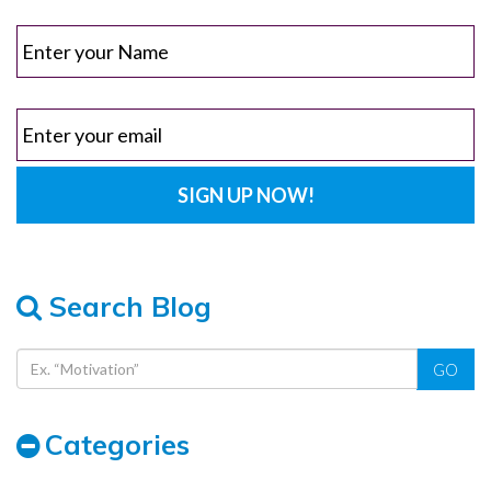
Search Blog
GO
Categories