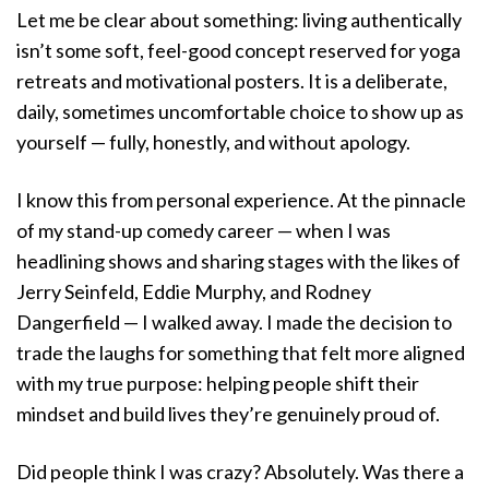
Let me be clear about something: living authentically
isn’t some soft, feel-good concept reserved for yoga
retreats and motivational posters. It is a deliberate,
daily, sometimes uncomfortable choice to show up as
yourself — fully, honestly, and without apology.
I know this from personal experience. At the pinnacle
of my stand-up comedy career — when I was
headlining shows and sharing stages with the likes of
Jerry Seinfeld, Eddie Murphy, and Rodney
Dangerfield — I walked away. I made the decision to
trade the laughs for something that felt more aligned
with my true purpose: helping people shift their
mindset and build lives they’re genuinely proud of.
Did people think I was crazy? Absolutely. Was there a