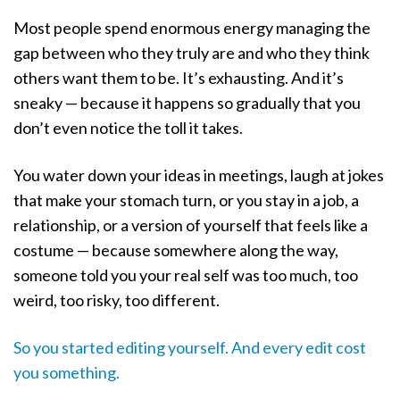
Most people spend enormous energy managing the
gap between who they truly are and who they think
others want them to be. It’s exhausting. And it’s
sneaky — because it happens so gradually that you
don’t even notice the toll it takes.
You water down your ideas in meetings, laugh at jokes
that make your stomach turn, or you stay in a job, a
relationship, or a version of yourself that feels like a
costume — because somewhere along the way,
someone told you your real self was too much, too
weird, too risky, too different.
So you started editing yourself. And every edit cost
you something.