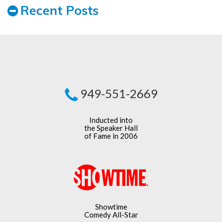
Recent Posts
949-551-2669
Inducted into
the Speaker Hall
of Fame in 2006
Showtime
Comedy All-Star