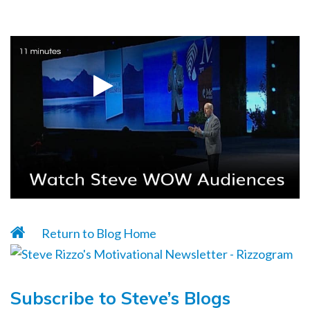
Return to Blog Home
Subscribe to Steve’s Blogs