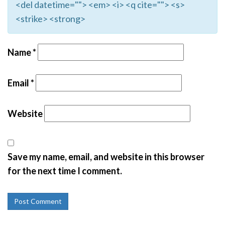
<del datetime=""> <em> <i> <q cite=""> <s>
<strike> <strong>
Name
*
Email
*
Website
Save my name, email, and website in this browser
for the next time I comment.