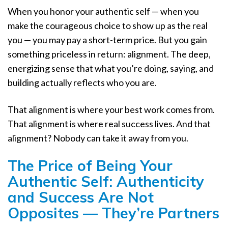
When you honor your authentic self — when you
make the courageous choice to show up as the real
you — you may pay a short-term price. But you gain
something priceless in return: alignment. The deep,
energizing sense that what you’re doing, saying, and
building actually reflects who you are.
That alignment is where your best work comes from.
That alignment is where real success lives. And that
alignment? Nobody can take it away from you.
The Price of Being Your
Authentic Self: Authenticity
and Success Are Not
Opposites — They’re Partners