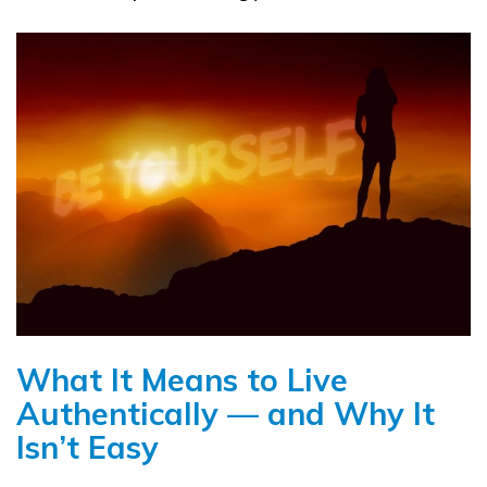
What It Means to Live
Authentically — and Why It
Isn’t Easy