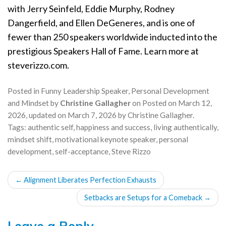
with Jerry Seinfeld, Eddie Murphy, Rodney
Dangerfield, and Ellen DeGeneres, and is one of
fewer than 250 speakers worldwide inducted into the
prestigious Speakers Hall of Fame. Learn more at
steverizzo.com.
Posted in
Funny Leadership Speaker
,
Personal Development
and Mindset
by
Christine Gallagher
on
Posted on
March 12,
2026
, updated on
March 7, 2026
by
Christine Gallagher
.
Tags:
authentic self
,
happiness and success
,
living authentically
,
mindset shift
,
motivational keynote speaker
,
personal
development
,
self-acceptance
,
Steve Rizzo
POST
←
Alignment Liberates Perfection Exhausts
NAVIGATION
Setbacks are Setups for a Comeback
→
Leave a Reply