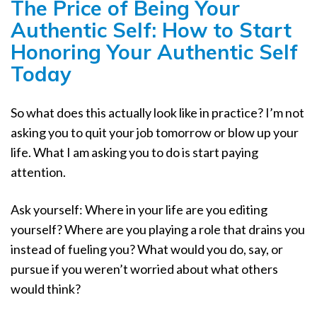
The Price of Being Your
Authentic Self: How to Start
Honoring Your Authentic Self
Today
So what does this actually look like in practice? I’m not
asking you to quit your job tomorrow or blow up your
life. What I am asking you to do is start paying
attention.
Ask yourself: Where in your life are you editing
yourself? Where are you playing a role that drains you
instead of fueling you? What would you do, say, or
pursue if you weren’t worried about what others
would think?