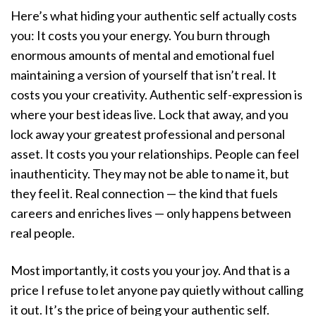
Here’s what hiding your authentic self actually costs
you: It costs you your energy. You burn through
enormous amounts of mental and emotional fuel
maintaining a version of yourself that isn’t real. It
costs you your creativity. Authentic self-expression is
where your best ideas live. Lock that away, and you
lock away your greatest professional and personal
asset. It costs you your relationships. People can feel
inauthenticity. They may not be able to name it, but
they feel it. Real connection — the kind that fuels
careers and enriches lives — only happens between
real people.
Most importantly, it costs you your joy. And that is a
price I refuse to let anyone pay quietly without calling
it out. It’s the price of being your authentic self.