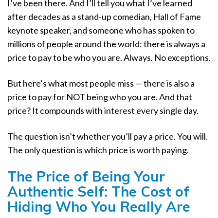
I’ve been there. And I’ll tell you what I’ve learned
after decades as a stand-up comedian, Hall of Fame
keynote speaker, and someone who has spoken to
millions of people around the world: there is always a
price to pay to be who you are. Always. No exceptions.
But here’s what most people miss — there is also a
price to pay for NOT being who you are. And that
price? It compounds with interest every single day.
The question isn’t whether you’ll pay a price. You will.
The only question is which price is worth paying.
The Price of Being Your
Authentic Self: The Cost of
Hiding Who You Really Are