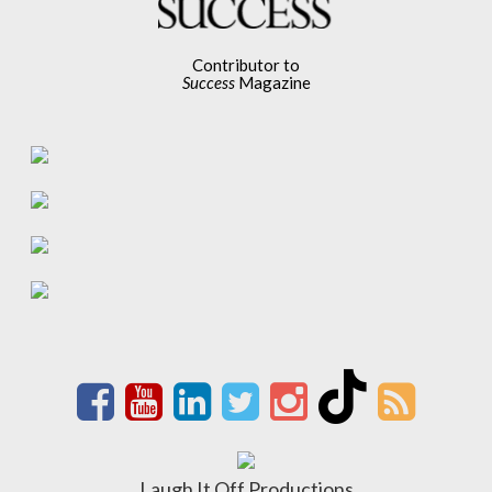
Contributor to
Success
Magazine
Laugh It Off Productions