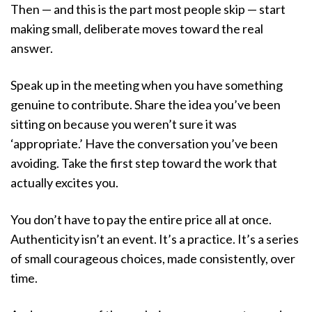
Then — and this is the part most people skip — start
making small, deliberate moves toward the real
answer.
Speak up in the meeting when you have something
genuine to contribute. Share the idea you’ve been
sitting on because you weren’t sure it was
‘appropriate.’ Have the conversation you’ve been
avoiding. Take the first step toward the work that
actually excites you.
You don’t have to pay the entire price all at once.
Authenticity isn’t an event. It’s a practice. It’s a series
of small courageous choices, made consistently, over
time.