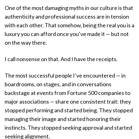
One of the most damaging myths in our culture is that
authenticity and professional success are in tension
with each other. That somehow, being the real you is a
luxury you can afford once you’ve made it — but not
on the way there.
I call nonsense on that. And I have the receipts.
The most successful people I’ve encountered — in
boardrooms, on stages, and in conversations
backstage at events from Fortune 500 companies to
major associations — share one consistent trait: they
stopped performing and started being. They stopped
managing their image and started honoring their
instincts. They stopped seeking approval and started
seeking alignment.