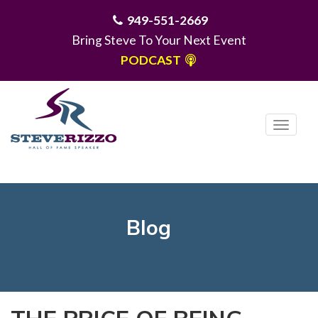
949-551-2669
Bring Steve To Your Next Event
PODCAST
T
o
g
MENU
g
l
e
Blog
n
a
v
i
g