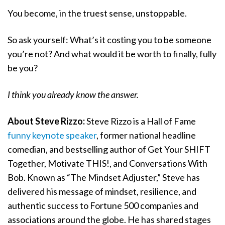
You become, in the truest sense, unstoppable.
So ask yourself: What’s it costing you to be someone
you’re not? And what would it be worth to finally, fully
be you?
I think you already know the answer.
About Steve Rizzo:
Steve Rizzo is a Hall of Fame
funny keynote speaker
, former national headline
comedian, and bestselling author of Get Your SHIFT
Together, Motivate THIS!, and Conversations With
Bob. Known as “The Mindset Adjuster,” Steve has
delivered his message of mindset, resilience, and
authentic success to Fortune 500 companies and
associations around the globe. He has shared stages