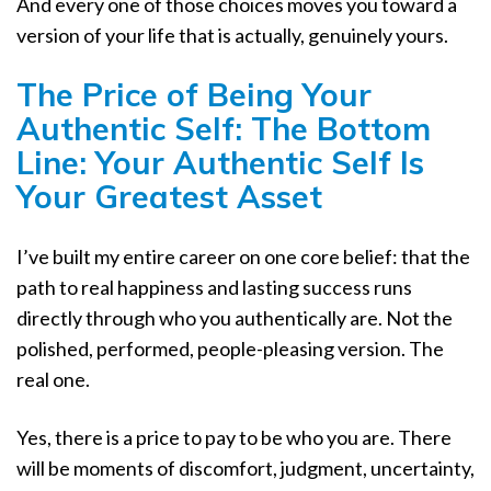
And every one of those choices moves you toward a
version of your life that is actually, genuinely yours.
The Price of Being Your
Authentic Self: The Bottom
Line: Your Authentic Self Is
Your Greatest Asset
I’ve built my entire career on one core belief: that the
path to real happiness and lasting success runs
directly through who you authentically are. Not the
polished, performed, people-pleasing version. The
real one.
Yes, there is a price to pay to be who you are. There
will be moments of discomfort, judgment, uncertainty,