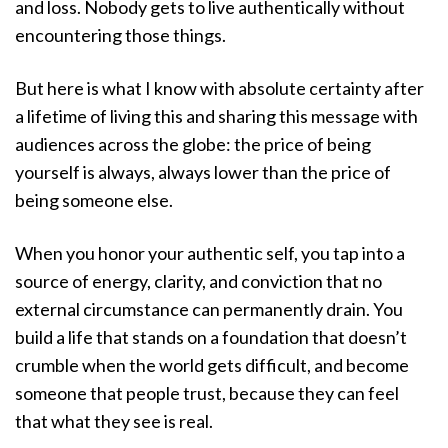
and loss. Nobody gets to live authentically without
encountering those things.
But here is what I know with absolute certainty after
a lifetime of living this and sharing this message with
audiences across the globe: the price of being
yourself is always, always lower than the price of
being someone else.
When you honor your authentic self, you tap into a
source of energy, clarity, and conviction that no
external circumstance can permanently drain. You
build a life that stands on a foundation that doesn’t
crumble when the world gets difficult, and become
someone that people trust, because they can feel
that what they see is real.