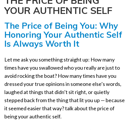
THE PRICE OF BEING
a
YOUR AUTHENTIC SELF
t
i
The Price of Being You: Why
o
n
Honoring Your Authentic Self
Is Always Worth It
Let me ask you something straight up: How many
times have you swallowed who you really are just to
avoid rocking the boat? How many times have you
dressed your true opinions in someone else’s words,
laughed at things that didn’t sit right, or quietly
stepped back from the thing that lit you up — because
it seemed easier that way? talk about the price of
being your authentic self.