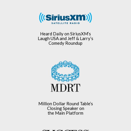
Heard Daily on SiriusXM’s
Laugh USA and Jeff & Larry’s
Comedy Roundup
Million Dollar Round Table’s
Closing Speaker on
the Main Platform