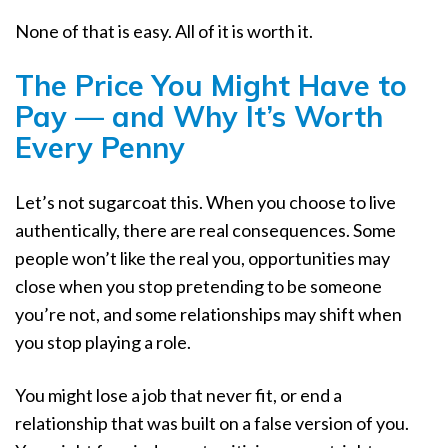
None of that is easy. All of it is worth it.
The Price You Might Have to
Pay — and Why It’s Worth
Every Penny
Let’s not sugarcoat this. When you choose to live
authentically, there are real consequences. Some
people won’t like the real you, opportunities may
close when you stop pretending to be someone
you’re not, and some relationships may shift when
you stop playing a role.
You might lose a job that never fit, or end a
relationship that was built on a false version of you.