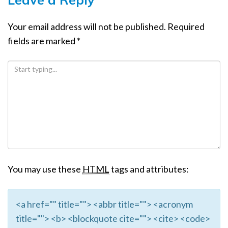
Your email address will not be published.
Required
fields are marked
*
You may use these
HTML
tags and attributes:
<a href="" title=""> <abbr title=""> <acronym
title=""> <b> <blockquote cite=""> <cite> <code>