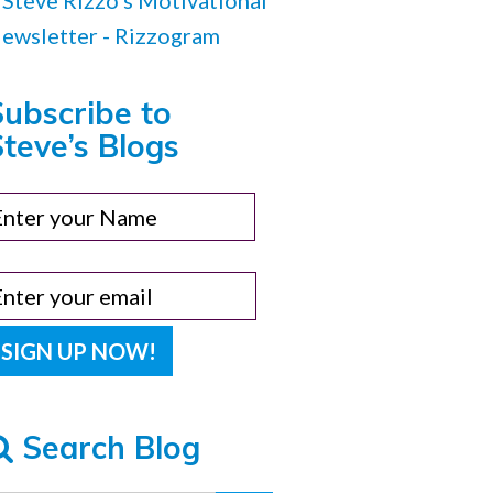
Subscribe to
teve’s Blogs
Search Blog