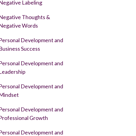
Negative Labeling
Negative Thoughts &
Negative Words
Personal Development and
Business Success
Personal Development and
Leadership
Personal Development and
Mindset
Personal Development and
Professional Growth
Personal Development and