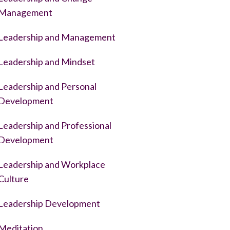
Management
Leadership and Management
Leadership and Mindset
Leadership and Personal
Development
Leadership and Professional
Development
Leadership and Workplace
Culture
Leadership Development
Meditation