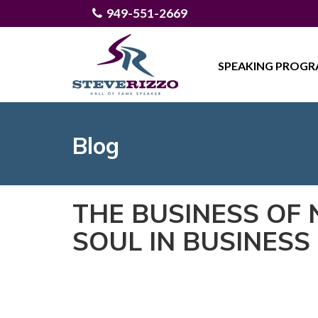
949-551-2669
SPEAKING PROG
Blog
THE BUSINESS OF
SOUL IN BUSINESS