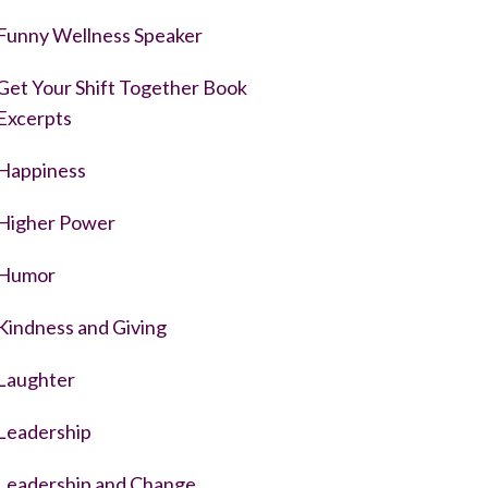
Funny Wellness Speaker
Get Your Shift Together Book
Excerpts
Happiness
Higher Power
Humor
Kindness and Giving
Laughter
Leadership
Leadership and Change