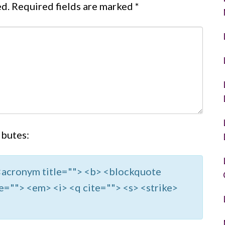
ed.
Required fields are marked
*
ibutes:
> <acronym title=""> <b> <blockquote
e=""> <em> <i> <q cite=""> <s> <strike>