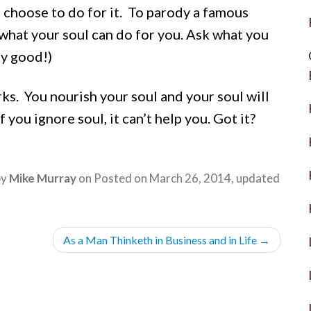
u choose to do for it. To parody a famous
what your soul can do for you. Ask what you
ty good!)
ks. You nourish your soul and your soul will
 you ignore soul, it can’t help you. Got it?
by
Mike Murray
on
Posted on
March 26, 2014
, updated
As a Man Thinketh in Business and in Life
→