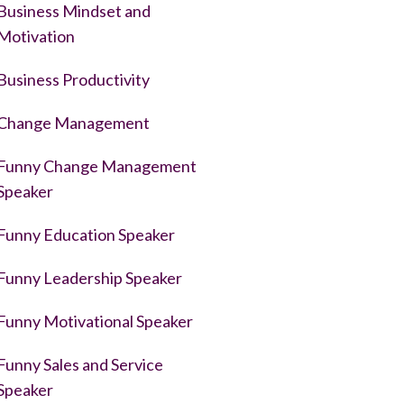
Business Mindset and
Motivation
Business Productivity
Change Management
Funny Change Management
Speaker
Funny Education Speaker
Funny Leadership Speaker
Funny Motivational Speaker
Funny Sales and Service
Speaker