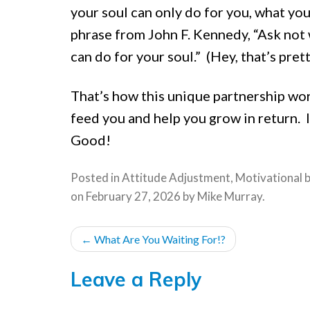
your soul can only do for you, what yo
phrase from John F. Kennedy, “Ask not 
can do for your soul.” (Hey, that’s pret
That’s how this unique partnership wor
feed you and help you grow in return. If
Good!
Posted in
Attitude Adjustment
,
Motivational
on
February 27, 2026
by
Mike Murray
.
POST
←
What Are You Waiting For!?
NAVIGATION
Leave a Reply