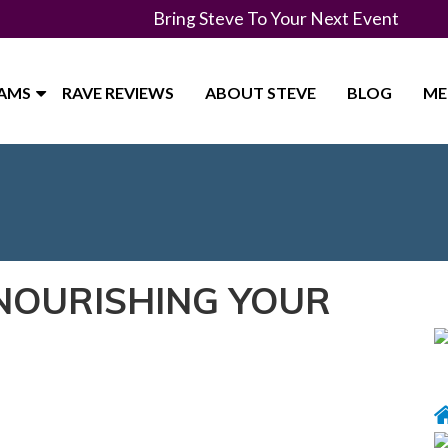
Bring Steve To Your Next Event
RAMS
RAVE REVIEWS
ABOUT STEVE
BLOG
ME
 NOURISHING YOUR