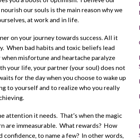
o nourish our souls is the main reason why we
urselves, at work and in life.
tner on your journey towards success. All it
ay. When bad habits and toxic beliefs lead
 or when misfortune and heartache paralyze
h your life, your partner (your soul) does not
 waits for the day when you choose to wake up
g to yourself and to realize who you really
chieving.
he attention it needs. That’s when the magic
turn are immeasurable. What rewards? How
nd confidence, to name a few? In other words,