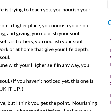
e is trying to teach you, you nourish your
om a higher place, you nourish your soul.
, and giving, you nourish your soul.
elf and others, you nourish your soul.
ork or at home that give your life depth,
soul.
e with your Higher self in any way, you
ul. (If you haven’t noticed yet, this one is
YUK IT UP!)
ve, but I think you get the point. Nourishing
ves you a boost of optimism. I believe our