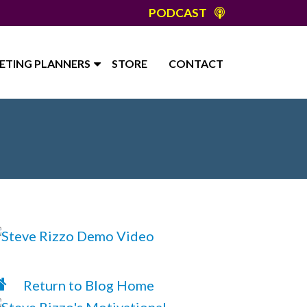
PODCAST
ETING PLANNERS
STORE
CONTACT
Return to Blog Home