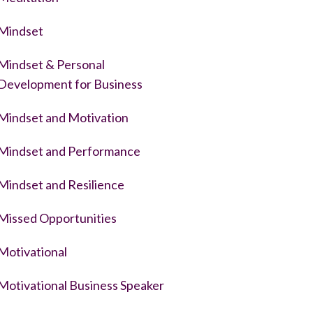
Mindset
Mindset & Personal
Development for Business
Mindset and Motivation
Mindset and Performance
Mindset and Resilience
Missed Opportunities
Motivational
Motivational Business Speaker