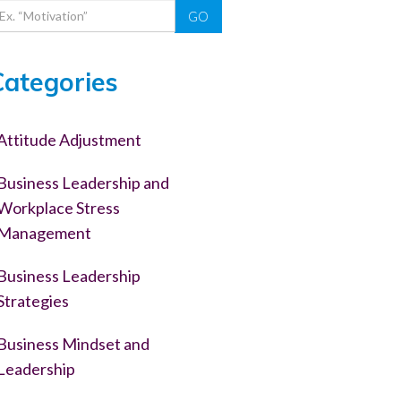
GO
Categories
Attitude Adjustment
Business Leadership and
Workplace Stress
Management
Business Leadership
Strategies
Business Mindset and
Leadership