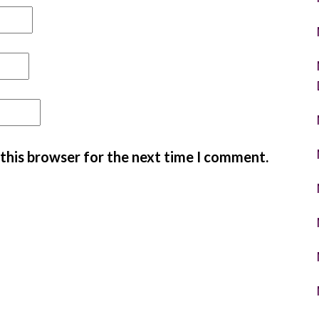
 this browser for the next time I comment.