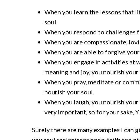
When you learn the lessons that lif
soul.
When you respond to challenges fr
When you are compassionate, loving
When you are able to forgive yours
When you engage in activities at w
meaning and joy, you nourish your 
When you pray, meditate or commun
nourish your soul.
When you laugh, you nourish your so
very important, so for your sake, 
Surely there are many examples I can gi
you soul replenishes hope, faith and gi