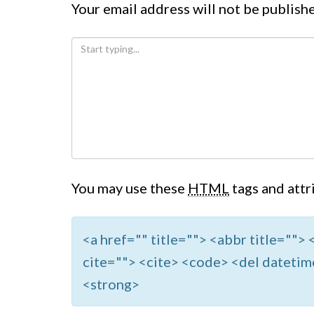
Your email address will not be publish
You may use these
HTML
tags and attr
<a href="" title=""> <abbr title=""
cite=""> <cite> <code> <del datetim
<strong>