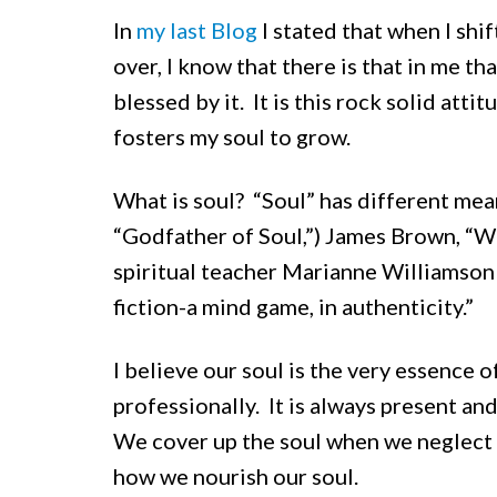
In
my last Blog
I stated that when I shi
over, I know that there is that in me t
blessed by it. It is this rock solid att
fosters my soul to grow.
What is soul? “Soul” has different mean
“Godfather of Soul,”) James Brown, “We
spiritual teacher Marianne Williamson sa
fiction-a mind game, in authenticity.”
I believe our soul is the very essence 
professionally. It is always present a
We cover up the soul when we neglect 
how we nourish our soul.