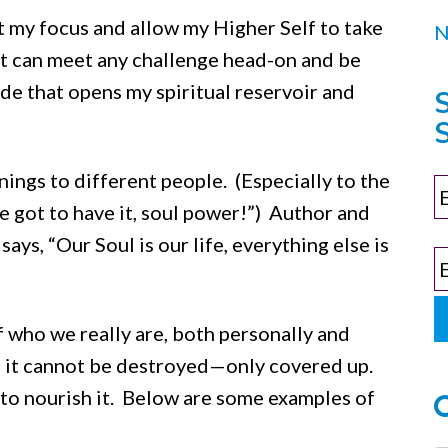
ft my focus and allow my Higher Self to take
hat can meet any challenge head-on and be
itude that opens my spiritual reservoir and
S
ings to different people. (Especially to the
 got to have it, soul power!”) Author and
ys, “Our Soul is our life, everything else is
of who we really are, both personally and
nd it cannot be destroyed—only covered up.
to nourish it. Below are some examples of