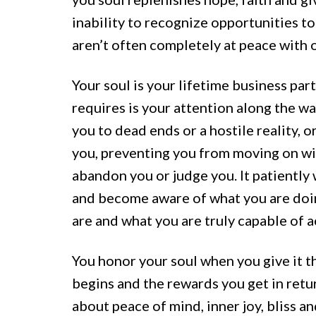
inability to recognize opportunities t
aren’t often completely at peace with o
Your soul is your lifetime business par
requires is your attention along the w
you to dead ends or a hostile reality,
you, preventing you from moving on wit
abandon you or judge you. It patiently
and become aware of what you are doin
are and what you are truly capable of a
You honor your soul when you give it t
begins and the rewards you get in re
about peace of mind, inner joy, bliss a