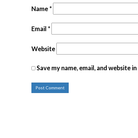
Name
*
Email
*
Website
Save my name, email, and website in