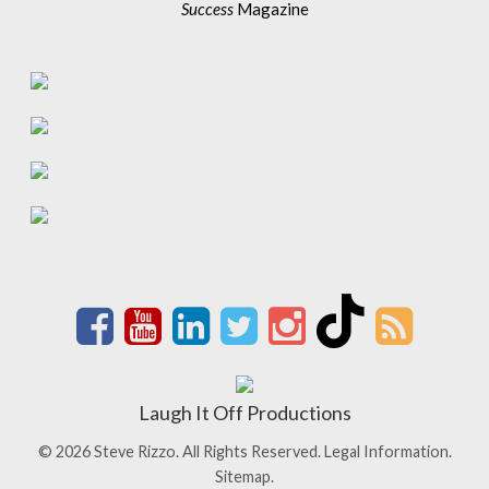
Success
Magazine
Laugh It Off Productions
© 2026 Steve Rizzo. All Rights Reserved.
Legal Information.
Sitemap.