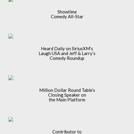
Showtime
Comedy All-Star
Heard Daily on SiriusXM’s
Laugh USA and Jeff & Larry’s
Comedy Roundup
Million Dollar Round Table’s
Closing Speaker on
the Main Platform
Contributor to