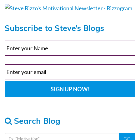
Subscribe to Steve’s Blogs
Search Blog
GO