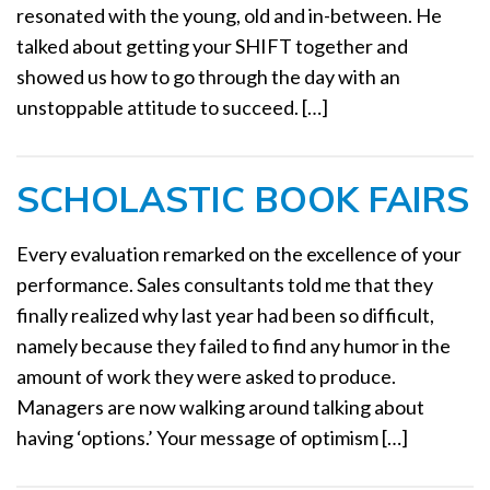
a
resonated with the young, old and in-between. He
t
talked about getting your SHIFT together and
i
showed us how to go through the day with an
o
unstoppable attitude to succeed. […]
n
SCHOLASTIC BOOK FAIRS
Every evaluation remarked on the excellence of your
performance. Sales consultants told me that they
finally realized why last year had been so difficult,
namely because they failed to find any humor in the
amount of work they were asked to produce.
Managers are now walking around talking about
having ‘options.’ Your message of optimism […]