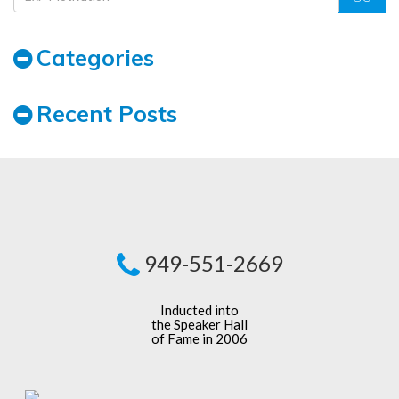
Categories
Recent Posts
949-551-2669
Inducted into
the Speaker Hall
of Fame in 2006