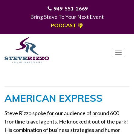
949-551-2669
Bring Steve To Your Next Event
PODCAST
T
o
g
MENU
g
l
e
AMERICAN EXPRESS
n
a
Steve Rizzo spoke for our audience of around 600
v
frontline travel agents. He knocked it out of the park!
i
g
His combination of business strategies and humor