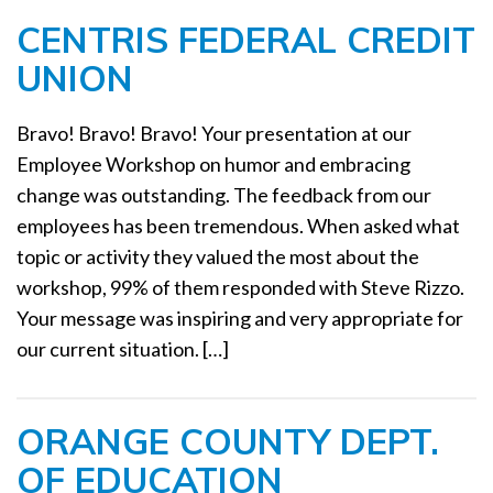
CENTRIS FEDERAL CREDIT
UNION
Bravo! Bravo! Bravo! Your presentation at our
Employee Workshop on humor and embracing
change was outstanding. The feedback from our
employees has been tremendous. When asked what
topic or activity they valued the most about the
workshop, 99% of them responded with Steve Rizzo.
Your message was inspiring and very appropriate for
our current situation. […]
ORANGE COUNTY DEPT.
OF EDUCATION