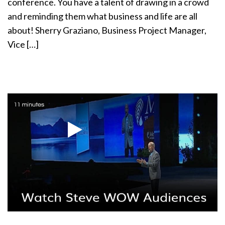
conference. You have a talent of drawing in a crowd
and reminding them what business and life are all
about! Sherry Graziano, Business Project Manager,
Vice […]