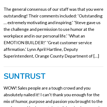
The general consensus of our staff was that you were
outstanding! Their comments included: ‘Outstanding
… extremely motivating and inspiring.‘ ‘Steve gave us
the challenge and permission to use humor at the
workplace and in our personal life.’ ‘What an
EMOTION BUILDER!’ ‘Great customer service
affirmation.’ Lynn April Hartline, Deputy
Superintendent, Orange County Department of […]
SUNTRUST
WOW! Sales people are a tough crowd and you
absolutely nailed it! I can’t thank you enough for the
mix of humor, purpose and passion you brought to the