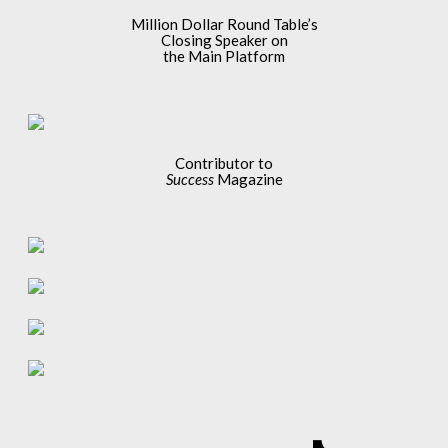
Million Dollar Round Table’s
Closing Speaker on
the Main Platform
Contributor to
Success
Magazine