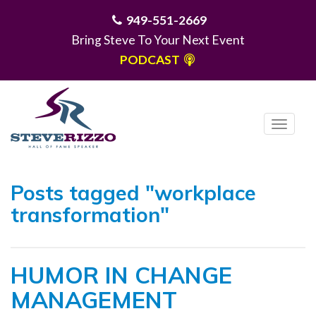
949-551-2669
Bring Steve To Your Next Event
PODCAST
T
o
g
MENU
g
Posts tagged "workplace
l
transformation"
e
n
a
HUMOR IN CHANGE
v
i
MANAGEMENT
g