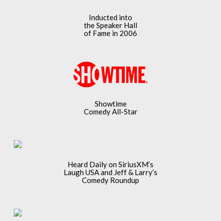
Inducted into
the Speaker Hall
of Fame in 2006
Showtime
Comedy All-Star
Heard Daily on SiriusXM’s
Laugh USA and Jeff & Larry’s
Comedy Roundup