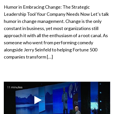
a
Humor in Embracing Change: The Strategic
t
Leadership Tool Your Company Needs Now Let’s talk
i
humor in change management. Change is the only
o
n
constant in business, yet most organizations still
approach it with all the enthusiasm of a root canal. As
someone who went from performing comedy
alongside Jerry Seinfeld to helping Fortune 500
companies transform […]