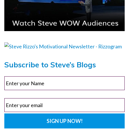
Subscribe to Steve’s Blogs