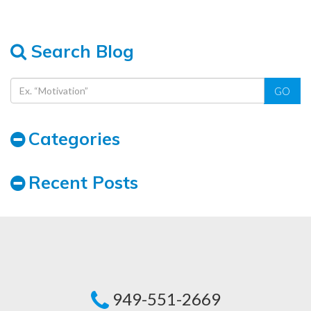
Search Blog
GO
Categories
Recent Posts
949-551-2669