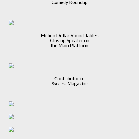
Comedy Roundup
Million Dollar Round Table’s
Closing Speaker on
the Main Platform
Contributor to
Success
Magazine