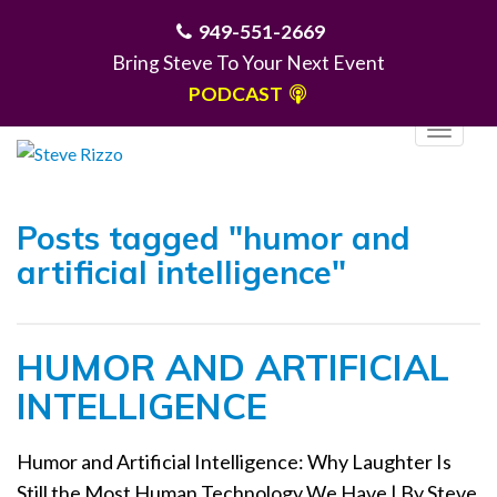
949-551-2669
Bring Steve To Your Next Event
PODCAST
T
o
g
MENU
g
Posts tagged "humor and
l
artificial intelligence"
e
n
a
HUMOR AND ARTIFICIAL
v
i
INTELLIGENCE
g
a
Humor and Artificial Intelligence: Why Laughter Is
t
Still the Most Human Technology We Have | By Steve
i