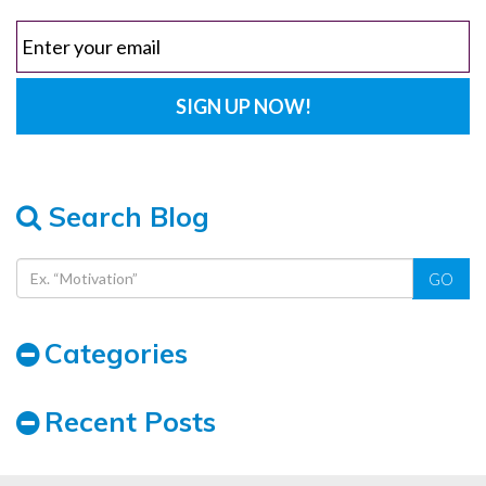
Search Blog
GO
Categories
Recent Posts