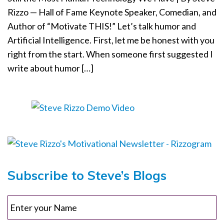
Rizzo — Hall of Fame Keynote Speaker, Comedian, and
o
n
Author of “Motivate THIS!” Let’s talk humor and
Artificial Intelligence. First, let me be honest with you
right from the start. When someone first suggested I
write about humor […]
Subscribe to Steve’s Blogs