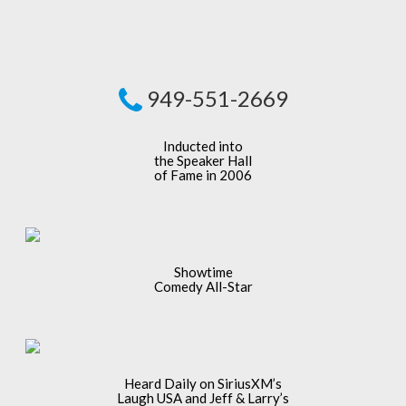
949-551-2669
Inducted into
the Speaker Hall
of Fame in 2006
Showtime
Comedy All-Star
Heard Daily on SiriusXM’s
Laugh USA and Jeff & Larry’s