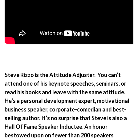
Steve Rizzo is the Attitude Adjuster. You can’t
attend one of his keynote speeches, seminars, or
read his books and leave with the same attitude.
He’s a personal development expert, motivational
business speaker, corporate-comedian and best-
selling author. It’s no surprise that Steve is also a
Hall Of Fame Speaker Inductee. An honor
bestowed upon on fewer than 200 speakers