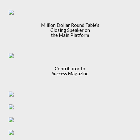
Million Dollar Round Table’s
Closing Speaker on
the Main Platform
Contributor to
Success
Magazine