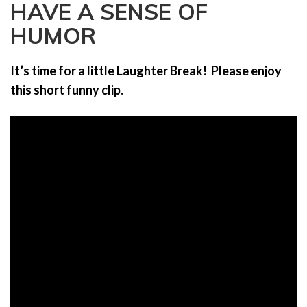
HAVE A SENSE OF
a
t
HUMOR
i
o
It’s time for a little Laughter Break! Please enjoy
n
this short funny clip.