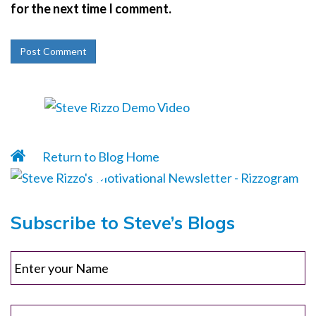
for the next time I comment.
Return to Blog Home
Subscribe to Steve’s Blogs