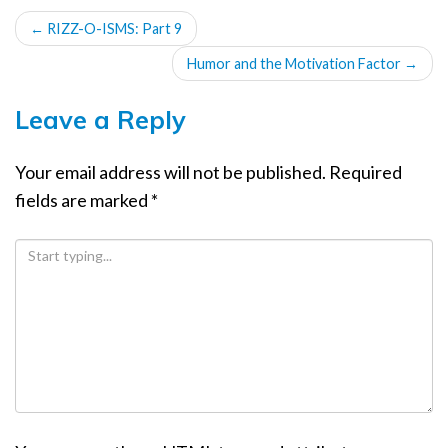
POST
←
RIZZ-O-ISMS: Part 9
NAVIGATION
Humor and the Motivation Factor
→
Leave a Reply
Your email address will not be published.
Required
fields are marked
*