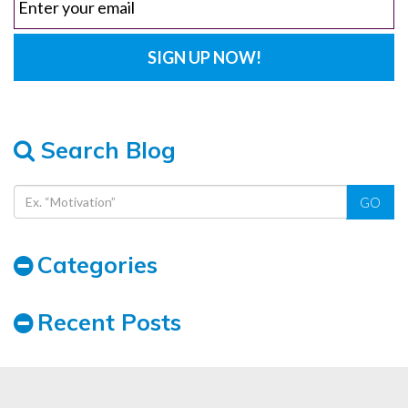
Search Blog
GO
Categories
Recent Posts