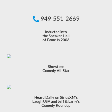
949-551-2669
Inducted into
the Speaker Hall
of Fame in 2006
Showtime
Comedy All-Star
Heard Daily on SiriusXM’s
Laugh USA and Jeff & Larry’s
Comedy Roundup