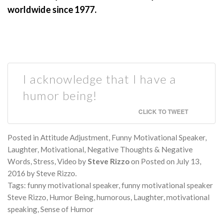
worldwide since 1977.
I acknowledge that I have a
humor being!
CLICK TO TWEET
Posted in
Attitude Adjustment
,
Funny Motivational Speaker
,
Laughter
,
Motivational
,
Negative Thoughts & Negative
Words
,
Stress
,
Video
by
Steve Rizzo
on
Posted on
July 13,
2016
by
Steve Rizzo
.
Tags:
funny motivational speaker
,
funny motivational speaker
Steve Rizzo
,
Humor Being
,
humorous
,
Laughter
,
motivational
speaking
,
Sense of Humor