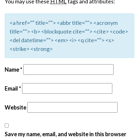
You may use these
HTML
tags and attributes:
<a href="" title=""> <abbr title=""> <acronym
title=""> <b> <blockquote cite=""> <cite> <code>
<del datetime=""> <em> <i> <q cite=""> <s>
<strike> <strong>
Name
*
Email
*
Website
Save my name, email, and website in this browser