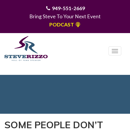
949-551-2669
Bring Steve To Your Next Event
PODCAST
T
o
g
MENU
g
l
e
n
a
v
i
SOME PEOPLE DON’T
g