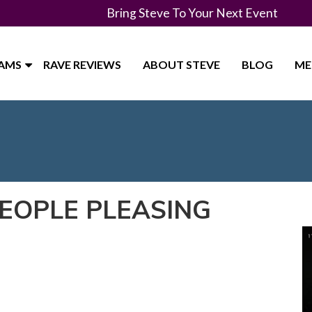
Bring Steve To Your Next Event
RAMS
RAVE REVIEWS
ABOUT STEVE
BLOG
ME
PEOPLE PLEASING