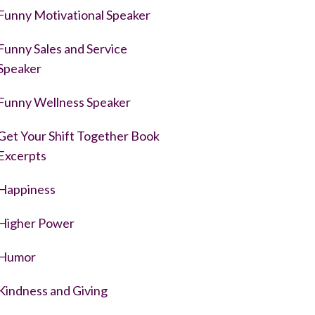
Funny Motivational Speaker
Funny Sales and Service
Speaker
Funny Wellness Speaker
Get Your Shift Together Book
Excerpts
Happiness
Higher Power
Humor
Kindness and Giving