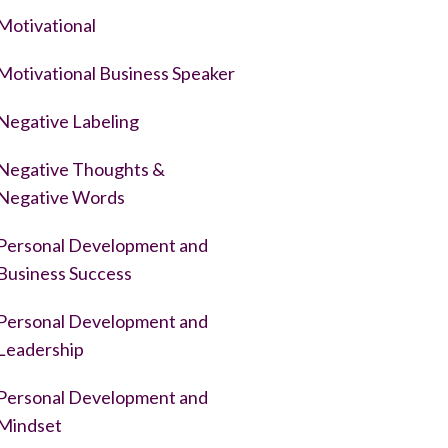
Motivational
Motivational Business Speaker
Negative Labeling
Negative Thoughts &
Negative Words
Personal Development and
Business Success
Personal Development and
Leadership
Personal Development and
Mindset