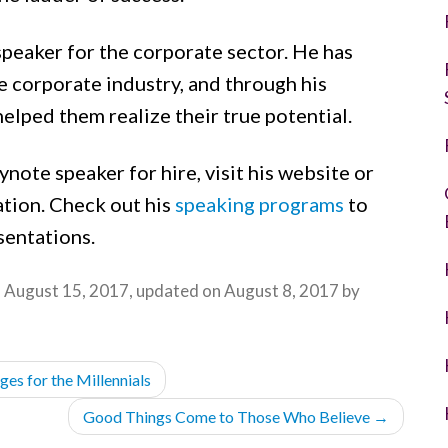
speaker for the corporate sector. He has
 corporate industry, and through his
helped them realize their true potential.
ynote speaker for hire, visit his website or
tion. Check out his
speaking programs
to
sentations.
n
August 15, 2017
, updated on
August 8, 2017
by
es for the Millennials
Good Things Come to Those Who Believe
→