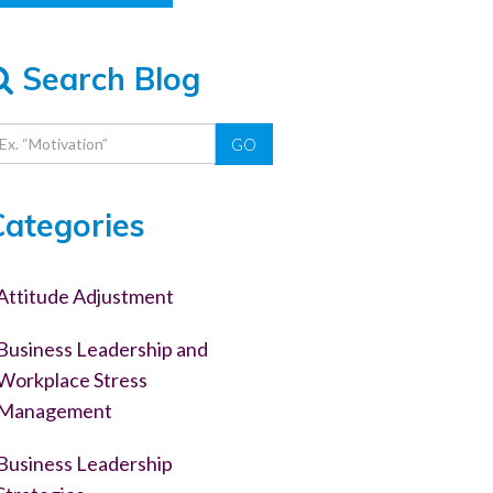
Search Blog
GO
Categories
Attitude Adjustment
Business Leadership and
Workplace Stress
Management
Business Leadership