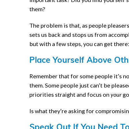
them?
The problem is that, as people pleasers
sets us back and stops us from accompli
but with a few steps, you can get there
Place Yourself Above Oth
Remember that for some people it’s n
them. Some people just can’t be please
priorities straight and focus on
your
goa
Is what they’re asking for compromising
Speak Out If You Need T