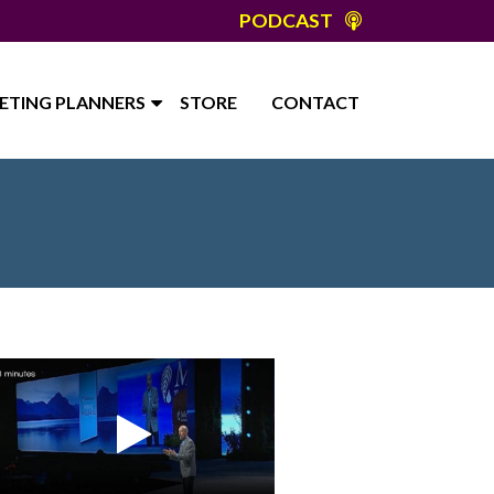
PODCAST
ETING PLANNERS
STORE
CONTACT