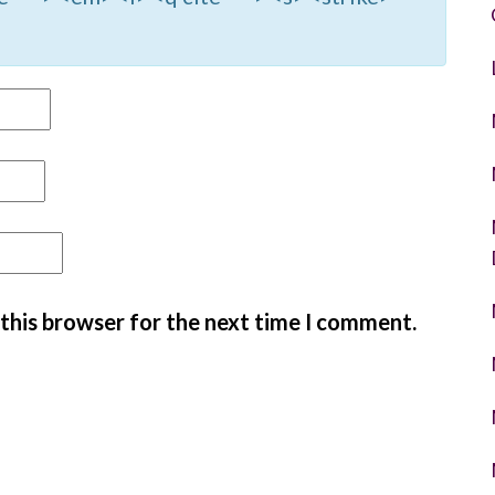
 this browser for the next time I comment.