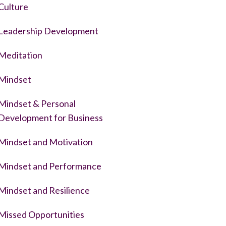
Culture
Leadership Development
Meditation
Mindset
Mindset & Personal
Development for Business
Mindset and Motivation
Mindset and Performance
Mindset and Resilience
Missed Opportunities