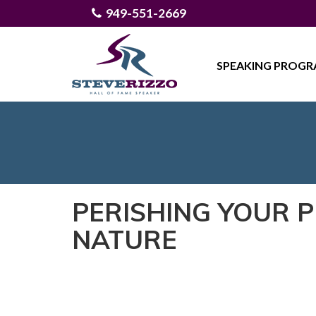
949-551-2669
SPEAKING PROG
PERISHING YOUR 
NATURE