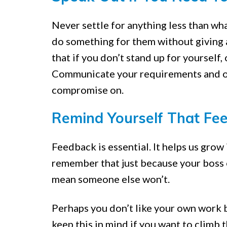
Never settle for anything less than wha
do something for them without giving 
that if you don’t stand up for yourself, 
Communicate your requirements and ope
compromise on.
Remind Yourself That Fee
Feedback is essential. It helps us gro
remember that just because your boss 
mean someone else won’t.
Perhaps you don’t like your own work b
keep this in mind if you want to climb 