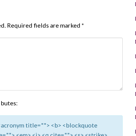
ed.
Required fields are marked
*
ibutes:
> <acronym title=""> <b> <blockquote
e=""> <em> <i> <q cite=""> <s> <strike>