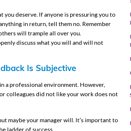
t you deserve. If anyone is pressuring you to
anything in return, tell them no. Remember
others will trample all over you.
nly discuss what you will and will not
dback Is Subjective
w in a professional environment. However,
or colleagues did not like your work does not
ut maybe your manager will. It’s important to
the ladder of success.