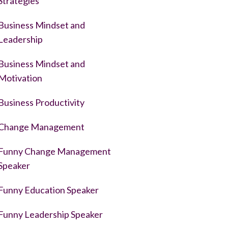
Strategies
Business Mindset and
Leadership
Business Mindset and
Motivation
Business Productivity
Change Management
Funny Change Management
Speaker
Funny Education Speaker
Funny Leadership Speaker