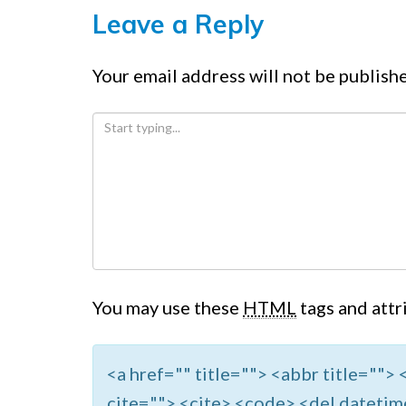
Leave a Reply
Your email address will not be publish
You may use these
HTML
tags and attr
<a href="" title=""> <abbr title=""
cite=""> <cite> <code> <del datetim