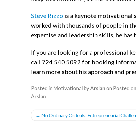
Steve Rizzo
is a keynote motivational 
worked with thousands of people in the
expertise and leadership skills, he has 
If you are looking for a professional ke
call 724.540.5092 for booking informa
learn more about his approach and pre
Posted in
Motivational
by
Arslan
on
Posted o
Arslan
.
POST
←
No Ordinary Ordeals: Entrepreneurial Challeng
NAVIGATION