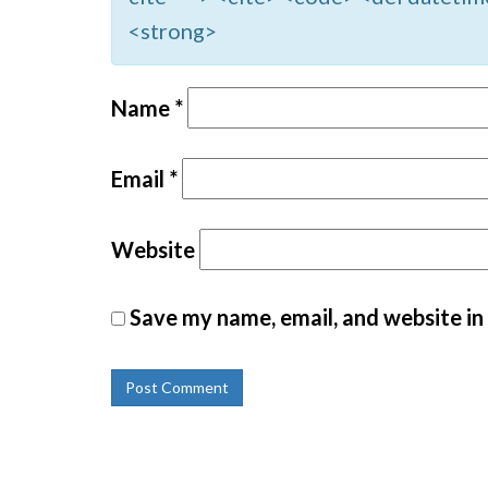
<strong>
Name
*
Email
*
Website
Save my name, email, and website in