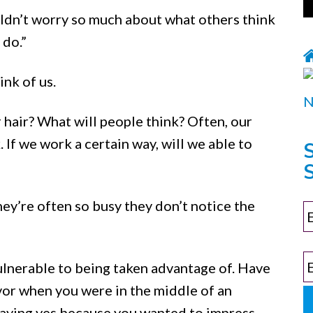
ldn’t worry so much about what others think
 do.”
nk of us.
 hair? What will people think? Often, our
 If we work a certain way, will we able to
S
They’re often so busy they don’t notice the
ulnerable to being taken advantage of. Have
vor when you were in the middle of an
 saying yes because you wanted to impress