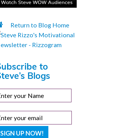
Return to Blog Home
Subscribe to
teve’s Blogs