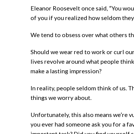
Eleanor Roosevelt once said, “You wou
of you if you realized how seldom they
We tend to obsess over what others thi
Should we wear red to work or curl our
lives revolve around what people think.
make a lasting impression?
In reality, people seldom think of us. 
things we worry about.
Unfortunately, this also means we’re v
you ever had someone ask you for a fa
important task? Did you find yourself