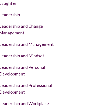
Laughter
Leadership
Leadership and Change
Management
Leadership and Management
Leadership and Mindset
Leadership and Personal
Development
Leadership and Professional
Development
Leadership and Workplace