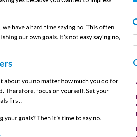
, we have a hard time saying no. This often
shing our own goals. It’s not easy saying no,
:
ers
ot about you no matter how much you do for
d. Therefore, focus on yourself. Set your
ls first.
 your goals? Then it’s time to say no.
o