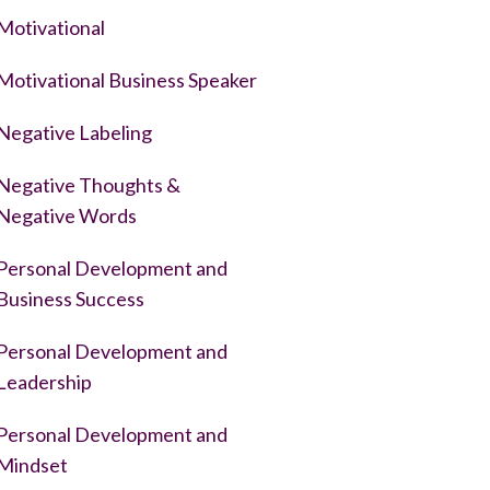
Motivational
Motivational Business Speaker
Negative Labeling
Negative Thoughts &
Negative Words
Personal Development and
Business Success
Personal Development and
Leadership
Personal Development and
Mindset