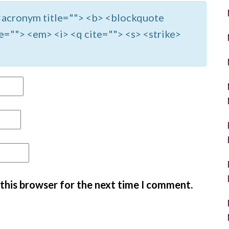
> <acronym title=""> <b> <blockquote
e=""> <em> <i> <q cite=""> <s> <strike>
 this browser for the next time I comment.