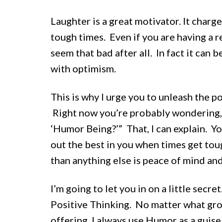
Laughter is a great motivator. It charg
tough times. Even if you are having a r
seem that bad after all. In fact it can
with optimism.
This is why I urge you to unleash the p
Right now you’re probably wondering, “G
‘Humor Being?’” That, I can explain. Yo
out the best in you when times get to
than anything else is peace of mind and
I’m going to let you in on a little sec
Positive Thinking. No matter what gro
offering, I always use Humor as a guis