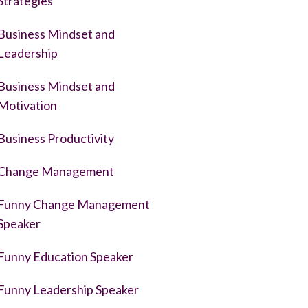
Strategies
Business Mindset and
Leadership
Business Mindset and
Motivation
Business Productivity
Change Management
Funny Change Management
Speaker
Funny Education Speaker
Funny Leadership Speaker