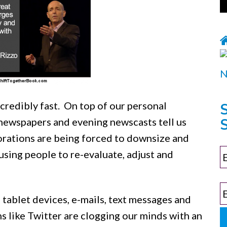
ncredibly fast. On top of our personal
S
newspapers and evening newscasts tell us
porations are being forced to downsize and
sing people to re-evaluate, adjust and
 tablet devices, e-mails, text messages and
 like Twitter are clogging our minds with an