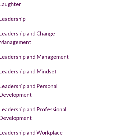
Laughter
Leadership
Leadership and Change
Management
Leadership and Management
Leadership and Mindset
Leadership and Personal
Development
Leadership and Professional
Development
Leadership and Workplace