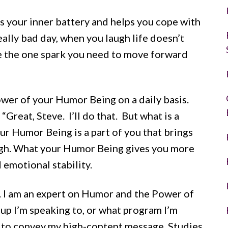
es your inner battery and helps you cope with
eally bad day, when you laugh life doesn’t
 be the one spark you need to move forward
ower of your Humor Being on a daily basis.
reat, Steve. I’ll do that. But what is a
ur Humor Being is a part of you that brings
ugh. What your Humor Being gives you more
 emotional stability.
ret. I am an expert on Humor and the Power of
up I’m speaking to, or what program I’m
e to convey my high-content message. Studies