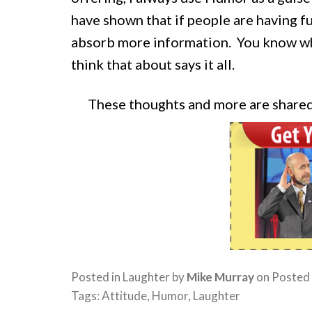
have shown that if people are having fu
absorb more information. You know wh
think that about says it all.
These thoughts and more are share
Posted in
Laughter
by
Mike Murray
on
Posted
Tags:
Attitude
,
Humor
,
Laughter