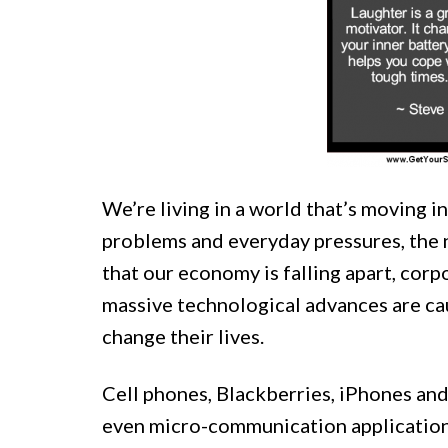
We’re living in a world that’s moving i
problems and everyday pressures, the 
that our economy is falling apart, cor
massive technological advances are cau
change their lives.
Cell phones, Blackberries, iPhones and
even micro-communication applications