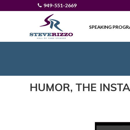
949-551-2669
SPEAKING PROG
HUMOR, THE INST