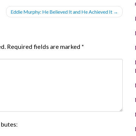
Eddie Murphy: He Believed It and He Achieved It
→
ed.
Required fields are marked
*
ibutes: