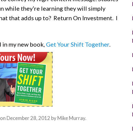
n while they’re learning they will simply
at that adds up to? Return On Investment. I
d in my new book,
Get Your Shift Together
.
 on
December 28, 2012
by
Mike Murray
.