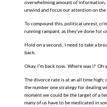
overwhelming amount of information, lea
unwind and focus our attention on the 
To compound this, political unrest, cri
running rampant, as they’ve done for ce
Hold on a second. I need to take a brea
back.
Okay, I’m back now. Where was I? Oh y
The divorce rate is at an all time high;
the number one strategy for dealing wi
moment we could be the target of a ter
many of us have to be medicated in so