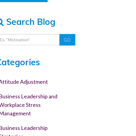
Search Blog
GO
Categories
Attitude Adjustment
Business Leadership and
Workplace Stress
Management
Business Leadership