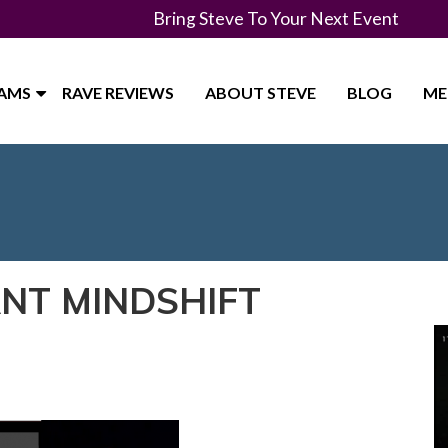
Bring Steve To Your Next Event
RAMS
RAVE REVIEWS
ABOUT STEVE
BLOG
ME
ANT MINDSHIFT