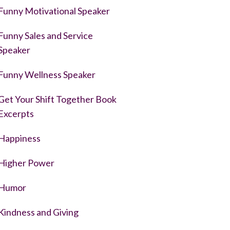
Funny Motivational Speaker
Funny Sales and Service
Speaker
Funny Wellness Speaker
Get Your Shift Together Book
Excerpts
Happiness
Higher Power
Humor
Kindness and Giving