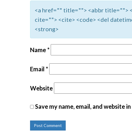
<a href="" title=""> <abbr title=""
cite=""> <cite> <code> <del datetim
<strong>
Name
*
Email
*
Website
Save my name, email, and website in