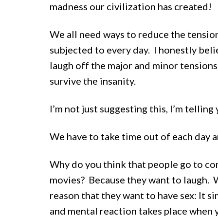
madness our civilization has created!
We all need ways to reduce the tension
subjected to every day. I honestly belie
laugh off the major and minor tensions i
survive the insanity.
I’m not just suggesting this, I’m telling 
We have to take time out of each day a
Why do you think that people go to co
movies? Because they want to laugh. 
reason that they want to have sex: It 
and mental reaction takes place when 