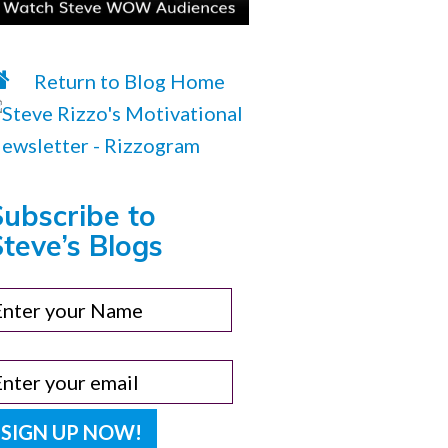
Return to Blog Home
Subscribe to
teve’s Blogs