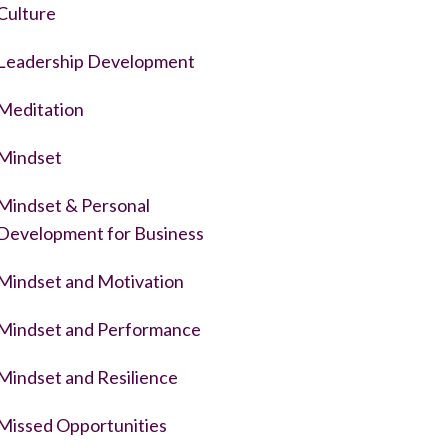
Culture
Leadership Development
Meditation
Mindset
Mindset & Personal
Development for Business
Mindset and Motivation
Mindset and Performance
Mindset and Resilience
Missed Opportunities