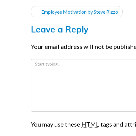
POST
←
Employee Motivation by Steve Rizzo
NAVIGATION
Leave a Reply
Your email address will not be publish
You may use these
HTML
tags and attr