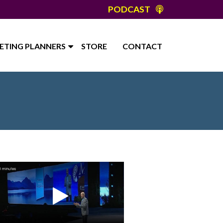
PODCAST
ETING PLANNERS
STORE
CONTACT