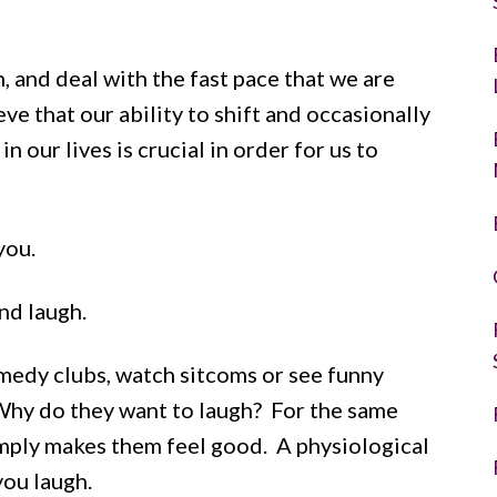
, and deal with the fast pace that we are
ve that our ability to shift and occasionally
n our lives is crucial in order for us to
you.
nd laugh.
medy clubs, watch sitcoms or see funny
Why do they want to laugh? For the same
simply makes them feel good. A physiological
you laugh.