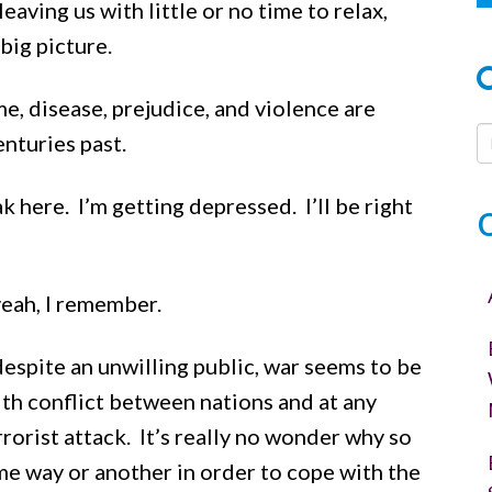
ving us with little or no time to relax,
big picture.
me, disease, prejudice, and violence are
nturies past.
k here. I’m getting depressed. I’ll be right
eah, I remember.
 despite an unwilling public, war seems to be
th conflict between nations and at any
rorist attack. It’s really no wonder why so
me way or another in order to cope with the