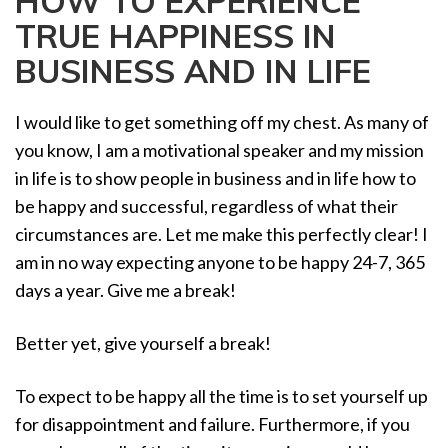
HOW TO EXPERIENCE
a
TRUE HAPPINESS IN
t
i
BUSINESS AND IN LIFE
o
n
I would like to get something off my chest. As many of
you know, I am a motivational speaker and my mission
in life is to show people in business and in life how to
be happy and successful, regardless of what their
circumstances are. Let me make this perfectly clear! I
am in no way expecting anyone to be happy 24-7, 365
days a year. Give me a break!
Better yet, give yourself a break!
To expect to be happy all the time is to set yourself up
for disappointment and failure. Furthermore, if you