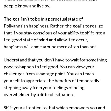
people know and live by.
The goal isn’t to be in a perpetual state of
Pollyannaish happiness. Rather, the goal is to realize
that if you stay conscious of your ability to shift into a
feel good state of mind and allow it to occur,
happiness will come around more often than not.
Understand that you don’t have to wait for something
good to happen to feel good. You can view your
challenges from a vantage point. You can teach
yourself to appreciate the benefits of temporarily
stepping away from your feelings of being
overwhelmed by a difficult situation.
Shift your attention to that which empowers you and