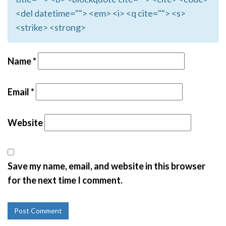
<del datetime=""> <em> <i> <q cite=""> <s>
<strike> <strong>
Name
*
Email
*
Website
Save my name, email, and website in this browser
for the next time I comment.