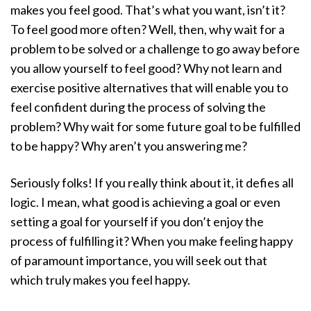
makes you feel good. That’s what you want, isn’t it?
To feel good more often? Well, then, why wait for a
problem to be solved or a challenge to go away before
you allow yourself to feel good? Why not learn and
exercise positive alternatives that will enable you to
feel confident during the process of solving the
problem? Why wait for some future goal to be fulfilled
to be happy? Why aren’t you answering me?
Seriously folks! If you really think about it, it defies all
logic. I mean, what good is achieving a goal or even
setting a goal for yourself if you don’t enjoy the
process of fulfilling it? When you make feeling happy
of paramount importance, you will seek out that
which truly makes you feel happy.