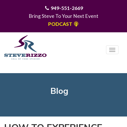
949-551-2669
Bring Steve To Your Next Event
PODCAST
T
o
g
MENU
g
l
e
Blog
n
a
v
i
g