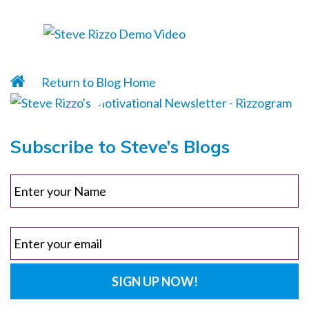
Return to Blog Home
Subscribe to Steve’s Blogs