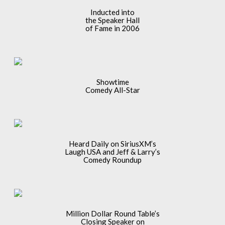
Inducted into
the Speaker Hall
of Fame in 2006
Showtime
Comedy All-Star
Heard Daily on SiriusXM’s
Laugh USA and Jeff & Larry’s
Comedy Roundup
Million Dollar Round Table’s
Closing Speaker on