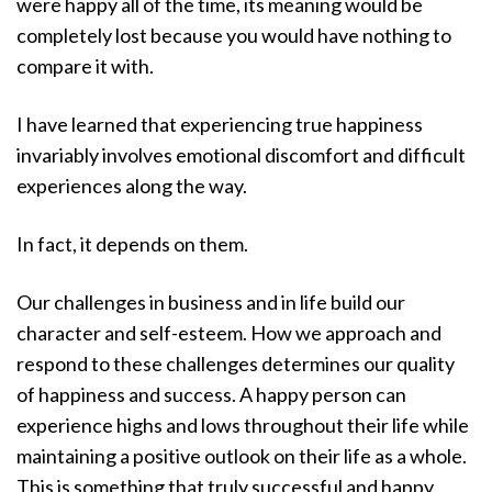
were happy all of the time, its meaning would be
completely lost because you would have nothing to
compare it with.
I have learned that experiencing true happiness
invariably involves emotional discomfort and difficult
experiences along the way.
In fact, it depends on them.
Our challenges in business and in life build our
character and self-esteem. How we approach and
respond to these challenges determines our quality
of happiness and success. A happy person can
experience highs and lows throughout their life while
maintaining a positive outlook on their life as a whole.
This is something that truly successful and happy