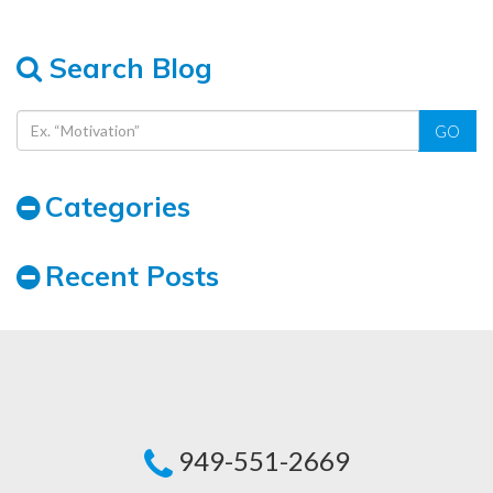
Search Blog
GO
Categories
Recent Posts
949-551-2669