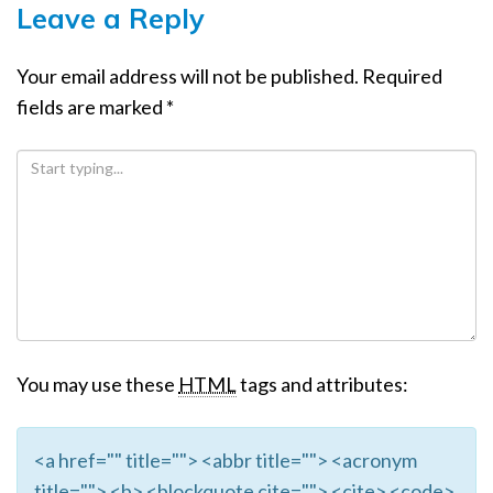
Leave a Reply
Your email address will not be published.
Required
fields are marked
*
You may use these
HTML
tags and attributes:
<a href="" title=""> <abbr title=""> <acronym
title=""> <b> <blockquote cite=""> <cite> <code>