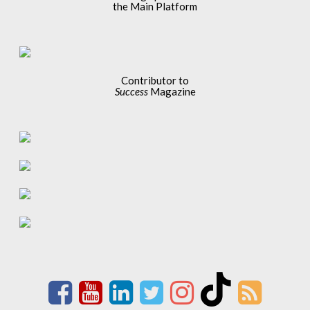
the Main Platform
Contributor to
Success
Magazine