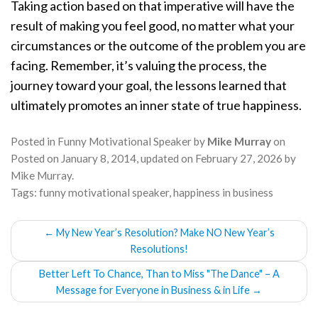
Taking action based on that imperative will have the
result of making you feel good, no matter what your
circumstances or the outcome of the problem you are
facing. Remember, it’s valuing the process, the
journey toward your goal, the lessons learned that
ultimately promotes an inner state of true happiness.
Posted in
Funny Motivational Speaker
by
Mike Murray
on
Posted on
January 8, 2014
, updated on
February 27, 2026
by
Mike Murray
.
Tags:
funny motivational speaker
,
happiness in business
POST
←
My New Year’s Resolution? Make NO New Year’s
NAVIGATION
Resolutions!
Better Left To Chance, Than to Miss "The Dance" – A
Message for Everyone in Business & in Life
→