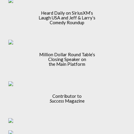
Heard Daily on SiriusXM’s
Laugh USA and Jeff & Larry’s
Comedy Roundup
Million Dollar Round Table’s
Closing Speaker on
the Main Platform
Contributor to
Success
Magazine