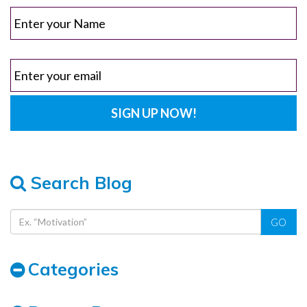
Search Blog
GO
Categories