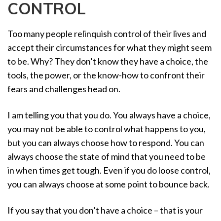
CONTROL
a
t
i
Too many people relinquish control of their lives and
o
accept their circumstances for what they might seem
n
to be. Why? They don’t know they have a choice, the
tools, the power, or the know-how to confront their
fears and challenges head on.
I am telling you that you do. You always have a choice,
you may not be able to control what happens to you,
but you can always choose how to respond. You can
always choose the state of mind that you need to be
in when times get tough. Even if you do loose control,
you can always choose at some point to bounce back.
If you say that you don’t have a choice – that is your