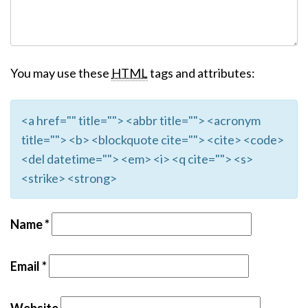
You may use these
HTML
tags and attributes:
<a href="" title=""> <abbr title=""> <acronym
title=""> <b> <blockquote cite=""> <cite> <code>
<del datetime=""> <em> <i> <q cite=""> <s>
<strike> <strong>
Name
*
Email
*