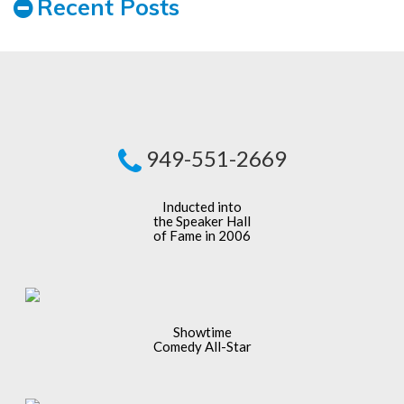
Recent Posts
949-551-2669
Inducted into
the Speaker Hall
of Fame in 2006
Showtime
Comedy All-Star