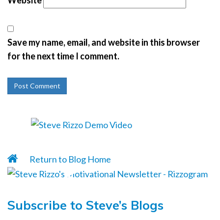
Website
Save my name, email, and website in this browser
for the next time I comment.
Return to Blog Home
Subscribe to Steve’s Blogs