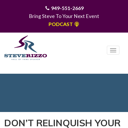
949-551-2669
Bring Steve To Your Next Event
PODCAST
T
o
g
MENU
g
l
e
n
a
v
i
DON’T RELINQUISH YOUR
g