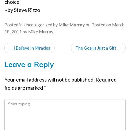
choice.
~by Steve Rizzo
Posted in
Uncategorized
by
Mike Murray
on
Posted on
March
18, 2011
by
Mike Murray
.
POST
←
I Believe In Miracles
The Goal is Just a Gift
→
NAVIGATION
Leave a Reply
Your email address will not be published.
Required
fields are marked
*