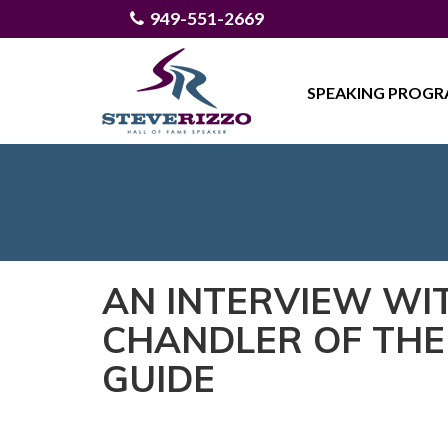
949-551-2669
SPEAKING PROG
AN INTERVIEW WI
CHANDLER OF THE
GUIDE