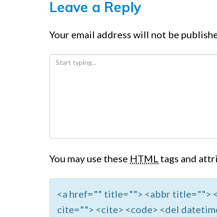
Leave a Reply
Your email address will not be publish
You may use these
HTML
tags and attr
<a href="" title=""> <abbr title=""
cite=""> <cite> <code> <del datetim