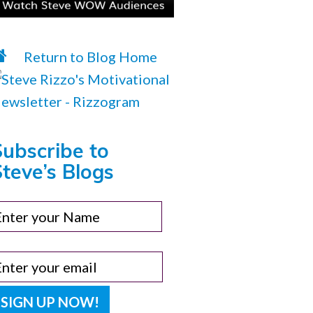
Return to Blog Home
Subscribe to
teve’s Blogs