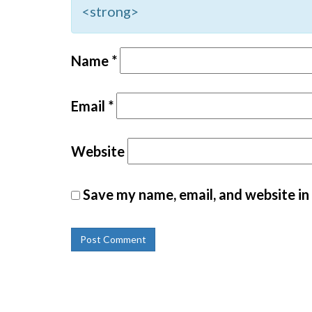
<strong>
Name
*
Email
*
Website
Save my name, email, and website in