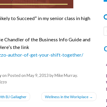
kely to Succeed” in my senior class in high
ie Chandler of the Business Info Guide and
ere’s the link
zzo-author-of-get-your-shift-together/
y
on
Posted on
May 9, 2013
by
Mike Murray
.
izzo
ith BJ Gallagher
Wellness in the Workplace
→