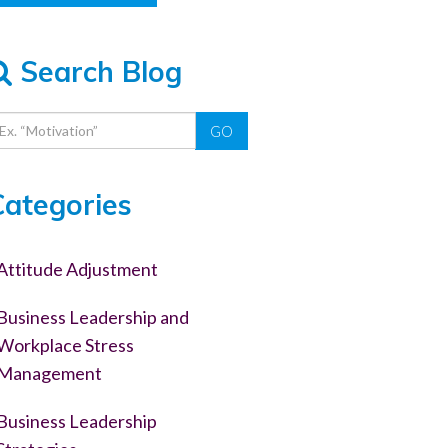
Search Blog
GO
Categories
Attitude Adjustment
Business Leadership and
Workplace Stress
Management
Business Leadership