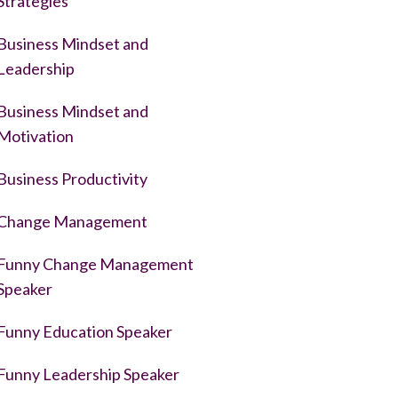
Strategies
Business Mindset and
Leadership
Business Mindset and
Motivation
Business Productivity
Change Management
Funny Change Management
Speaker
Funny Education Speaker
Funny Leadership Speaker