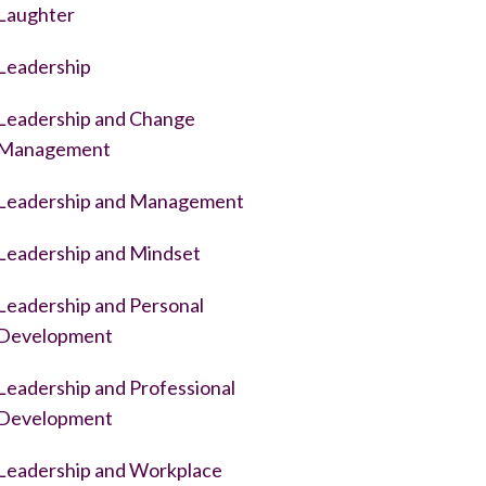
Laughter
Leadership
Leadership and Change
Management
Leadership and Management
Leadership and Mindset
Leadership and Personal
Development
Leadership and Professional
Development
Leadership and Workplace