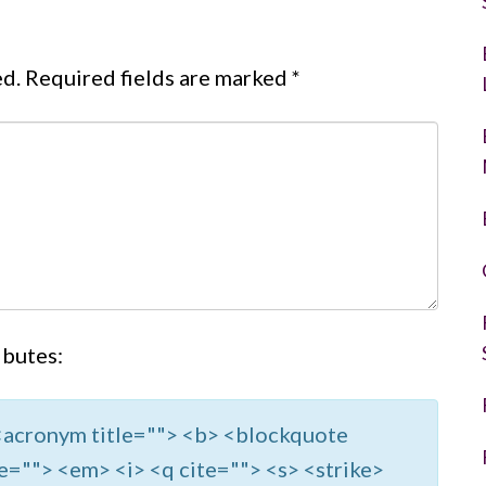
ed.
Required fields are marked
*
ibutes:
> <acronym title=""> <b> <blockquote
e=""> <em> <i> <q cite=""> <s> <strike>