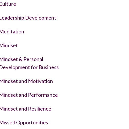
Culture
Leadership Development
Meditation
Mindset
Mindset & Personal
Development for Business
Mindset and Motivation
Mindset and Performance
Mindset and Resilience
Missed Opportunities