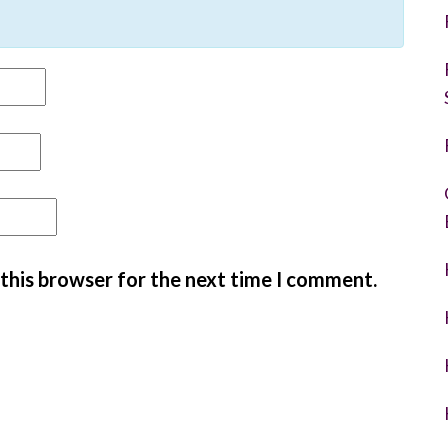
 this browser for the next time I comment.