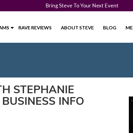
Bring Steve To Your Next Event
RAMS
RAVE REVIEWS
ABOUT STEVE
BLOG
ME
TH STEPHANIE
 BUSINESS INFO