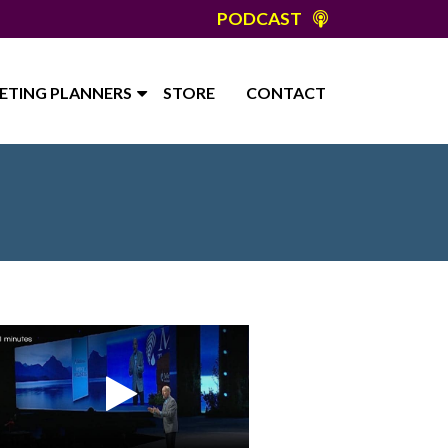
PODCAST
ETING PLANNERS
STORE
CONTACT