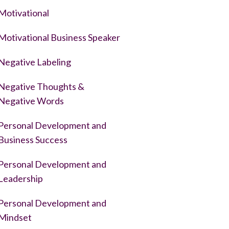
Motivational
Motivational Business Speaker
Negative Labeling
Negative Thoughts &
Negative Words
Personal Development and
Business Success
Personal Development and
Leadership
Personal Development and
Mindset