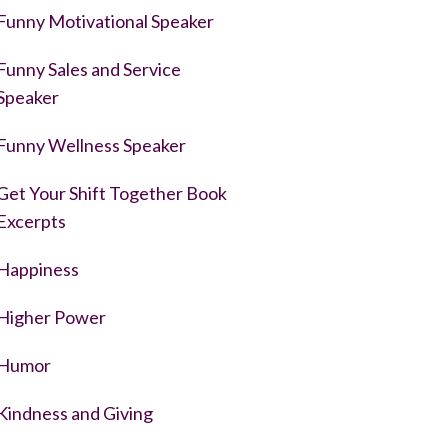
Funny Motivational Speaker
Funny Sales and Service
Speaker
Funny Wellness Speaker
Get Your Shift Together Book
Excerpts
Happiness
Higher Power
Humor
Kindness and Giving