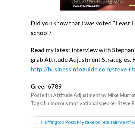
Did you know that I was voted “Least Li
school?
Read my latest interview with Stephan
grab
Attitude Adjustment Strategies. H
http://businessinfoguide.com/steve-ri
Green6789
Posted in
Attitude Adjustment
by
Mike Murra
Tags:
Humorous motivational speaker Steve R
POST
←
Huffington Post: My take on "edutainment" w
NAVIGATION