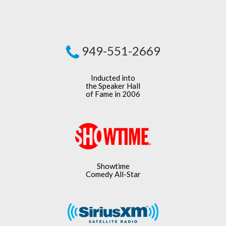
949-551-2669
Inducted into
the Speaker Hall
of Fame in 2006
Showtime
Comedy All-Star