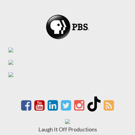
Laugh It Off Productions