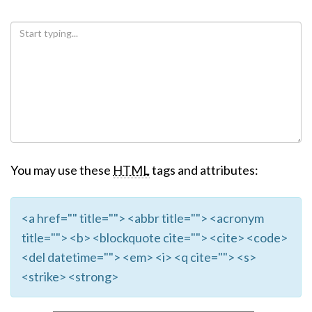
You may use these
HTML
tags and attributes:
<a href="" title=""> <abbr title=""> <acronym
title=""> <b> <blockquote cite=""> <cite> <code>
<del datetime=""> <em> <i> <q cite=""> <s>
<strike> <strong>