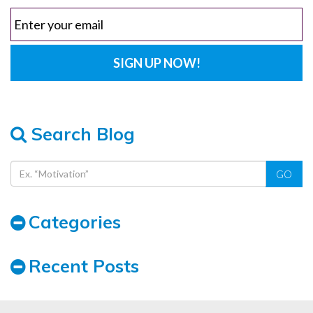
Search Blog
GO
Categories
Recent Posts