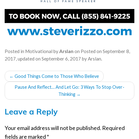
Posted in
Motivational
by
Arslan
on
Posted on
September 8,
2017
, updated on
September 6, 2017
by
Arslan
.
POST
←
Good Things Come to Those Who Believe
NAVIGATION
Pause And Reflect… And Let Go: 3 Ways To Stop Over-
Thinking
→
Leave a Reply
Your email address will not be published.
Required
fields are marked
*