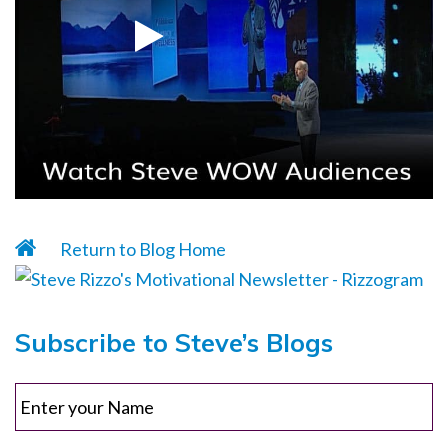
Return to Blog Home
Subscribe to Steve’s Blogs