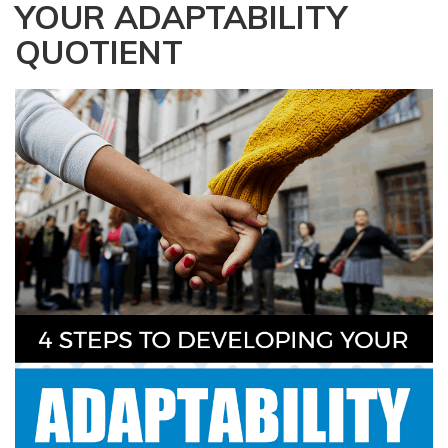
YOUR ADAPTABILITY
a
t
QUOTIENT
i
o
n