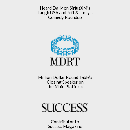
Heard Daily on SiriusXM’s
Laugh USA and Jeff & Larry’s
Comedy Roundup
Million Dollar Round Table’s
Closing Speaker on
the Main Platform
Contributor to
Success
Magazine