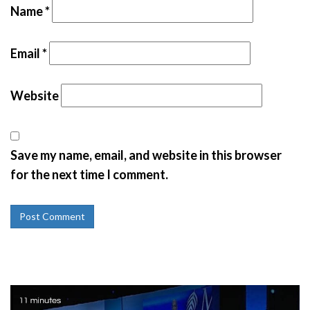
Name
*
Email
*
Website
Save my name, email, and website in this browser
for the next time I comment.