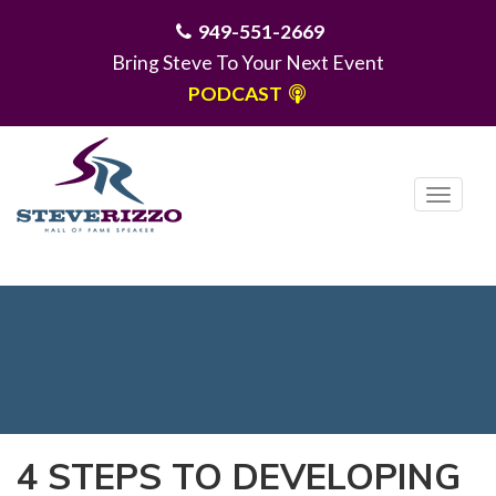
949-551-2669
Bring Steve To Your Next Event
PODCAST
T
o
g
MENU
g
l
e
n
a
v
i
4 STEPS TO DEVELOPING
g