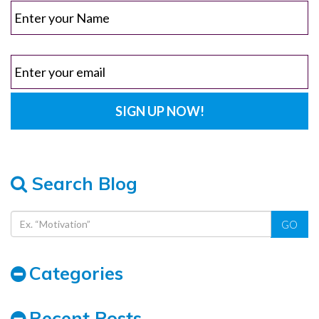
Search Blog
GO
Categories
Recent Posts