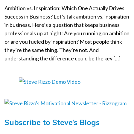
a
Ambition vs. Inspiration: Which One Actually Drives
t
Success in Business? Let’s talk ambition vs. inspiration
i
in business. Here’s a question that keeps business
o
n
professionals up at night: Are you running on ambition
or are you fueled by inspiration? Most people think
they’re the same thing. They’re not. And
understanding the difference could be the key […]
Subscribe to Steve’s Blogs