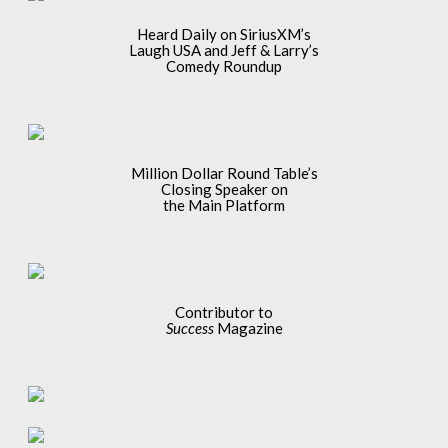
Heard Daily on SiriusXM’s
Laugh USA and Jeff & Larry’s
Comedy Roundup
Million Dollar Round Table’s
Closing Speaker on
the Main Platform
Contributor to
Success
Magazine