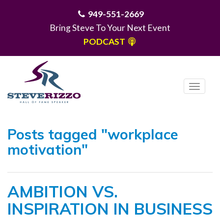
949-551-2669
Bring Steve To Your Next Event
PODCAST
T
o
g
MENU
g
Posts tagged "workplace
l
motivation"
e
n
a
AMBITION VS.
v
i
INSPIRATION IN BUSINESS
g