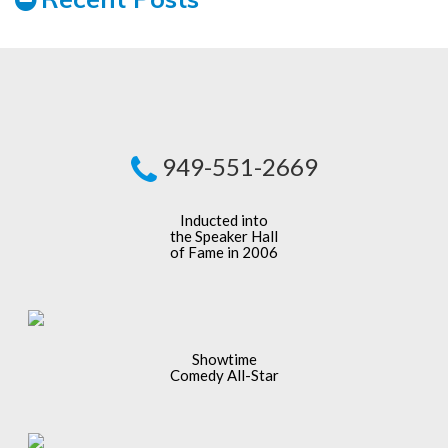
949-551-2669
Inducted into
the Speaker Hall
of Fame in 2006
Showtime
Comedy All-Star