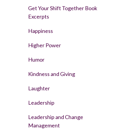
Get Your Shift Together Book
Excerpts
Happiness
Higher Power
Humor
Kindness and Giving
Laughter
Leadership
Leadership and Change
Management