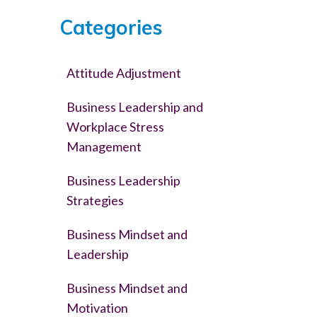
Categories
Attitude Adjustment
Business Leadership and
Workplace Stress
Management
Business Leadership
Strategies
Business Mindset and
Leadership
Business Mindset and
Motivation