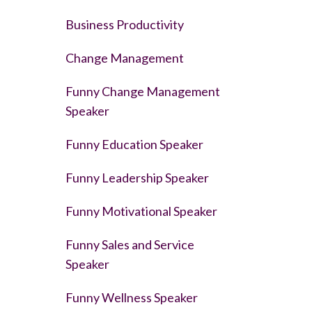
Business Productivity
Change Management
Funny Change Management
Speaker
Funny Education Speaker
Funny Leadership Speaker
Funny Motivational Speaker
Funny Sales and Service
Speaker
Funny Wellness Speaker