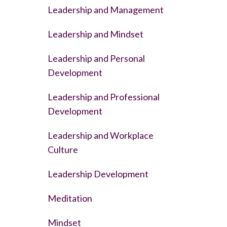
Leadership and Management
Leadership and Mindset
Leadership and Personal
Development
Leadership and Professional
Development
Leadership and Workplace
Culture
Leadership Development
Meditation
Mindset