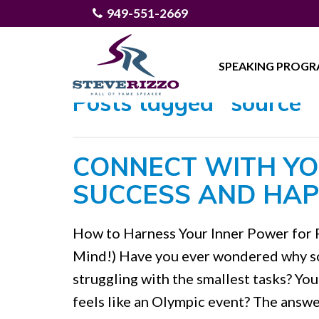
949-551-2669
SPEAKING PROG
Posts tagged "source"
CONNECT WITH YO
SUCCESS AND HAP
How to Harness Your Inner Power for 
Mind!) Have you ever wondered why so
struggling with the smallest tasks? Yo
feels like an Olympic event? The answe