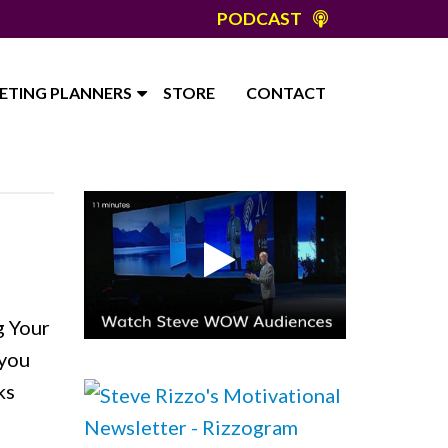
PODCAST
ETING PLANNERS
STORE
CONTACT
g Your
 you
ks