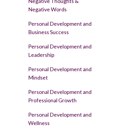
Negative Thoughts &
Negative Words
Personal Development and
Business Success
Personal Development and
Leadership
Personal Development and
Mindset
Personal Development and
Professional Growth
Personal Development and
Wellness