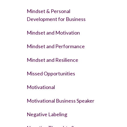
Mindset & Personal
Development for Business
Mindset and Motivation
Mindset and Performance
Mindset and Resilience
Missed Opportunities
Motivational
Motivational Business Speaker
Negative Labeling