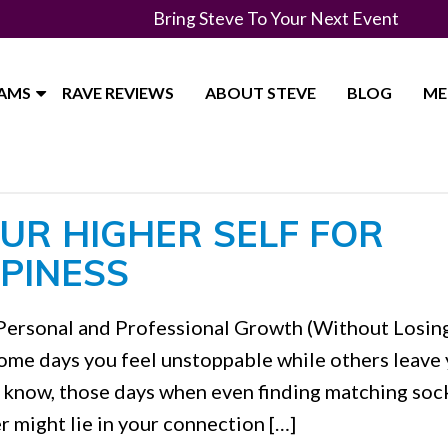
Bring Steve To Your Next Event
RAMS
RAVE REVIEWS
ABOUT STEVE
BLOG
ME
UR HIGHER SELF FOR
PINESS
Personal and Professional Growth (Without Losin
me days you feel unstoppable while others leave
u know, those days when even finding matching soc
r might lie in your connection […]