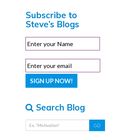
Subscribe to
Steve’s Blogs
Search Blog
GO