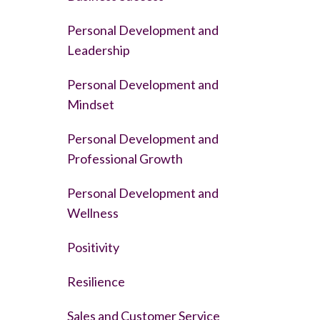
Personal Development and
Leadership
Personal Development and
Mindset
Personal Development and
Professional Growth
Personal Development and
Wellness
Positivity
Resilience
Sales and Customer Service