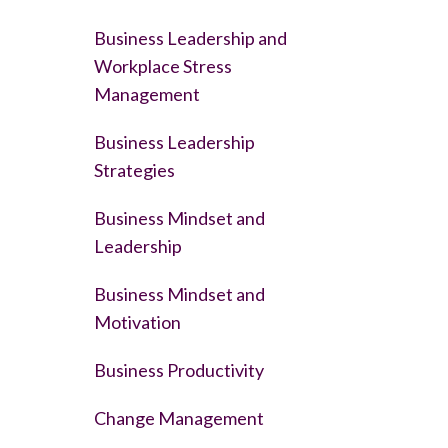
Business Leadership and
Workplace Stress
Management
Business Leadership
Strategies
Business Mindset and
Leadership
Business Mindset and
Motivation
Business Productivity
Change Management