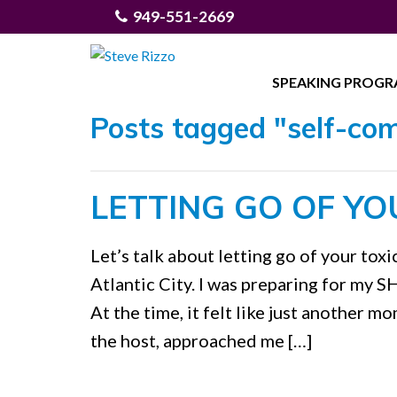
949-551-2669
SPEAKING PROG
Posts tagged "self-co
LETTING GO OF YO
Let’s talk about letting go of your toxi
Atlantic City. I was preparing for my
At the time, it felt like just another m
the host, approached me […]