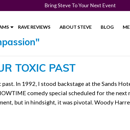
Bring Steve To Your Next Event
RAMS
RAVE REVIEWS
ABOUT STEVE
BLOG
ME
mpassion"
UR TOXIC PAST
c past. In 1992, I stood backstage at the Sands Hote
 SHOWTIME comedy special scheduled for the next n
oment, but in hindsight, it was pivotal. Woody Harre