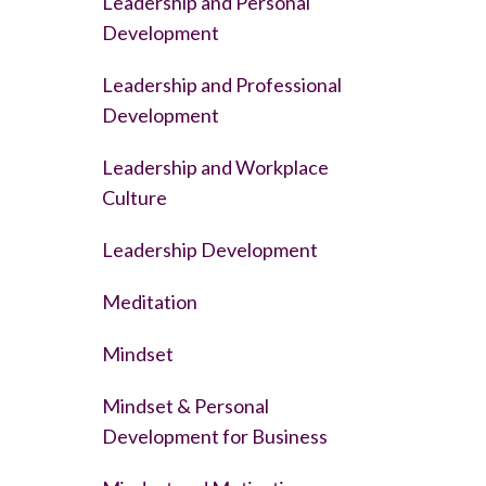
Leadership and Personal
Development
Leadership and Professional
Development
Leadership and Workplace
Culture
Leadership Development
Meditation
Mindset
Mindset & Personal
Development for Business