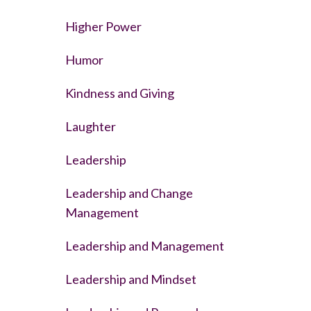
Higher Power
Humor
Kindness and Giving
Laughter
Leadership
Leadership and Change
Management
Leadership and Management
Leadership and Mindset