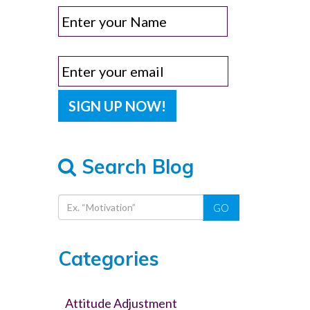
Search Blog
GO
Categories
Attitude Adjustment