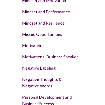
Mindset and Motivation
Mindset and Performance
Mindset and Resilience
Missed Opportunities
Motivational
Motivational Business Speaker
Negative Labeling
Negative Thoughts &
Negative Words
Personal Development and
Business Success