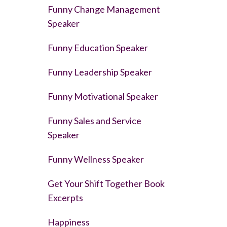
Funny Change Management
Speaker
Funny Education Speaker
Funny Leadership Speaker
Funny Motivational Speaker
Funny Sales and Service
Speaker
Funny Wellness Speaker
Get Your Shift Together Book
Excerpts
Happiness