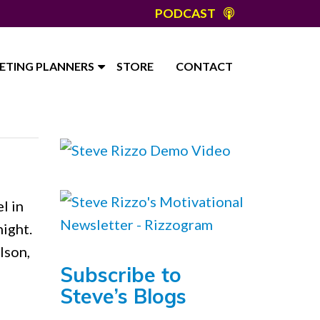
PODCAST
ETING PLANNERS
STORE
CONTACT
l in
ight.
lson,
Subscribe to
Steve’s Blogs