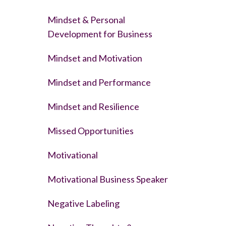
Mindset & Personal
Development for Business
Mindset and Motivation
Mindset and Performance
Mindset and Resilience
Missed Opportunities
Motivational
Motivational Business Speaker
Negative Labeling