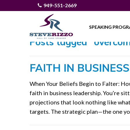
949-551-2669
SPEAKING PROG
Posts tagged "overcom
FAITH IN BUSINES
When Your Beliefs Begin to Falter: Ho
faith in business leadership. You’re sitt
projections that look nothing like wha
targets. The strategic plan—the one y