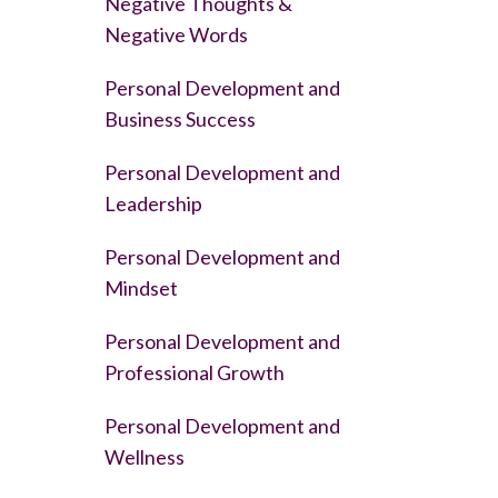
Negative Thoughts &
Negative Words
Personal Development and
Business Success
Personal Development and
Leadership
Personal Development and
Mindset
Personal Development and
Professional Growth
Personal Development and
Wellness