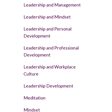
Leadership and Management
Leadership and Mindset
Leadership and Personal
Development
Leadership and Professional
Development
Leadership and Workplace
Culture
Leadership Development
Meditation
Mindset