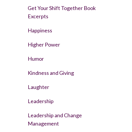
Get Your Shift Together Book
Excerpts
Happiness
Higher Power
Humor
Kindness and Giving
Laughter
Leadership
Leadership and Change
Management