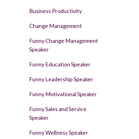
Business Productivity
Change Management
Funny Change Management
Speaker
Funny Education Speaker
Funny Leadership Speaker
Funny Motivational Speaker
Funny Sales and Service
Speaker
Funny Wellness Speaker