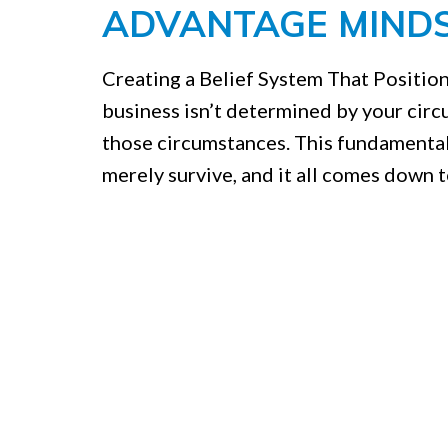
ADVANTAGE MINDS
Creating a Belief System That Position
business isn’t determined by your cir
those circumstances. This fundamental
merely survive, and it all comes down t