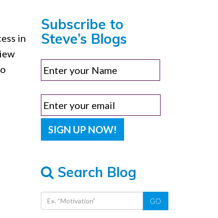
Subscribe to
Steve’s Blogs
ess in
view
ho
Search Blog
GO