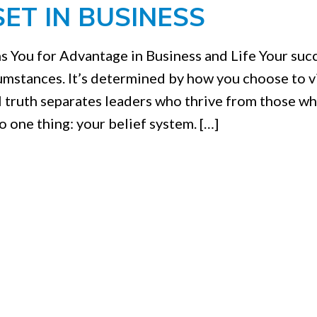
ET IN BUSINESS
s You for Advantage in Business and Life Your succ
cumstances. It’s determined by how you choose to 
 truth separates leaders who thrive from those w
o one thing: your belief system. […]