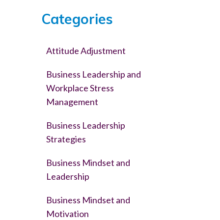
Categories
Attitude Adjustment
Business Leadership and
Workplace Stress
Management
Business Leadership
Strategies
Business Mindset and
Leadership
Business Mindset and
Motivation