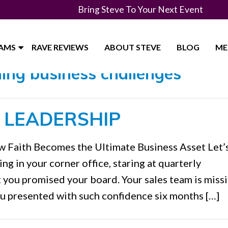
Bring Steve To Your Next Event
RAMS
RAVE REVIEWS
ABOUT STEVE
BLOG
ME
ing business challenges"
S LEADERSHIP
w Faith Becomes the Ultimate Business Asset Let’s
ing in your corner office, staring at quarterly
t you promised your board. Your sales team is miss
ou presented with such confidence six months […]