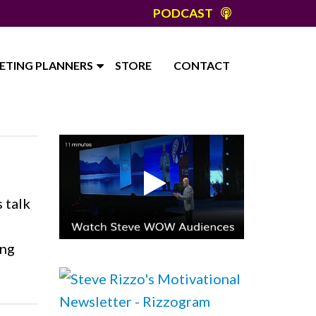
PODCAST
ETING PLANNERS
STORE
CONTACT
 talk
ing