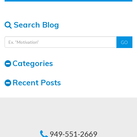
Search Blog
GO
Categories
Recent Posts
949-551-2669