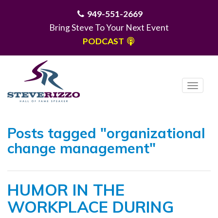
949-551-2669
Bring Steve To Your Next Event
PODCAST
T
o
g
MENU
g
Posts tagged "organizational
l
change management"
e
n
a
HUMOR IN THE
v
i
WORKPLACE DURING
g