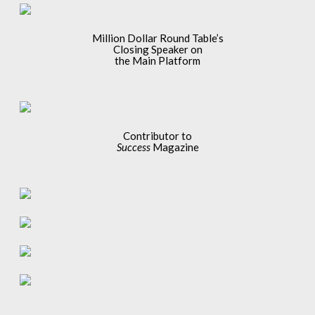
Million Dollar Round Table’s
Closing Speaker on
the Main Platform
Contributor to
Success
Magazine