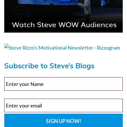
Subscribe to Steve’s Blogs