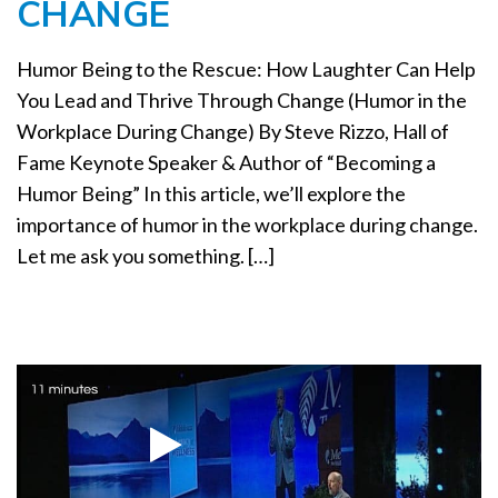
CHANGE
a
t
i
Humor Being to the Rescue: How Laughter Can Help
o
You Lead and Thrive Through Change (Humor in the
n
Workplace During Change) By Steve Rizzo, Hall of
Fame Keynote Speaker & Author of “Becoming a
Humor Being” In this article, we’ll explore the
importance of humor in the workplace during change.
Let me ask you something. […]