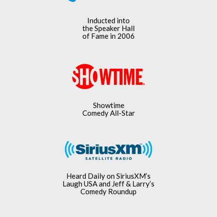
Inducted into
the Speaker Hall
of Fame in 2006
Showtime
Comedy All-Star
Heard Daily on SiriusXM’s
Laugh USA and Jeff & Larry’s
Comedy Roundup