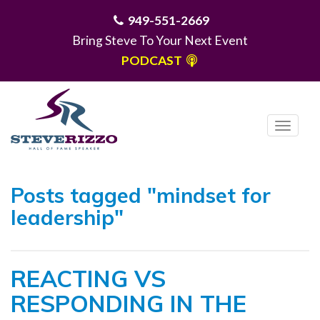
949-551-2669
Bring Steve To Your Next Event
PODCAST
T
o
g
MENU
g
Posts tagged "mindset for
l
leadership"
e
n
a
REACTING VS
v
i
RESPONDING IN THE
g