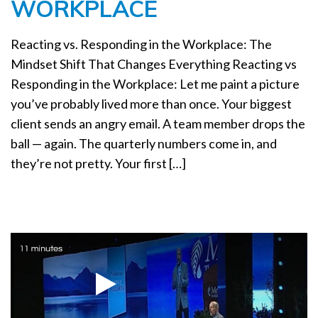
WORKPLACE
a
t
i
Reacting vs. Responding in the Workplace: The
o
Mindset Shift That Changes Everything Reacting vs
n
Responding in the Workplace: Let me paint a picture
you’ve probably lived more than once. Your biggest
client sends an angry email. A team member drops the
ball — again. The quarterly numbers come in, and
they’re not pretty. Your first […]