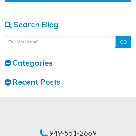
Search Blog
GO
Categories
Recent Posts
949-551-2669