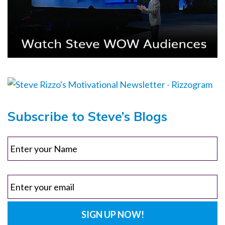
Subscribe to Steve’s Blogs