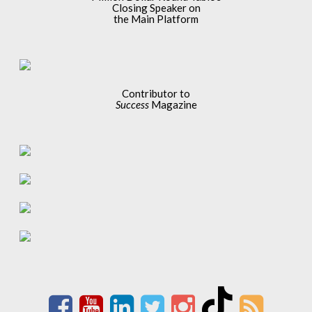
Closing Speaker on
the Main Platform
Contributor to
Success
Magazine