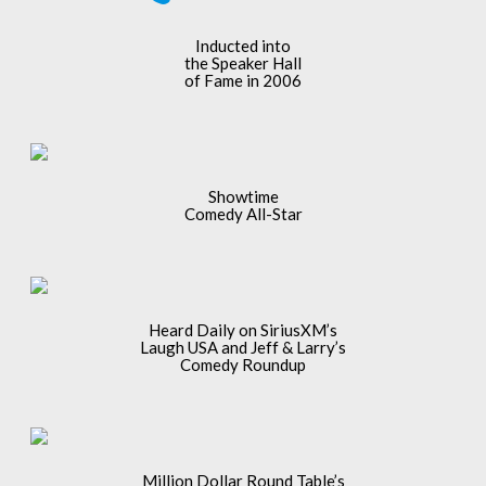
Inducted into
the Speaker Hall
of Fame in 2006
Showtime
Comedy All-Star
Heard Daily on SiriusXM’s
Laugh USA and Jeff & Larry’s
Comedy Roundup
Million Dollar Round Table’s