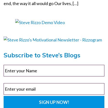
end, the way it all would go Our lives, […]
o
n
Subscribe to Steve’s Blogs